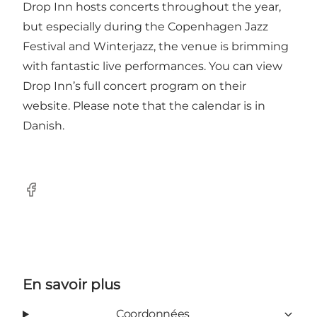
Drop Inn hosts concerts throughout the year,
but especially during the Copenhagen Jazz
Festival and Winterjazz, the venue is brimming
with fantastic live performances. You can view
Drop Inn’s
full concert program on their
website
. Please note that the calendar is in
Danish.
Facebook
En savoir plus
Coordonnées