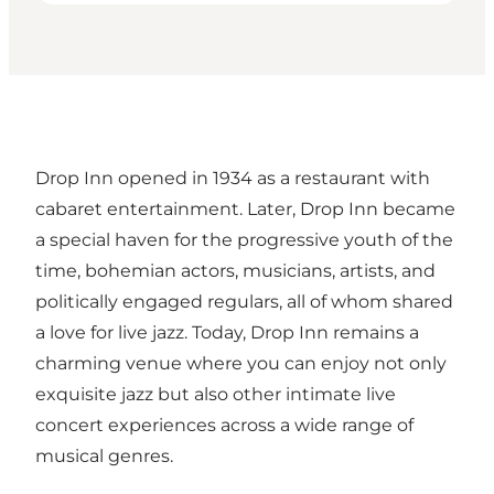
Drop Inn opened in 1934 as a restaurant with
cabaret entertainment. Later, Drop Inn became
a special haven for the progressive youth of the
time, bohemian actors, musicians, artists, and
politically engaged regulars, all of whom shared
a love for live jazz. Today, Drop Inn remains a
charming venue where you can enjoy not only
exquisite jazz but also other intimate live
concert experiences across a wide range of
musical genres.