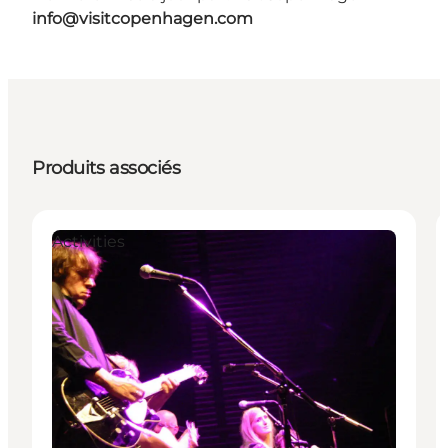
info@visitcopenhagen.com
Produits associés
Activities