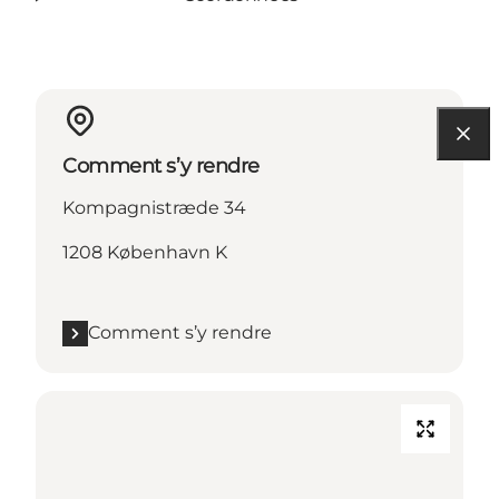
Comment s’y rendre
Kompagnistræde 34
1208 København K
Comment s’y rendre