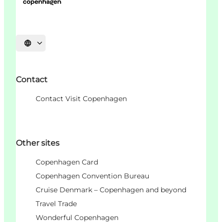
Choisissez la langue
Contact
Contact Visit Copenhagen
Other sites
Copenhagen Card
Copenhagen Convention Bureau
Cruise Denmark – Copenhagen and beyond
Travel Trade
Wonderful Copenhagen