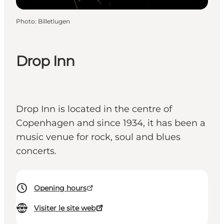
Photo
:
Billetlugen
Drop Inn
Drop Inn is located in the centre of
Copenhagen and since 1934, it has been a
music venue for rock, soul and blues
concerts.
Opening hours
Visiter le site web