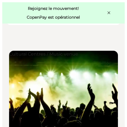
Swedish
Pass
Danish
Copenhague
Rejoignez le mouvement!
Copenhague
German
CopenPay est opérationnel
Cultural Centres / Music venue
Activités
Mangez et buvez
Planifiez