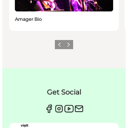
Amager Bio
Précédent
Suivant
Get Social