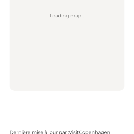
Loading map...
Dernière mise à jour par :
VisitCopenhagen