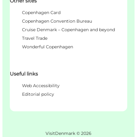
Other sites
Copenhagen Card
Copenhagen Convention Bureau
Cruise Denmark – Copenhagen and beyond
Travel Trade
Wonderful Copenhagen
Useful links
Web Accessibility
Editorial policy
VisitDenmark ©
2026