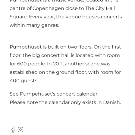
centre of Copenhagen close to The City Hall
Square. Every year, the venue houses concerts
within many genres.
Pumpehuset is built on two floors. On the first
floor, the big concert hall is located with room
for 600 people. In 2011, another scene was
established on the ground floor, with room for
400 guests.
See
Pumpehuset's concert calendar
.
Please note the calendar only exists in Danish.
Facebook
Instagram