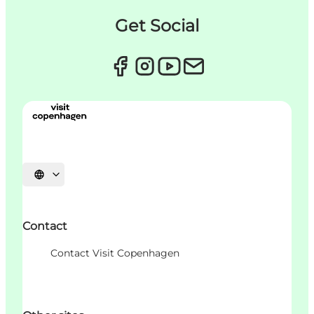
Get Social
Choisissez la langue
Contact
Contact Visit Copenhagen