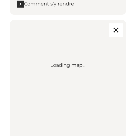
Comment s’y rendre
Loading map...