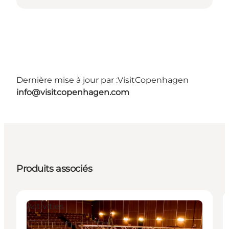
Dernière mise à jour par :
VisitCopenhagen
info@visitcopenhagen.com
Produits associés
Activities