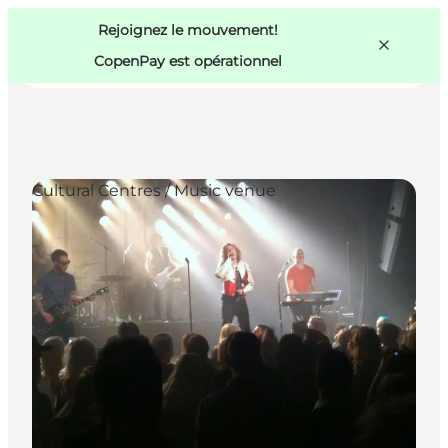
Swedish
Pass
Danish
Copenhague
Rejoignez le mouvement!
Copenhague
German
CopenPay est opérationnel
Cultural Centres / Music venue
Activités
Mangez et buvez
Planifiez