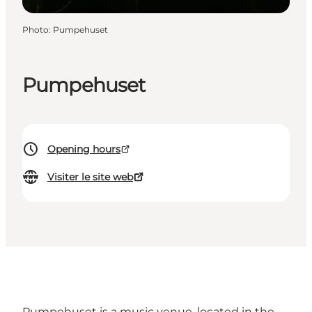
Photo
:
Pumpehuset
Pumpehuset
Opening hours
Visiter le site web
Pumpehuset is a music venue, located in the