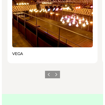
Durable
VEGA
Précédent
Suivant