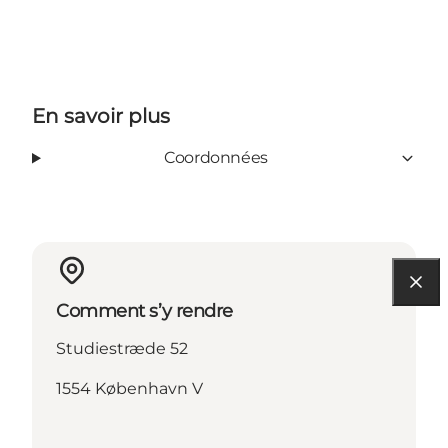
En savoir plus
Coordonnées
Comment s’y rendre
Studiestræde 52
1554 København V