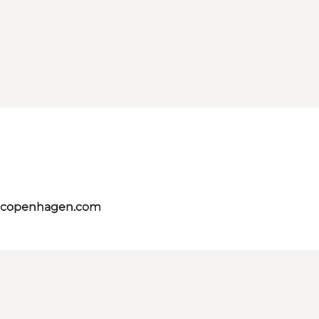
itcopenhagen.com