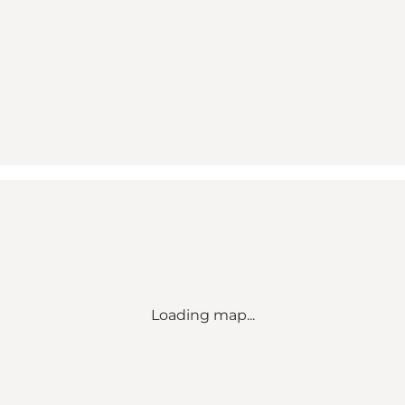
Loading map...