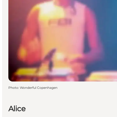
Photo
:
Wonderful Copenhagen
Alice