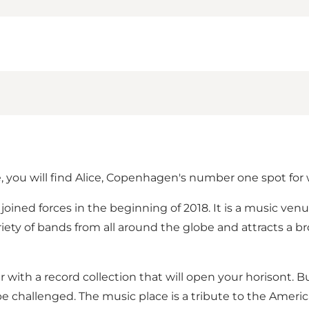
e, you will find Alice, Copenhagen's number one spot for
t joined forces in the beginning of 2018. It is a music ve
iety of bands from all around the globe and attracts a 
r with a record collection that will open your horisont. B
 be challenged. The music place is a tribute to the Ameri