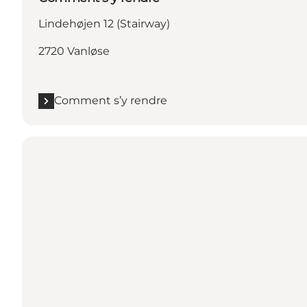
Lindehøjen 12 (Stairway)
2720 Vanløse
Comment s’y rendre