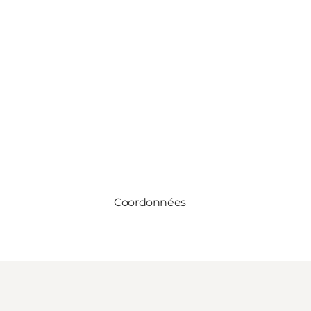
Coordonnées