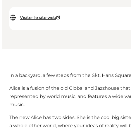
Visiter le site web
In a backyard, a few steps from the Skt. Hans Squar
Alice is a fusion of the old Global and Jazzhouse tha
represented by world music, and features a wide var
music.
The new Alice has two sides. She is the cool big siste
a whole other world, where your ideas of reality will