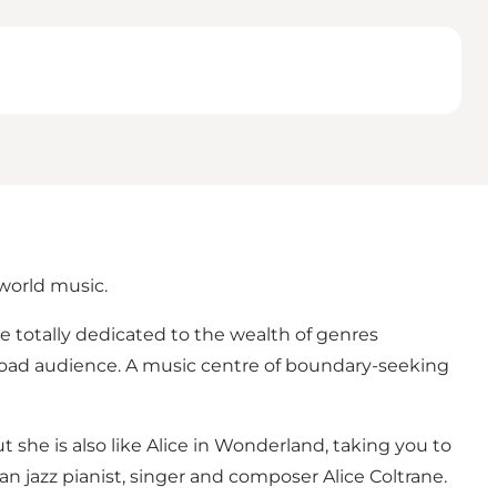
 world music.
nue totally dedicated to the wealth of genres
broad audience. A music centre of boundary-seeking
ut she is also like Alice in Wonderland, taking you to
can jazz pianist, singer and composer Alice Coltrane.