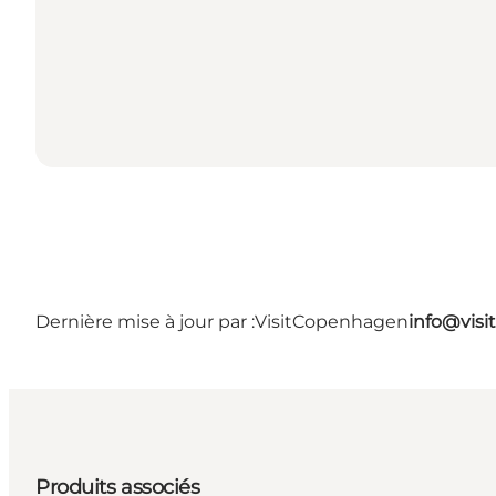
Dernière mise à jour par :
VisitCopenhagen
info@vis
Produits associés