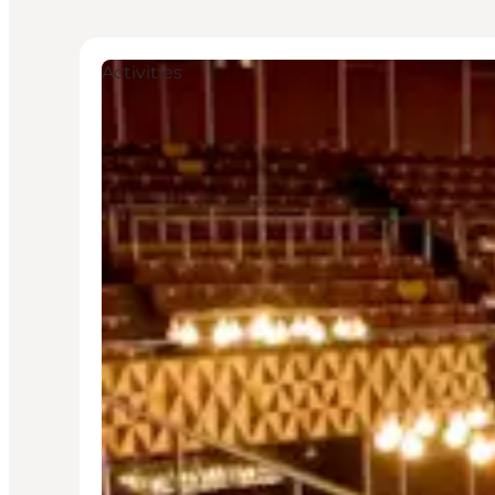
Activities