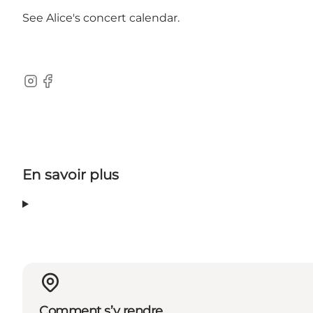
See
Alice's concert calendar
.
Instagram
Facebook
En savoir plus
Comment s’y rendre