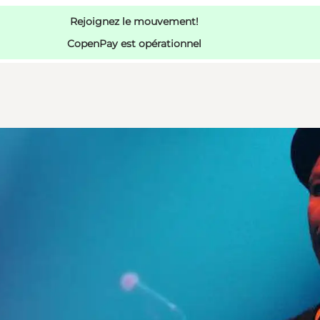
Rejoignez le mouvement!
CopenPay est opérationnel