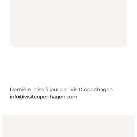
Dernière mise à jour par :
VisitCopenhagen
info@visitcopenhagen.com