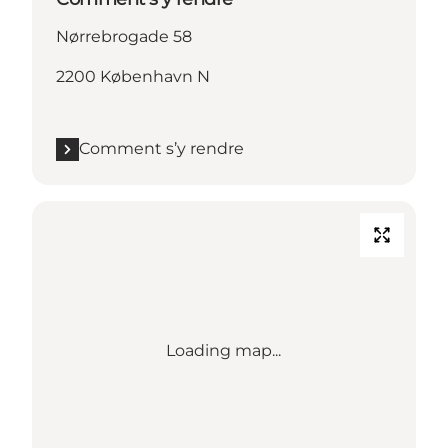
Nørrebrogade 58
2200 København N
Comment s’y rendre
Loading map...