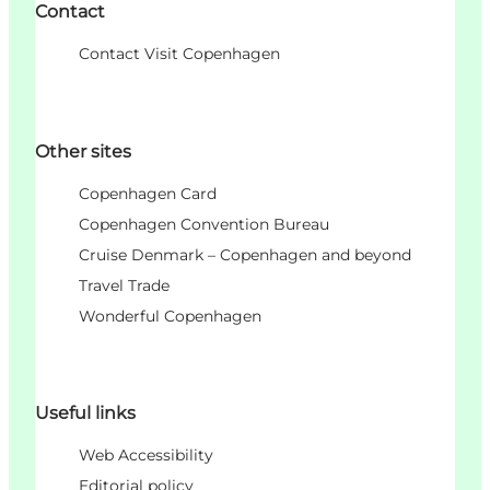
Contact
Contact Visit Copenhagen
Other sites
Copenhagen Card
Copenhagen Convention Bureau
Cruise Denmark – Copenhagen and beyond
Travel Trade
Wonderful Copenhagen
Useful links
Web Accessibility
Editorial policy