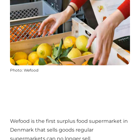
Photo
:
Wefood
Wefood is the first surplus food supermarket in
Denmark that sells goods regular
supermarkets can no longer sell.