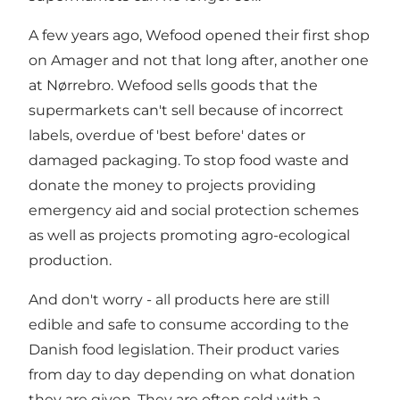
A few years ago, Wefood opened their first shop
on Amager and not that long after, another one
at Nørrebro. Wefood sells goods that the
supermarkets can't sell because of incorrect
labels, overdue of 'best before' dates or
damaged packaging. To stop food waste and
donate the money to projects providing
emergency aid and social protection schemes
as well as projects promoting agro-ecological
production.
And don't worry - all products here are still
edible and safe to consume according to the
Danish food legislation. Their product varies
from day to day depending on what donation
they are given. They are often sold with a