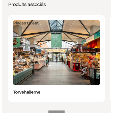
Produits associés
Places to eat
Torvehallerne