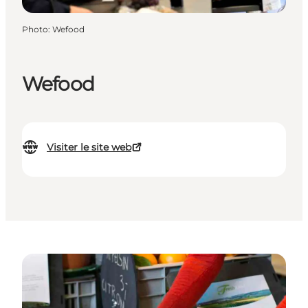
Photo
:
Wefood
Wefood
Visiter le site web