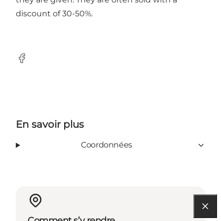
discount of 30-50%.
Facebook
En savoir plus
Coordonnées
Comment s’y rendre