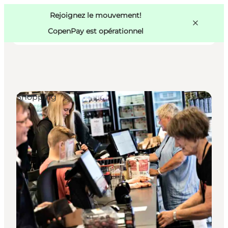
Swedish
Pass
Danish
Copenhague
Rejoignez le mouvement!
Copenhague
German
CopenPay est opérationnel
Shopping
Activités
Mangez et buvez
Planifiez