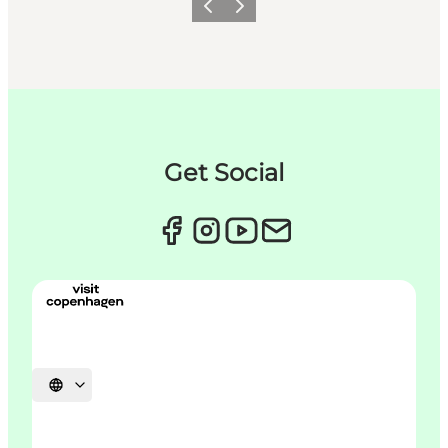
Précédent
Suivant
Get Social
Choisissez la langue