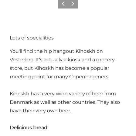
Précédent
Suivant
Lots of specialities
You'll find the hip hangout Kihoskh on
Vesterbro
. It's actually a kiosk and a grocery
store, but Kihoskh has become a popular
meeting point for many Copenhageners.
Kihoskh has a very wide variety of beer from
Denmark as well as other countries. They also
have their very own beer.
Delicious bread