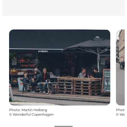
Photo
:
Martin Heiberg
Photo
©
Wonderful Copenhagen
©
Won