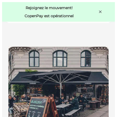
Swedish
Pass
Danish
Copenhague
Rejoignez le mouvement!
Copenhague
German
CopenPay est opérationnel
Local Specialties
Activités
Mangez et buvez
Planifiez