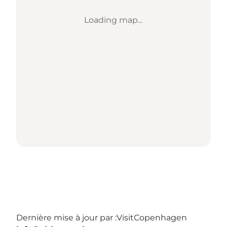
Loading map...
Dernière mise à jour par :
VisitCopenhagen