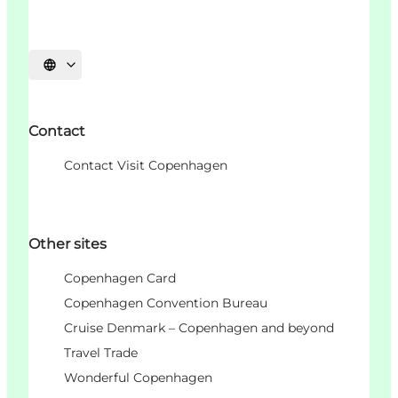
Choisissez la langue
Contact
Contact Visit Copenhagen
Other sites
Copenhagen Card
Copenhagen Convention Bureau
Cruise Denmark – Copenhagen and beyond
Travel Trade
Wonderful Copenhagen