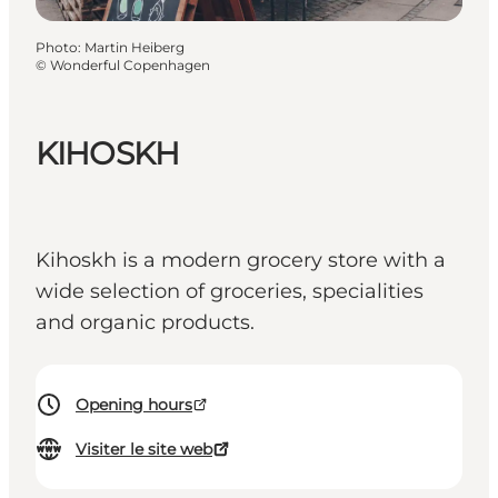
Photo
:
Martin Heiberg
©
Wonderful Copenhagen
KIHOSKH
Kihoskh is a modern grocery store with a
wide selection of groceries, specialities
and organic products.
Opening hours
Visiter le site web