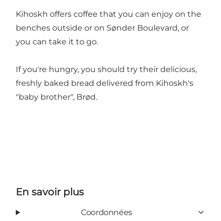
Kihoskh offers coffee that you can enjoy on the
benches outside or on Sønder Boulevard, or
you can take it to go.
If you're hungry, you should try their delicious,
freshly baked bread delivered from Kihoskh's
"baby brother", Brød.
En savoir plus
Coordonnées