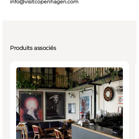
info@visitcopenhagen.com
Produits associés
Activities