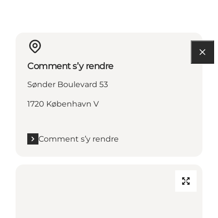
Comment s’y rendre
Sønder Boulevard 53
1720 København V
Comment s’y rendre