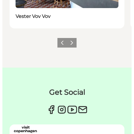
Vester Vov Vov
Précédent
Suivant
Get Social