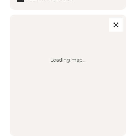
Loading map...