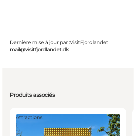
Dernière mise à jour par :
VisitFjordlandet
mail@visitfjordlandet.dk
Produits associés
Attractions