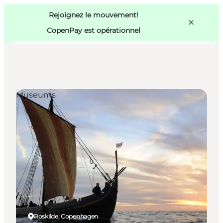
Swedish
Pass
Danish
Copenhague
Rejoignez le mouvement!
Copenhague
German
CopenPay est opérationnel
Museums
Activités
Mangez et buvez
Planifiez
Roskilde, Copenhagen