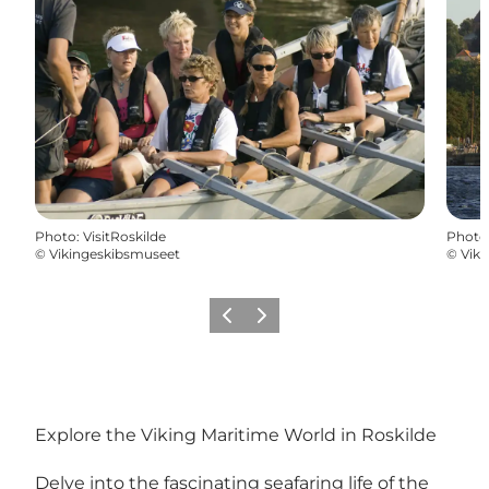
Photo
:
VisitRoskilde
Photo
©
Vikingeskibsmuseet
©
Vik
Précédent
Suivant
Explore the Viking Maritime World in Roskilde
Delve into the fascinating seafaring life of the