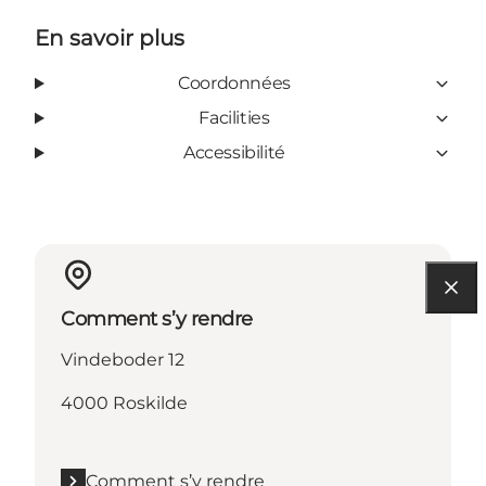
En savoir plus
Coordonnées
Facilities
Accessibilité
Comment s’y rendre
Vindeboder 12
4000 Roskilde
Comment s’y rendre