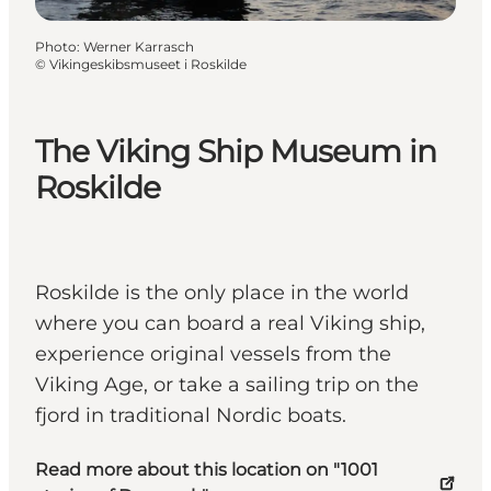
Photo
:
Werner Karrasch
©
Vikingeskibsmuseet i Roskilde
The Viking Ship Museum in
Roskilde
Roskilde is the only place in the world
where you can board a real Viking ship,
experience original vessels from the
Viking Age, or take a sailing trip on the
fjord in traditional Nordic boats.
Read more about this location on "1001