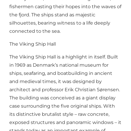
fishermen casting their hopes into the waves of
the fjord. The ships stand as majestic
silhouettes, bearing witness to a life deeply
connected to the sea.
The Viking Ship Hall
The Viking Ship Hall is a highlight in itself. Built
in 1969 as Denmark’s national museum for
ships, seafaring, and boatbuilding in ancient
and medieval times, it was designed by
architect and professor Erik Christian Sørensen.
The building was conceived as a giant display
case surrounding the five original ships. With
its distinctive brutalist style – raw concrete,
exposed structures and panoramic windows – it
stands today as an important example of