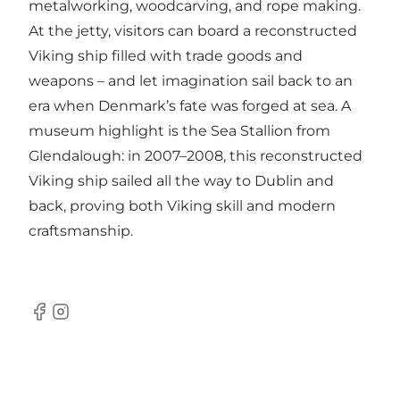
metalworking, woodcarving, and rope making.
At the jetty, visitors can board a reconstructed
Viking ship filled with trade goods and
weapons – and let imagination sail back to an
era when Denmark’s fate was forged at sea. A
museum highlight is the Sea Stallion from
Glendalough: in 2007–2008, this reconstructed
Viking ship sailed all the way to Dublin and
back, proving both Viking skill and modern
craftsmanship.
Facebook
Instagram