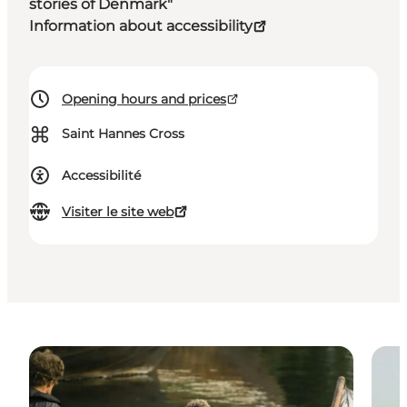
stories of Denmark"
Information about accessibility
Opening hours and prices
⌘
Saint Hannes Cross
Accessibilité
Visiter le site web