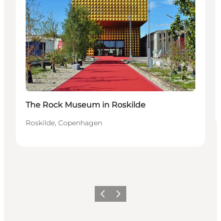
The Rock Museum in Roskilde
Roskilde, Copenhagen
Précédent
Suivant