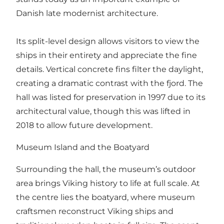
Danish late modernist architecture.
Its split-level design allows visitors to view the
ships in their entirety and appreciate the fine
details. Vertical concrete fins filter the daylight,
creating a dramatic contrast with the fjord. The
hall was listed for preservation in 1997 due to its
architectural value, though this was lifted in
2018 to allow future development.
Museum Island and the Boatyard
Surrounding the hall, the museum’s outdoor
area brings Viking history to life at full scale. At
the centre lies the boatyard, where museum
craftsmen reconstruct Viking ships and