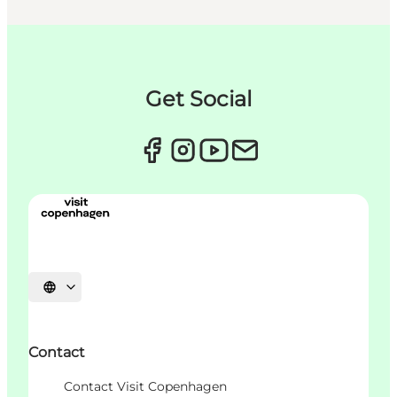
Get Social
Choisissez la langue
Contact
Contact Visit Copenhagen