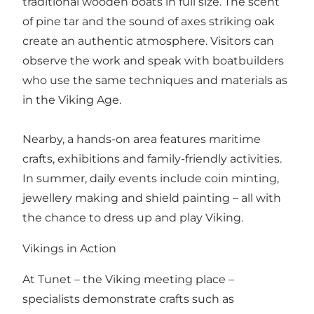
traditional wooden boats in full size. The scent
of pine tar and the sound of axes striking oak
create an authentic atmosphere. Visitors can
observe the work and speak with boatbuilders
who use the same techniques and materials as
in the Viking Age.
Nearby, a hands-on area features maritime
crafts, exhibitions and family-friendly activities.
In summer, daily events include coin minting,
jewellery making and shield painting – all with
the chance to dress up and play Viking.
Vikings in Action
At Tunet – the Viking meeting place –
specialists demonstrate crafts such as