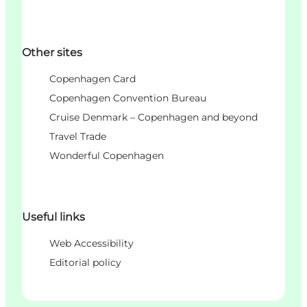
Other sites
Copenhagen Card
Copenhagen Convention Bureau
Cruise Denmark – Copenhagen and beyond
Travel Trade
Wonderful Copenhagen
Useful links
Web Accessibility
Editorial policy