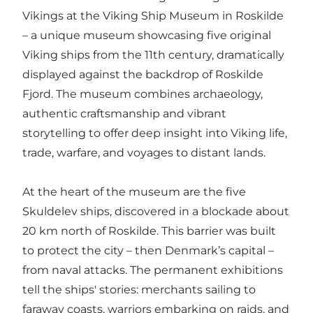
Vikings at the Viking Ship Museum in Roskilde
– a unique museum showcasing five original
Viking ships from the 11th century, dramatically
displayed against the backdrop of Roskilde
Fjord. The museum combines archaeology,
authentic craftsmanship and vibrant
storytelling to offer deep insight into Viking life,
trade, warfare, and voyages to distant lands.
At the heart of the museum are the five
Skuldelev ships, discovered in a blockade about
20 km north of Roskilde. This barrier was built
to protect the city – then Denmark’s capital –
from naval attacks. The permanent exhibitions
tell the ships' stories: merchants sailing to
faraway coasts, warriors embarking on raids, and