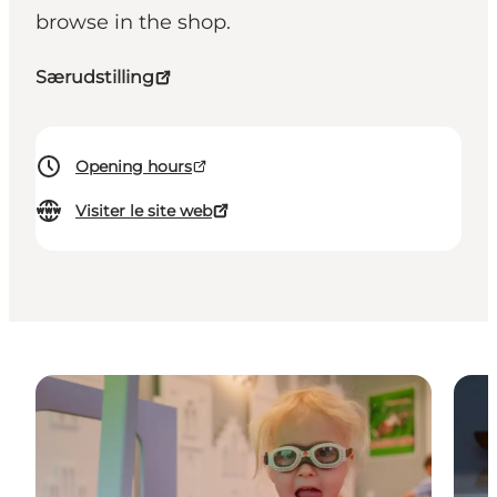
browse in the shop.
Særudstilling
Opening hours
Visiter le site web