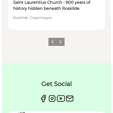
Saint Laurentius Church - 900 years of
history hidden beneath Roskilde
Roskilde, Copenhagen
Précédent
Suivant
Get Social