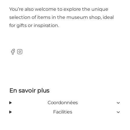
You’re also welcome to explore the unique
selection of items in the museum shop, ideal
for gifts or inspiration.
Facebook
Instagram
En savoir plus
Coordonnées
Facilities