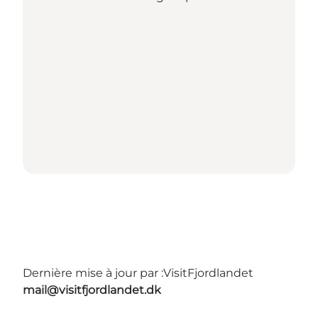
Dernière mise à jour par :
VisitFjordlandet
mail@visitfjordlandet.dk