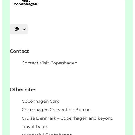
Choisissez la langue
Contact
Contact Visit Copenhagen
Other sites
Copenhagen Card
Copenhagen Convention Bureau
Cruise Denmark – Copenhagen and beyond
Travel Trade