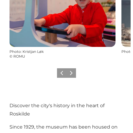
Photo
:
Kristjan Løk
Photo
©
ROMU
Précédent
Suivant
Discover the city's history in the heart of
Roskilde
Since 1929, the museum has been housed on