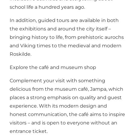
school life a hundred years ago.
In addition, guided tours are available in both
the exhibitions and around the city itself –
bringing history to life, from prehistoric aurochs
and Viking times to the medieval and modern
Roskilde.
Explore the café and museum shop
Complement your visit with something
delicious from the museum café, Jampa, which
places a strong emphasis on quality and guest
experience. With its modern design and
honest communication, the café aims to inspire
visitors – and is open to everyone without an
entrance ticket.