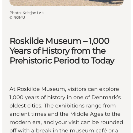
Photo
:
Kristjan Løk
©
ROMU
Roskilde Museum – 1,000
Years of History from the
Prehistoric Period to Today
At Roskilde Museum, visitors can explore
1,000 years of history in one of Denmark’s
oldest cities. The exhibitions range from
ancient times and the Middle Ages to the
modern era, and your visit can be rounded
off with a break in the museum café or a