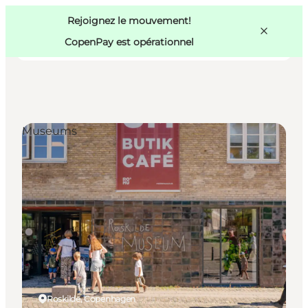
Swedish
Pass
Danish
Copenhague
Rejoignez le mouvement!
Copenhague
German
CopenPay est opérationnel
Museums
Activités
Mangez et buvez
Planifiez
Roskilde, Copenhagen