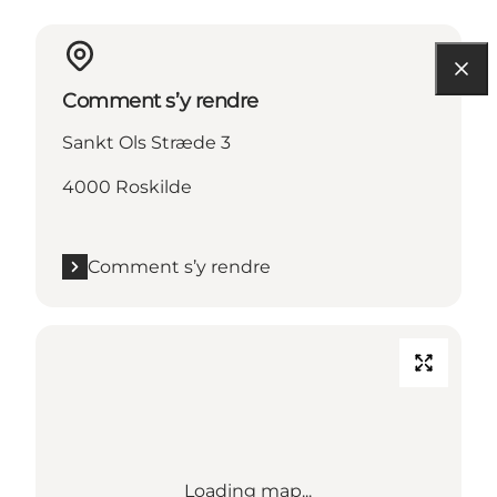
Comment s’y rendre
Sankt Ols Stræde 3
4000 Roskilde
Comment s’y rendre
Loading map...