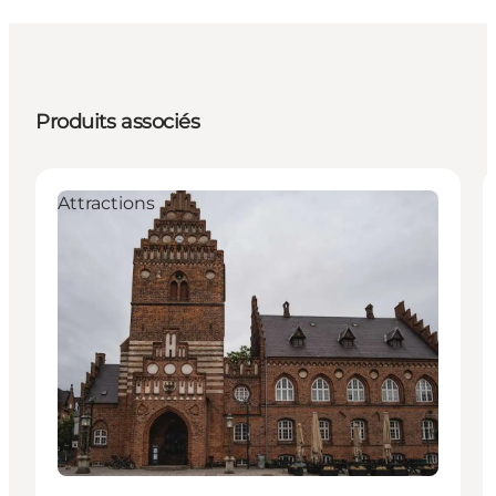
Produits associés
Attractions