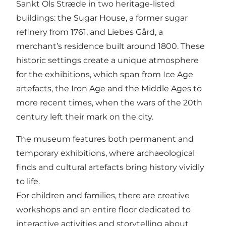
Sankt Ols Stræde in two heritage-listed
buildings: the Sugar House, a former sugar
refinery from 1761, and Liebes Gård, a
merchant’s residence built around 1800. These
historic settings create a unique atmosphere
for the exhibitions, which span from Ice Age
artefacts, the Iron Age and the Middle Ages to
more recent times, when the wars of the 20th
century left their mark on the city.
The museum features both permanent and
temporary exhibitions, where archaeological
finds and cultural artefacts bring history vividly
to life.
For children and families, there are creative
workshops and an entire floor dedicated to
interactive activities and storytelling about