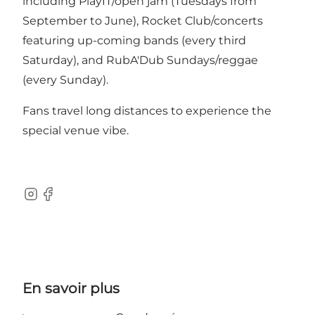
including PlayIT/open jam (Tuesdays from
September to June), Rocket Club/concerts
featuring up-coming bands (every third
Saturday), and RubA'Dub Sundays/reggae
(every Sunday).
Fans travel long distances to experience the
special venue vibe.
Instagram
Facebook
En savoir plus