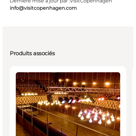
Dernière mise à jour par :
VisitCopenhagen
info@visitcopenhagen.com
Produits associés
Activities