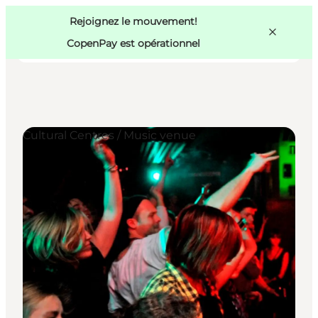
Swedish
Pass
Danish
Copenhague
Rejoignez le mouvement!
Copenhague
German
CopenPay est opérationnel
Cultural Centres / Music venue
Activités
Mangez et buvez
Planifiez