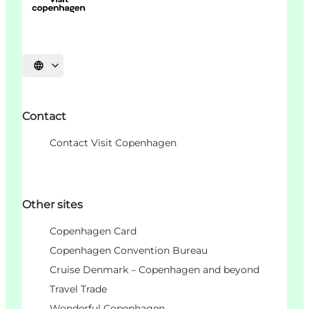
Choisissez la langue
Contact
Contact Visit Copenhagen
Other sites
Copenhagen Card
Copenhagen Convention Bureau
Cruise Denmark – Copenhagen and beyond
Travel Trade
Wonderful Copenhagen