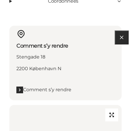
Coordonnées
Comment s’y rendre
Stengade 18
2200 København N
Comment s’y rendre