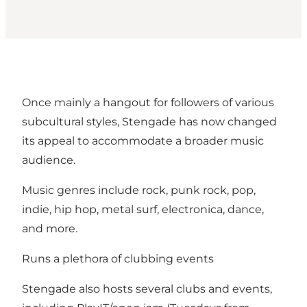
Once mainly a hangout for followers of various
subcultural styles, Stengade has now changed
its appeal to accommodate a broader music
audience.
Music genres include rock, punk rock, pop,
indie, hip hop, metal surf, electronica, dance,
and more.
Runs a plethora of clubbing events
Stengade also hosts several clubs and events,