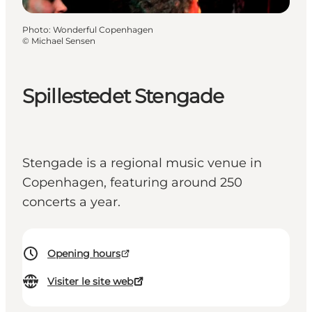
Photo
:
Wonderful Copenhagen
©
Michael Sensen
Spillestedet Stengade
Stengade is a regional music venue in
Copenhagen, featuring around 250
concerts a year.
Opening hours
Visiter le site web