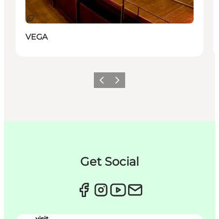
Durable
VEGA
Précédent
Suivant
Get Social