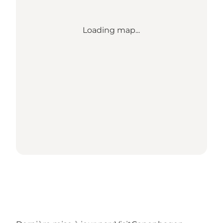
Loading map...