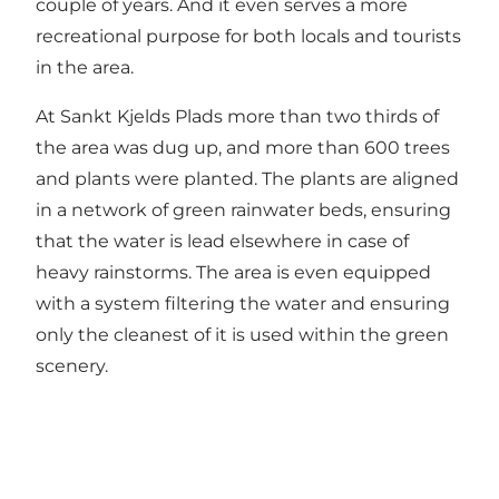
couple of years. And it even serves a more
recreational purpose for both locals and tourists
in the area.
At Sankt Kjelds Plads more than two thirds of
the area was dug up, and more than 600 trees
and plants were planted. The plants are aligned
in a network of green rainwater beds, ensuring
that the water is lead elsewhere in case of
heavy rainstorms. The area is even equipped
with a system filtering the water and ensuring
only the cleanest of it is used within the green
scenery.