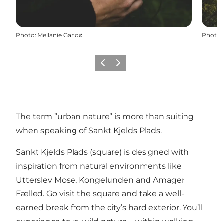
Photo
:
Mellanie Gandø
Photo
Précédent
Suivant
The term ”urban nature” is more than suiting
when speaking of Sankt Kjelds Plads.
Sankt Kjelds Plads (square) is designed with
inspiration from natural environments like
Utterslev Mose, Kongelunden and Amager
Fælled. Go visit the square and take a well-
earned break from the city’s hard exterior. You’ll