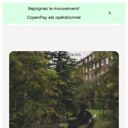
Swedish
Pass
Danish
Copenhague
Rejoignez le mouvement!
Copenhague
German
CopenPay est opérationnel
Architecture and Urban Spaces
Activités
Mangez et buvez
Planifiez