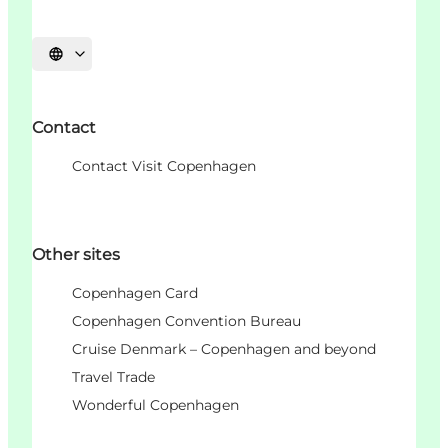
Choisissez la langue
Contact
Contact Visit Copenhagen
Other sites
Copenhagen Card
Copenhagen Convention Bureau
Cruise Denmark – Copenhagen and beyond
Travel Trade
Wonderful Copenhagen