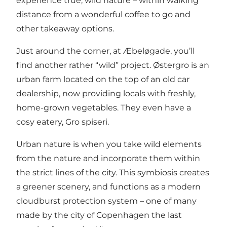
experience true, wild nature – within walking
distance from a wonderful coffee to go and
other takeaway options.
Just around the corner, at Æbeløgade, you’ll
find another rather “wild” project. Østergro is an
urban farm located on the top of an old car
dealership, now providing locals with freshly,
home-grown vegetables. They even have a
cosy eatery,
Gro spiseri
.
Urban nature is when you take wild elements
from the nature and incorporate them within
the strict lines of the city. This symbiosis creates
a greener scenery, and functions as a modern
cloudburst protection system – one of many
made by the city of Copenhagen the last