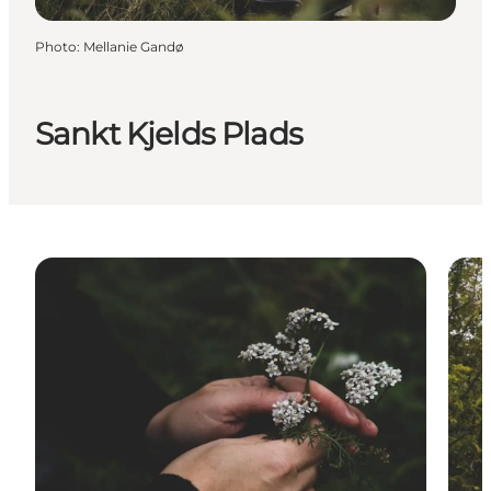
Photo
:
Mellanie Gandø
Sankt Kjelds Plads