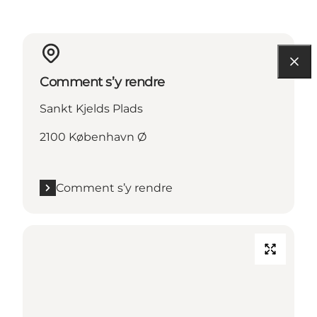
Comment s’y rendre
Sankt Kjelds Plads
2100 København Ø
Comment s’y rendre