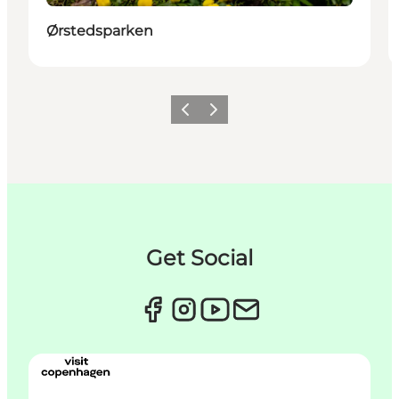
Ørstedsparken
Précédent
Suivant
Get Social