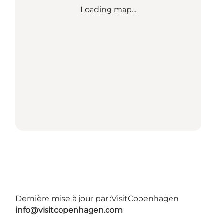
Loading map...
Dernière mise à jour par :
VisitCopenhagen
info@visitcopenhagen.com