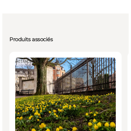
Produits associés
Attractions