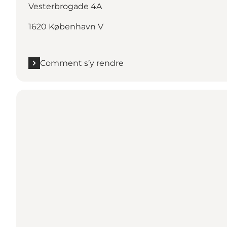
Vesterbrogade 4A
1620 København V
Comment s’y rendre