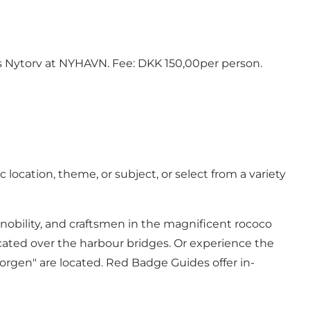
ns Nytorv at NYHAVN. Fee: DKK 150,00per person.
location, theme, or subject, or select from a variety
nobility, and craftsmen in the magnificent rococo
cated over the harbour bridges. Or experience the
rgen" are located. Red Badge Guides offer in-