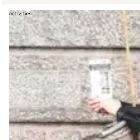
Activities