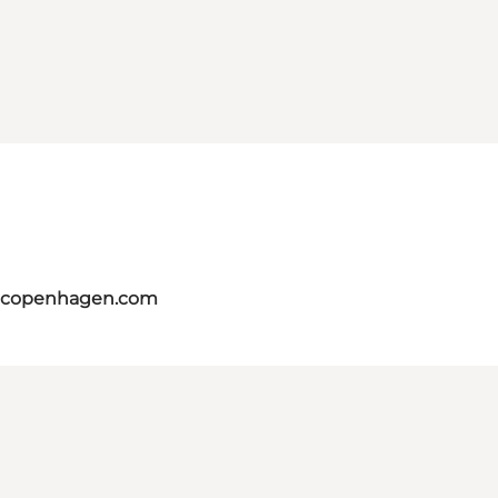
itcopenhagen.com