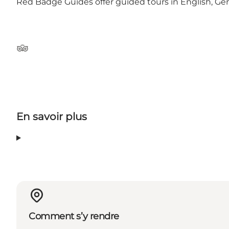
Red Badge Guides offer guided tours in English, G
Tripadvisor
En savoir plus
Comment s’y rendre