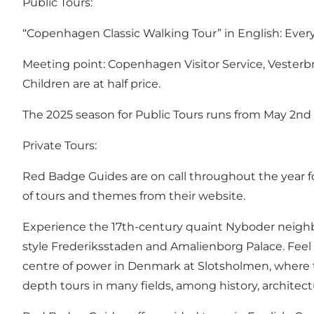
Public Tours:
“Copenhagen Classic Walking Tour” in English: Every F
Meeting point: Copenhagen Visitor Service, Vesterb
Children are at half price.
The 2025 season for Public Tours runs from May 2n
Private Tours:
Red Badge Guides are on call throughout the year for 
of tours and themes from their
website
.
Experience the 17th-century quaint Nyboder neighbou
style Frederiksstaden and Amalienborg Palace. Feel
centre of power in Denmark at Slotsholmen, where t
depth tours in many fields, among history, architect