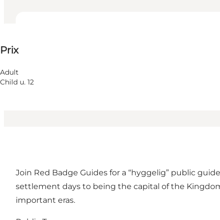
150 DKK
Prix
Visiter le site web
Adult
Child u. 12
Join Red Badge Guides for a “hyggelig” public guide
settlement days to being the capital of the Kingdom
important eras.