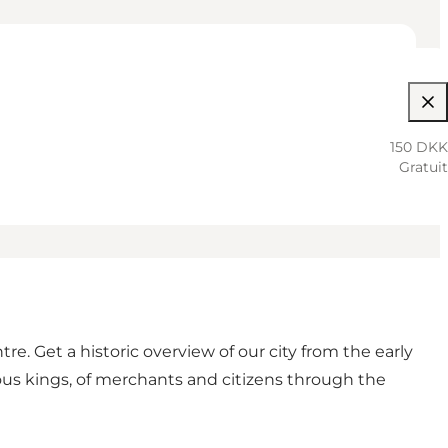
150 DKK
Gratuit
. Get a historic overview of our city from the early
ous kings, of merchants and citizens through the