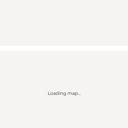
Loading map...