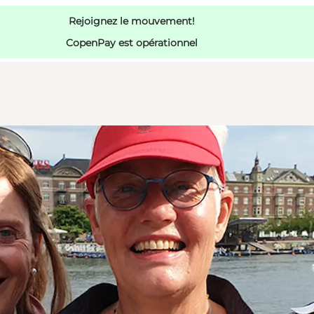
Rejoignez le mouvement!
CopenPay est opérationnel