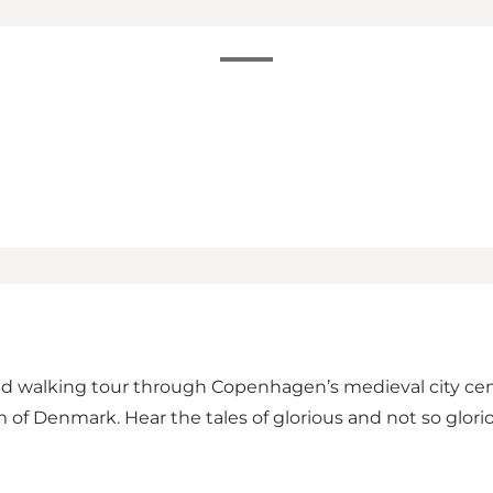
d walking tour through Copenhagen’s medieval city centre
 of Denmark. Hear the tales of glorious and not so glori