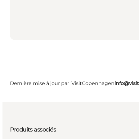
Dernière mise à jour par :
VisitCopenhagen
info@vis
Produits associés