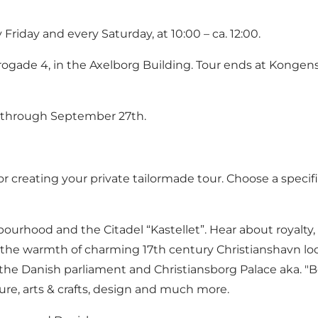
riday and every Saturday, at 10:00 – ca. 12:00.
rogade 4, in the Axelborg Building. Tour ends at Konge
d through September 27th.
creating your private tailormade tour. Choose a specific 
rhood and the Citadel “Kastellet”. Hear about royalty, 
 the warmth of charming 17th century Christianshavn lo
he Danish parliament and Christiansborg Palace aka. "Bo
ure, arts & crafts, design and much more.