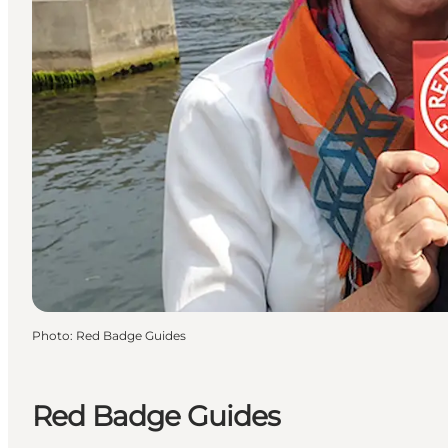
Photo
:
Red Badge Guides
Red Badge Guides