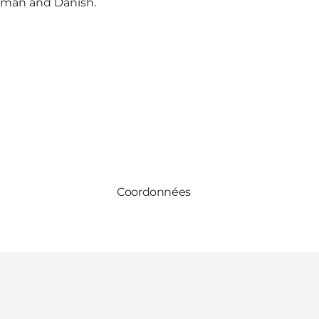
erman and Danish.
Coordonnées