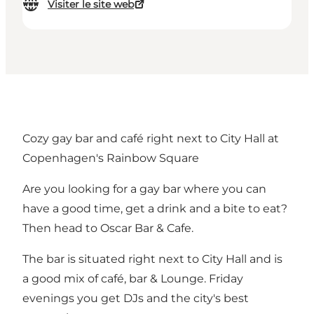
Visiter le site web
Cozy gay bar and café right next to City Hall at
Copenhagen's Rainbow Square
Are you looking for a gay bar where you can
have a good time, get a drink and a bite to eat?
Then head to Oscar Bar & Cafe.
The bar is situated right next to City Hall and is
a good mix of café, bar & Lounge. Friday
evenings you get DJs and the city's best