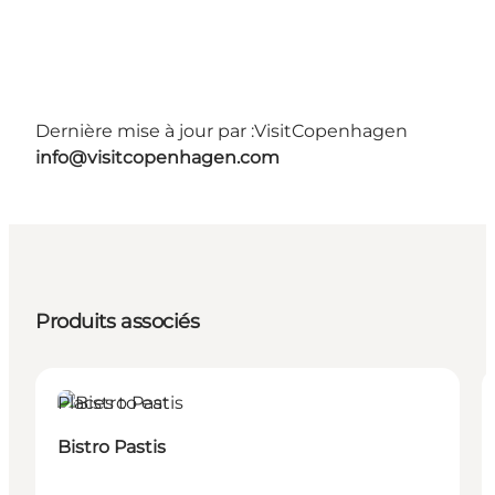
Dernière mise à jour par :
VisitCopenhagen
info@visitcopenhagen.com
Produits associés
Places to eat
Bistro Pastis