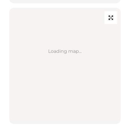
Loading map...