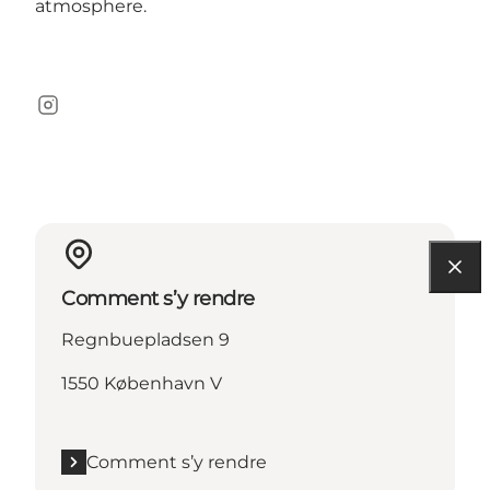
atmosphere.
Instagram
Comment s’y rendre
Regnbuepladsen 9
1550 København V
Comment s’y rendre