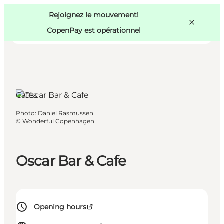
Swedish
Pass
Danish
Copenhague
Rejoignez le mouvement!
Copenhague
German
CopenPay est opérationnel
Cafés
Activités
Photo
:
Daniel Rasmussen
Mangez et buvez
©
Wonderful Copenhagen
Planifiez
Oscar Bar & Cafe
Opening hours