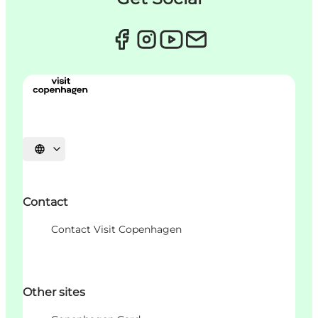
Choisissez la langue
Contact
Contact Visit Copenhagen
Other sites