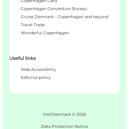
Copenhagen Card
Copenhagen Convention Bureau
Cruise Denmark – Copenhagen and beyond
Travel Trade
Wonderful Copenhagen
Useful links
Web Accessibility
Editorial policy
VisitDenmark ©
2026
Data Protection Notice