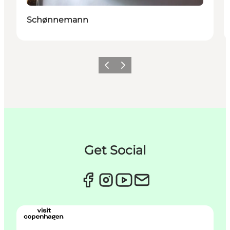
Schønnemann
Précédent
Suivant
Get Social