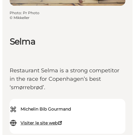
Photo
:
Pr Photo
©
Mikkeller
Selma
Restaurant Selma is a strong competitor
in the race for Copenhagen’s best
‘smørrebrød’.
⌘
Michelin Bib Gourmand
Visiter le site web