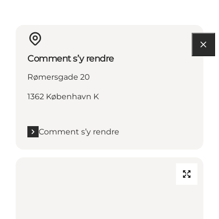
Comment s’y rendre
Rømersgade 20
1362 København K
Comment s’y rendre