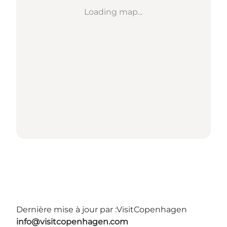
Loading map...
Dernière mise à jour par :
VisitCopenhagen
info@visitcopenhagen.com