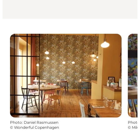
Photo
:
Daniel Rasmussen
Photo
©
Wonderful Copenhagen
©
Mikk