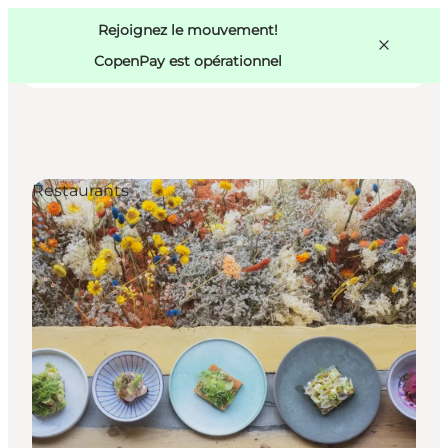
Swedish
Pass
Danish
Copenhague
Rejoignez le mouvement!
Copenhague
German
CopenPay est opérationnel
Restaurants
Activités
Mangez et buvez
Planifiez