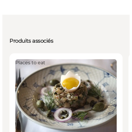
Produits associés
Places to eat