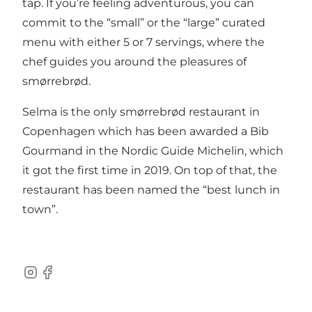
tap. If you’re feeling adventurous, you can
commit to the “small” or the “large” curated
menu with either 5 or 7 servings, where the
chef guides you around the pleasures of
smørrebrød.
Selma is the only smørrebrød restaurant in
Copenhagen which has been awarded a Bib
Gourmand in the Nordic Guide Michelin, which
it got the first time in 2019. On top of that, the
restaurant has been named the “best lunch in
town”.
Instagram
Facebook