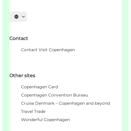
Choisissez la langue
Contact
Contact Visit Copenhagen
Other sites
Copenhagen Card
Copenhagen Convention Bureau
Cruise Denmark – Copenhagen and beyond
Travel Trade
Wonderful Copenhagen