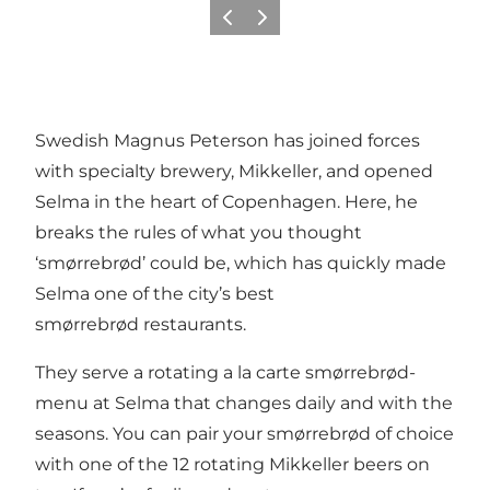
Précédent
Suivant
Swedish Magnus Peterson has joined forces
with specialty brewery, Mikkeller, and opened
Selma in the heart of Copenhagen. Here, he
breaks the rules of what you thought
‘smørrebrød’ could be, which has quickly made
Selma one of the city’s best
smørrebrød restaurants.
They serve a rotating a la carte smørrebrød-
menu at Selma that changes daily and with the
seasons. You can pair your smørrebrød of choice
with one of the 12 rotating Mikkeller beers on