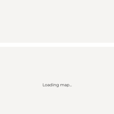
Loading map...