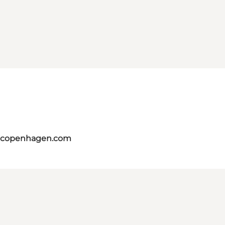
itcopenhagen.com