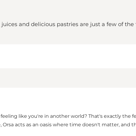
 juices and delicious pastries are just a few of th
eeling like you're in another world? That's exactly the f
 Orsa acts as an oasis where time doesn't matter, and th