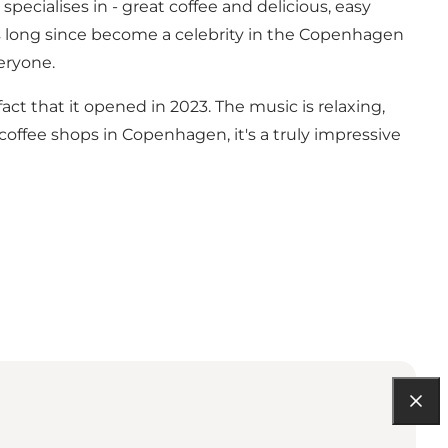
specialises in - great coffee and delicious, easy
as long since become a celebrity in the Copenhagen
eryone.
 that it opened in 2023. The music is relaxing,
offee shops in Copenhagen, it's a truly impressive