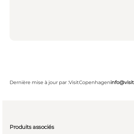
Dernière mise à jour par :
VisitCopenhagen
info@vis
Produits associés