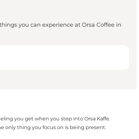
e things you can experience at Orsa Coffee in
eeling you get when you step into Orsa Kaffe.
e only thing you focus on is being present.