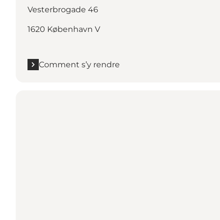
Vesterbrogade 46
1620 København V
Comment s’y rendre