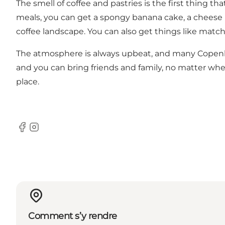
The smell of coffee and pastries is the first thing t
meals, you can get a spongy banana cake, a cheese 
coffee landscape. You can also get things like match
The atmosphere is always upbeat, and many Copenhag
and you can bring friends and family, no matter whe
place.
Facebook
Instagram
Comment s’y rendre