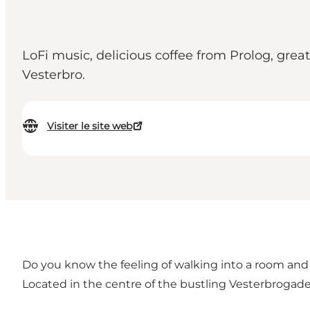
LoFi music, delicious coffee from Prolog, great
Vesterbro.
Visiter le site web
Do you know the feeling of walking into a room and f
Located in the centre of the bustling Vesterbrogade,