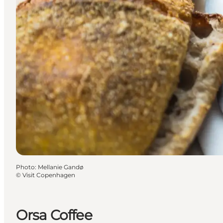
Photo
:
Mellanie Gandø
©
Visit Copenhagen
Orsa Coffee