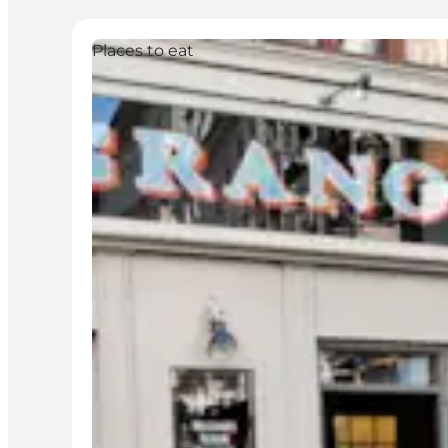
Places to eat