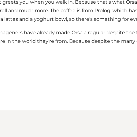
hat greets you when you walk in. Because that's what Orsa 
roll and much more. The coffee is from Prolog, which h
a lattes and a yoghurt bowl, so there's something for ev
eners have already made Orsa a regular despite the fact
re in the world they're from. Because despite the many c