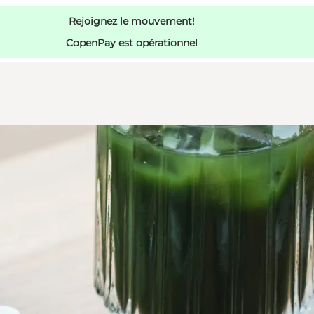
Rejoignez le mouvement!
CopenPay est opérationnel