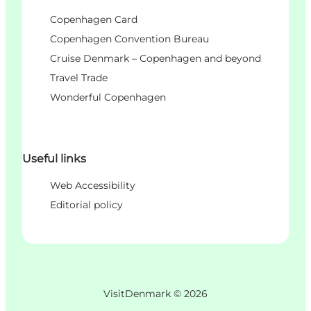
Copenhagen Card
Copenhagen Convention Bureau
Cruise Denmark – Copenhagen and beyond
Travel Trade
Wonderful Copenhagen
Useful links
Web Accessibility
Editorial policy
VisitDenmark ©
2026