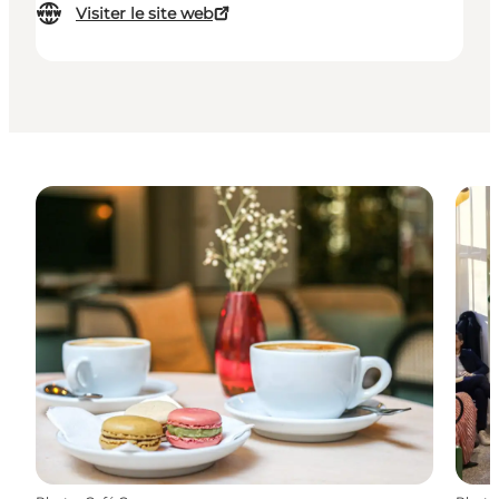
Visiter le site web