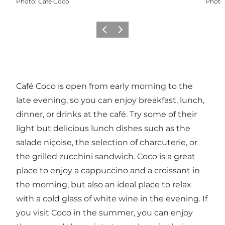
Photo
:
Café Coco
Photo
Précédent
Suivant
Café Coco is open from early morning to the
late evening, so you can enjoy breakfast, lunch,
dinner, or drinks at the café. Try some of their
light but delicious lunch dishes such as the
salade niçoise, the selection of charcuterie, or
the grilled zucchini sandwich. Coco is a great
place to enjoy a cappuccino and a croissant in
the morning, but also an ideal place to relax
with a cold glass of white wine in the evening. If
you visit Coco in the summer, you can enjoy