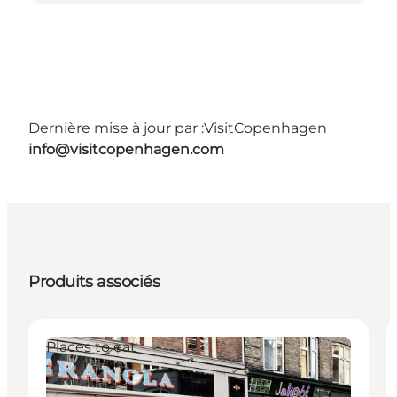
Dernière mise à jour par :
VisitCopenhagen
info@visitcopenhagen.com
Produits associés
Places to eat