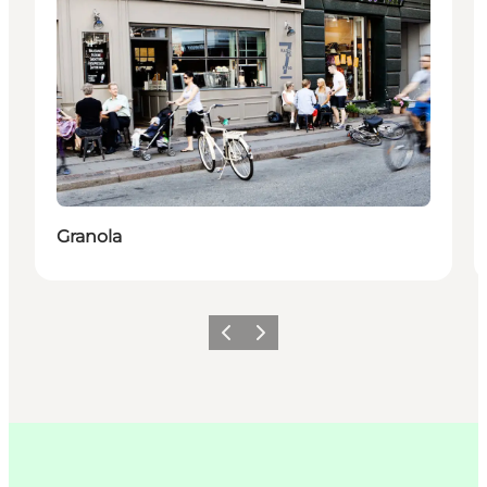
Granola
Précédent
Suivant