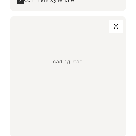
Comment s’y rendre
Loading map...