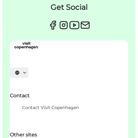
Get Social
Choisissez la langue
Contact
Contact Visit Copenhagen
Other sites