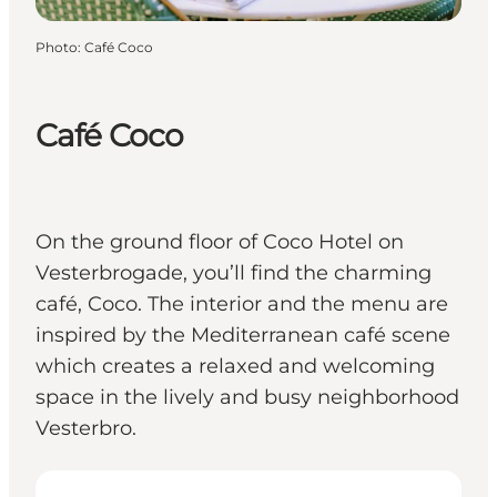
Photo
:
Café Coco
Café Coco
On the ground floor of Coco Hotel on
Vesterbrogade, you’ll find the charming
café, Coco. The interior and the menu are
inspired by the Mediterranean café scene
which creates a relaxed and welcoming
space in the lively and busy neighborhood
Vesterbro.