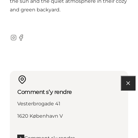
the sun and the quiet atmosphere in their cozy
and green backyard.
Instagram
Facebook
Comment s’y rendre
Vesterbrogade 41
1620 København V