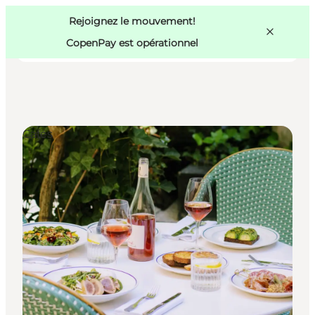
Swedish
Pass
Danish
Copenhague
Rejoignez le mouvement!
Copenhague
German
CopenPay est opérationnel
Cafés
Activités
Mangez et buvez
Planifiez