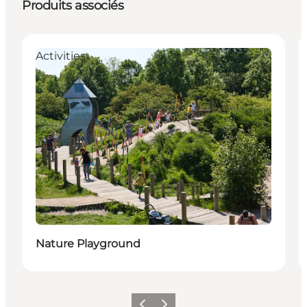
Produits associés
Activities
Nature Playground