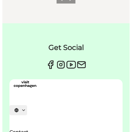
Précédent
Suivant
Get Social
Choisissez la langue