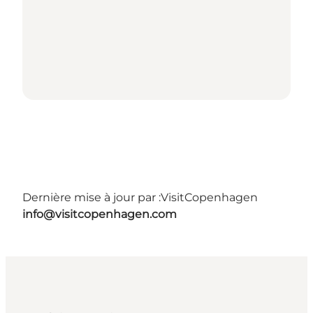
Dernière mise à jour par :
VisitCopenhagen
info@visitcopenhagen.com