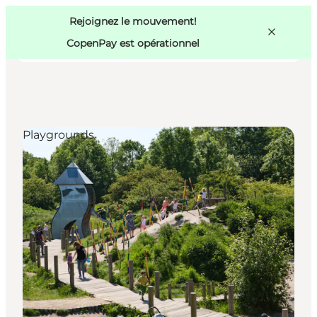
Swedish
Pass
Danish
Copenhague
Rejoignez le mouvement!
Copenhague
German
CopenPay est opérationnel
Playgrounds
Activités
Mangez et buvez
Planifiez