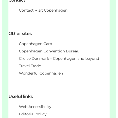
Contact
Contact Visit Copenhagen
Other sites
Copenhagen Card
Copenhagen Convention Bureau
Cruise Denmark – Copenhagen and beyond
Travel Trade
Wonderful Copenhagen
Useful links
Web Accessibility
Editorial policy