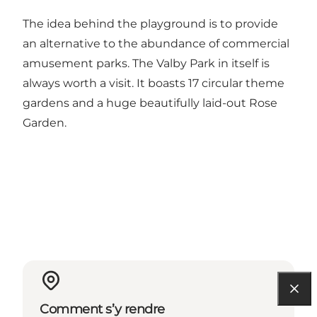
The idea behind the playground is to provide
an alternative to the abundance of commercial
amusement parks. The Valby Park in itself is
always worth a visit. It boasts 17 circular theme
gardens and a huge beautifully laid-out Rose
Garden.
Comment s’y rendre