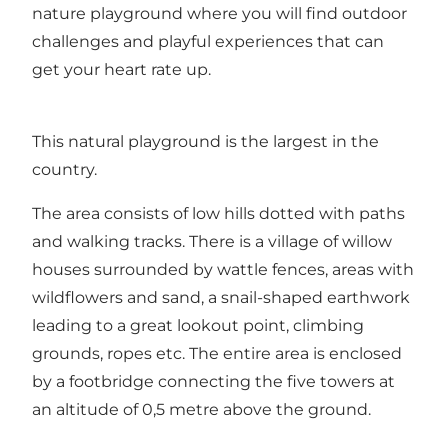
nature playground where you will find outdoor
challenges and playful experiences that can
get your heart rate up.
This natural playground is the largest in the
country.
The area consists of low hills dotted with paths
and walking tracks. There is a village of willow
houses surrounded by wattle fences, areas with
wildflowers and sand, a snail-shaped earthwork
leading to a great lookout point, climbing
grounds, ropes etc. The entire area is enclosed
by a footbridge connecting the five towers at
an altitude of 0,5 metre above the ground.