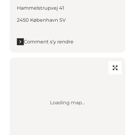
Hammelstrupvej 41
2450 København SV
Comment s’y rendre
Loading map...