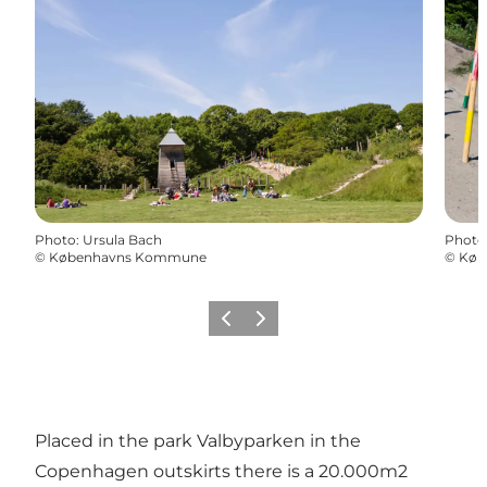
Photo
:
Ursula Bach
Photo
©
Københavns Kommune
©
Køb
Précédent
Suivant
Placed in the park Valbyparken in the
Copenhagen outskirts there is a 20.000m2