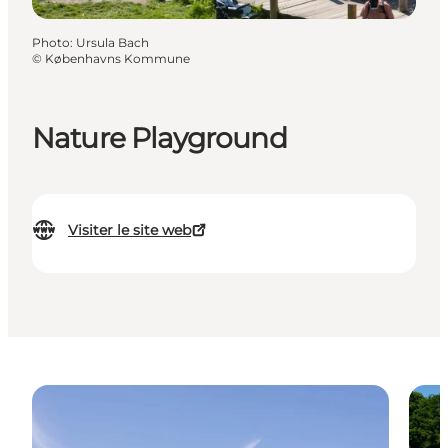
Photo
:
Ursula Bach
©
Københavns Kommune
Nature Playground
Visiter le site web