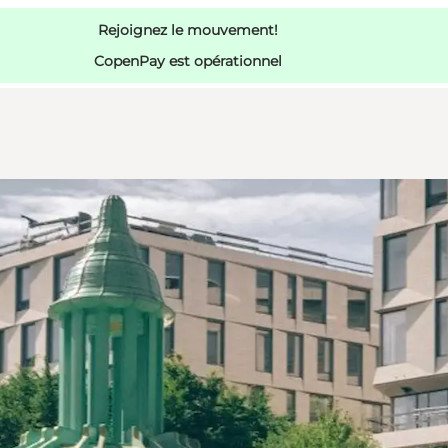
Rejoignez le mouvement!
CopenPay est opérationnel