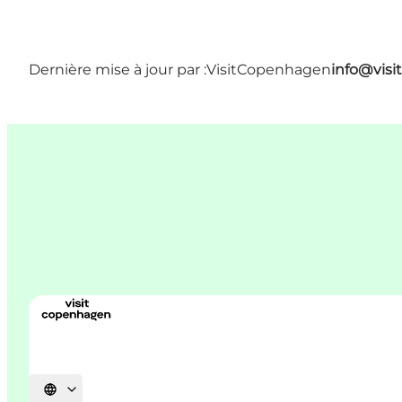
Dernière mise à jour par :
VisitCopenhagen
info@vis
Choisissez la langue