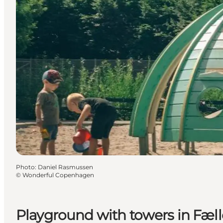
Photo
:
Daniel Rasmussen
©
Wonderful Copenhagen
Playground with towers in Fæl