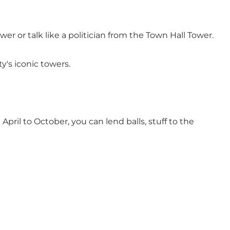
r or talk like a politician from the Town Hall Tower.
y's iconic towers.
ril to October, you can lend balls, stuff to the