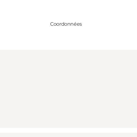
Coordonnées