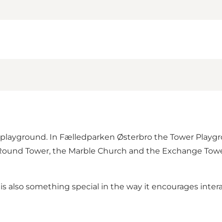
playground. In Fælledparken Østerbro the Tower Playgro
l, Round Tower, the Marble Church and the Exchange Towe
is also something special in the way it encourages intera