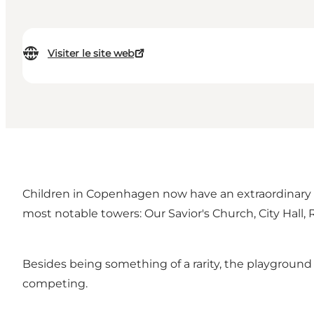
Visiter le site web
Children in Copenhagen now have an extraordinary 
most notable towers: Our Savior's Church, City Hal
Besides being something of a rarity, the playground 
competing.