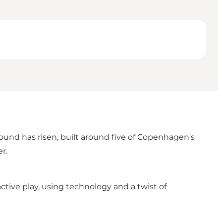
und has risen, built around five of Copenhagen's
r.
ctive play, using technology and a twist of