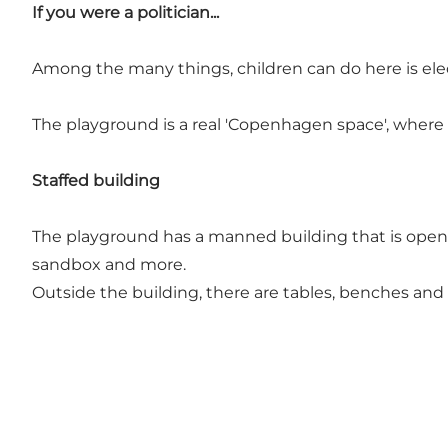
If you were a politician...
Among the many things, children can do here is elect
The playground is a real 'Copenhagen space', where ch
Staffed building
The playground has a manned building that is open fr
sandbox and more.
Outside the building, there are tables, benches and 