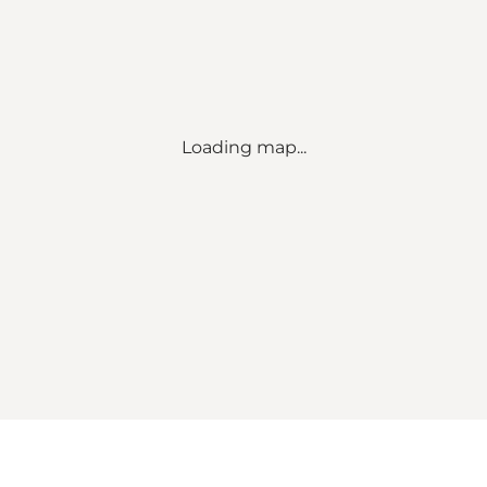
Loading map...