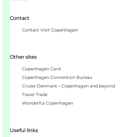
Contact
Contact Visit Copenhagen
Other sites
Copenhagen Card
Copenhagen Convention Bureau
Cruise Denmark – Copenhagen and beyond
Travel Trade
Wonderful Copenhagen
Useful links