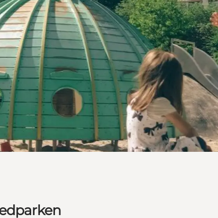
ledparken