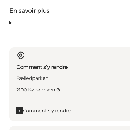
En savoir plus
Comment s’y rendre
Fælledparken
2100 København Ø
Comment s’y rendre