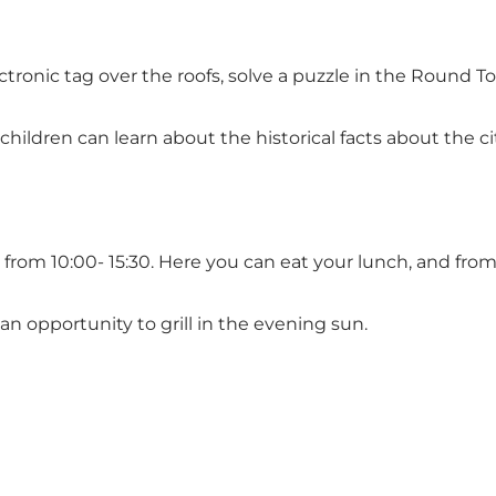
ronic tag over the roofs, solve a puzzle in the Round Towe
ildren can learn about the historical facts about the cit
om 10:00- 15:30. Here you can eat your lunch, and from Ap
an opportunity to grill in the evening sun.