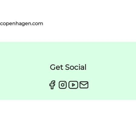
itcopenhagen.com
Get Social