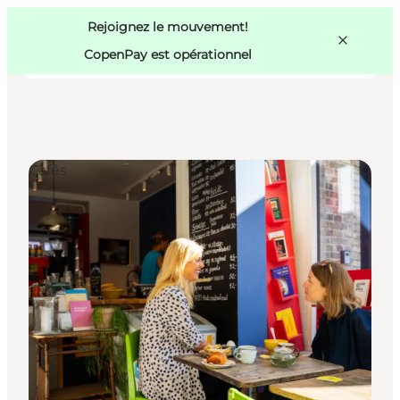
Swedish
Pass
Danish
Copenhague
Rejoignez le mouvement!
Copenhague
German
CopenPay est opérationnel
Cafés
Activités
Mangez et buvez
Planifiez