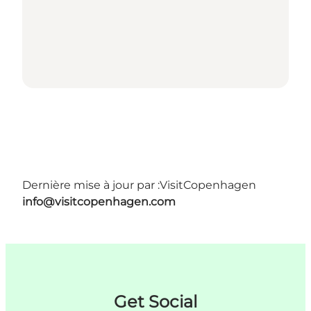
Dernière mise à jour par :
VisitCopenhagen
info@visitcopenhagen.com
Get Social