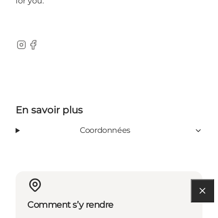
for you.
Instagram
Facebook
En savoir plus
Coordonnées
Comment s’y rendre