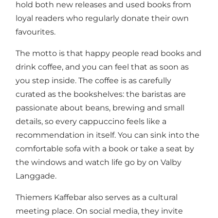
hold both new releases and used books from
loyal readers who regularly donate their own
favourites.
The motto is that happy people read books and
drink coffee, and you can feel that as soon as
you step inside. The coffee is as carefully
curated as the bookshelves: the baristas are
passionate about beans, brewing and small
details, so every cappuccino feels like a
recommendation in itself. You can sink into the
comfortable sofa with a book or take a seat by
the windows and watch life go by on Valby
Langgade.
Thiemers Kaffebar also serves as a cultural
meeting place. On social media, they invite