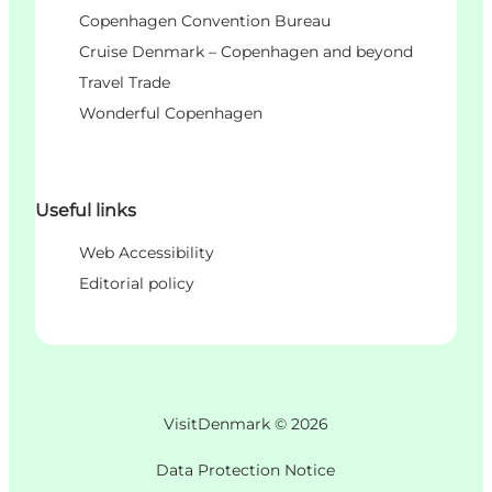
Copenhagen Convention Bureau
Cruise Denmark – Copenhagen and beyond
Travel Trade
Wonderful Copenhagen
Useful links
Web Accessibility
Editorial policy
VisitDenmark ©
2026
Data Protection Notice