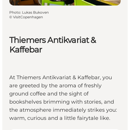
Photo
:
Lukas Bukoven
©
VisitCopenhagen
Thiemers Antikvariat &
Kaffebar
At Thiemers Antikvariat & Kaffebar, you
are greeted by the aroma of freshly
ground coffee and the sight of
bookshelves brimming with stories, and
the atmosphere immediately strikes you:
warm, curious and a little fairytale like.