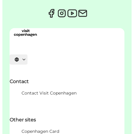
Choisissez la langue
Contact
Contact Visit Copenhagen
Other sites
Copenhagen Card