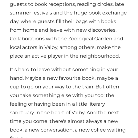
guests to book receptions, reading circles, late
summer festivals and the huge book exchange
day, where guests fill their bags with books
from home and leave with new discoveries.
Collaborations with the Zoological Garden and
local actors in Valby, among others, make the
place an active player in the neighbourhood.
It's hard to leave without something in your
hand. Maybe a new favourite book, maybe a
cup to go on your way to the train. But often
you take something else with you too: the
feeling of having been in a little literary
sanctuary in the heart of Valby. And the next
time you come, there's almost always a new
book, a new conversation, a new coffee waiting