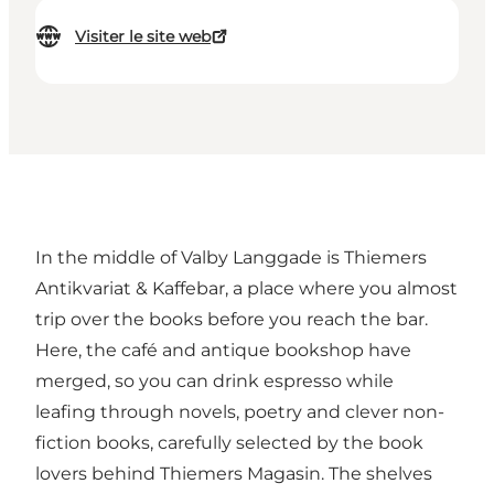
Visiter le site web
In the middle of Valby Langgade is Thiemers
Antikvariat & Kaffebar, a place where you almost
trip over the books before you reach the bar.
Here, the café and antique bookshop have
merged, so you can drink espresso while
leafing through novels, poetry and clever non-
fiction books, carefully selected by the book
lovers behind Thiemers Magasin. The shelves