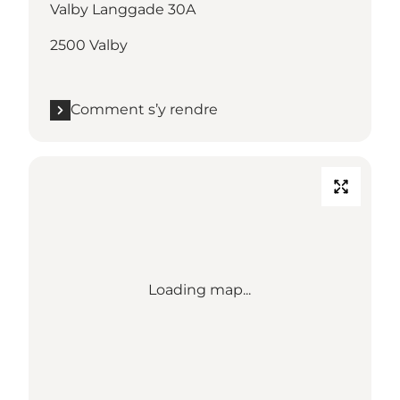
Valby Langgade 30A
2500 Valby
Comment s’y rendre
Loading map...