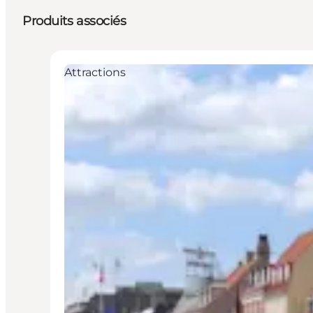
Produits associés
Attractions