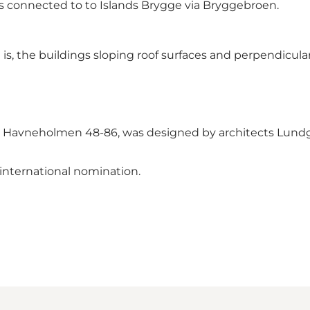
is connected to to Islands Brygge via Bryggebroen.
is, the buildings sloping roof surfaces and perpendicular
nt, Havneholmen 48-86, was designed by architects Lundg
international nomination.