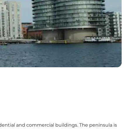
ntial and commercial buildings. The peninsula is