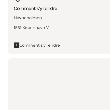
Comment s’y rendre
Havneholmen
1561 København V
Comment s’y rendre