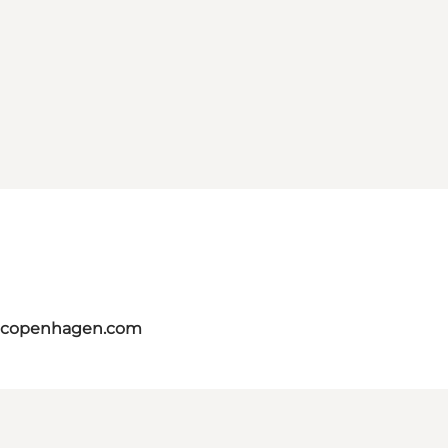
itcopenhagen.com