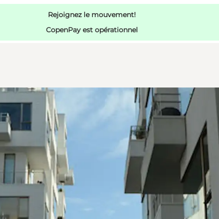
Rejoignez le mouvement!
CopenPay est opérationnel