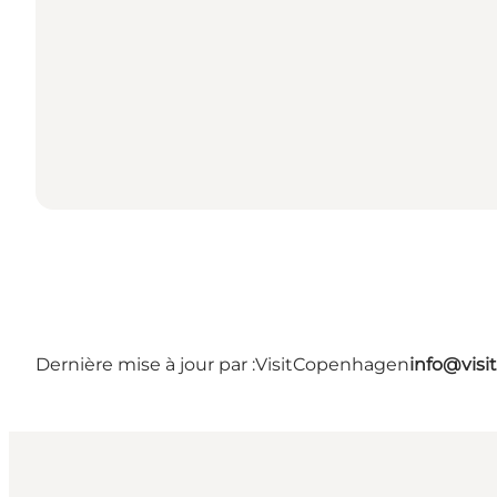
Dernière mise à jour par :
VisitCopenhagen
info@vis