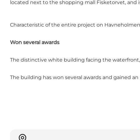
located next to the shopping mall Fisketorvet, and 
Characteristic of the entire project on Havneholmen 
Won several awards
The distinctive white building facing the waterfro
The building has won several awards and gained an 