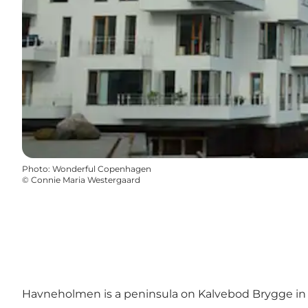
Photo
:
Wonderful Copenhagen
©
Connie Maria Westergaard
Havneholmen is a peninsula on Kalvebod Brygge in 