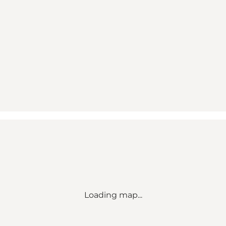
Loading map...