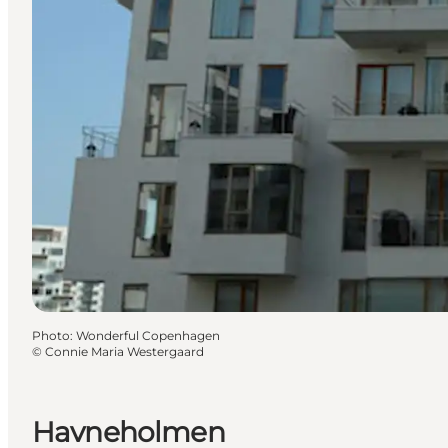
Photo
:
Wonderful Copenhagen
©
Connie Maria Westergaard
Havneholmen