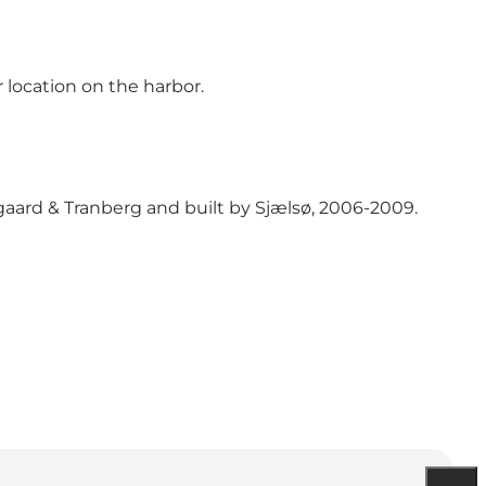
 location on the harbor.
aard & Tranberg and built by Sjælsø, 2006-2009.