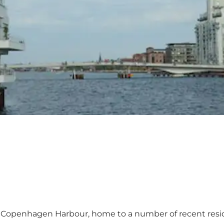
Copenhagen Harbour, home to a number of recent reside