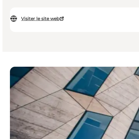
Visiter le site web