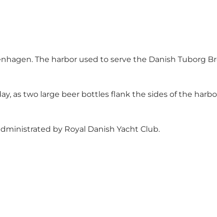
penhagen. The harbor used to serve the Danish Tuborg Br
day, as two large beer bottles flank the sides of the harbo
dministrated by
Royal Danish Yacht Club
.