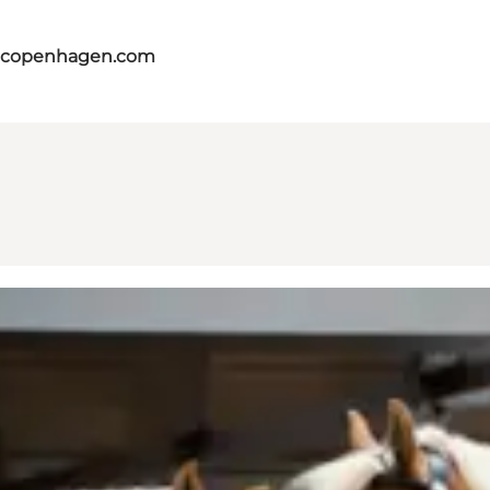
itcopenhagen.com