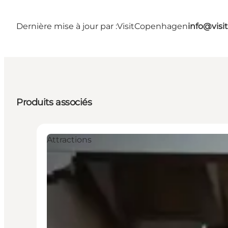
Dernière mise à jour par :
VisitCopenhagen
info@vis
Produits associés
Attractions