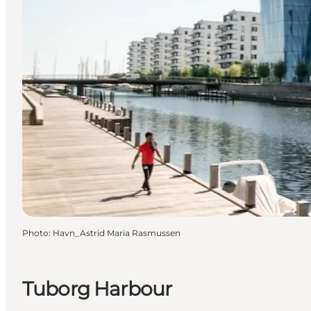
Photo
:
Havn_Astrid Maria Rasmussen
Tuborg Harbour