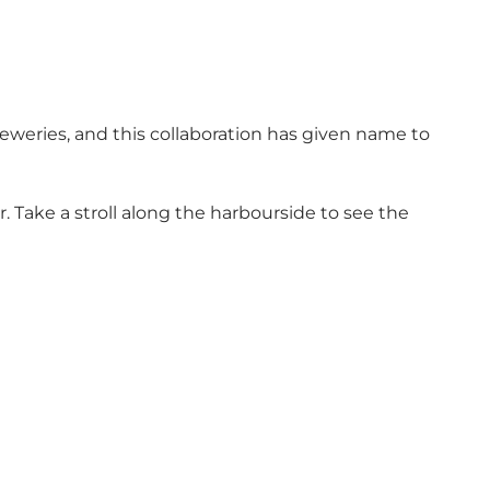
eweries, and this collaboration has given name to
r. Take a stroll along the harbourside to see the