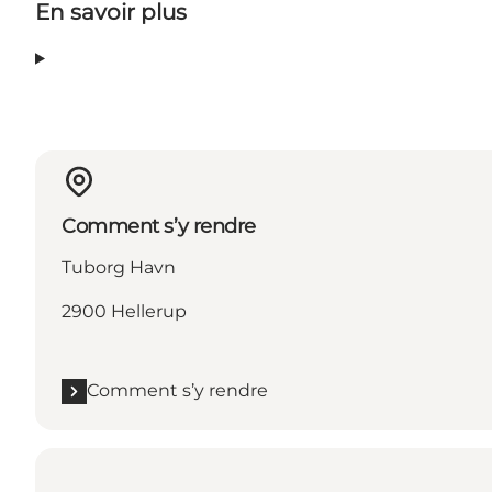
En savoir plus
Comment s’y rendre
Tuborg Havn
2900 Hellerup
Comment s’y rendre