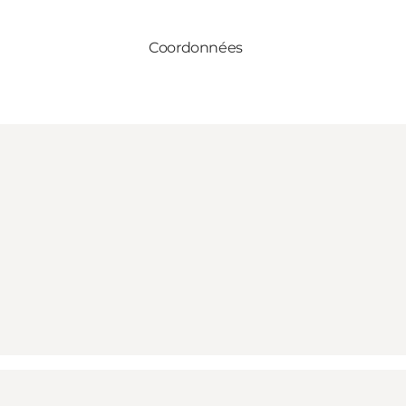
Coordonnées