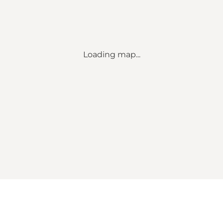
Loading map...