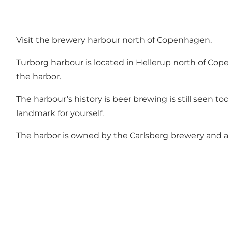
Visit the brewery harbour north of Copenhagen.
Turborg harbour is located in Hellerup north of Co
the harbor.
The harbour’s history is beer brewing is still seen to
landmark for yourself.
The harbor is owned by the
Carlsberg
brewery and a