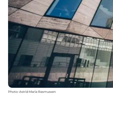
Photo
:
Astrid Maria Rasmussen