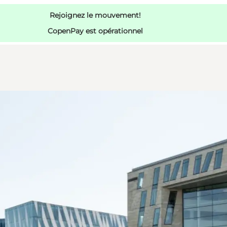
Rejoignez le mouvement!
CopenPay est opérationnel