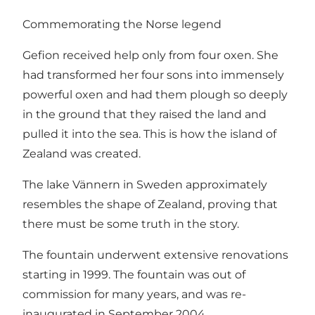
Commemorating the Norse legend
Gefion received help only from four oxen. She
had transformed her four sons into immensely
powerful oxen and had them plough so deeply
in the ground that they raised the land and
pulled it into the sea. This is how the island of
Zealand was created.
The lake Vännern in Sweden approximately
resembles the shape of Zealand, proving that
there must be some truth in the story.
The fountain underwent extensive renovations
starting in 1999. The fountain was out of
commission for many years, and was re-
inaugurated in September 2004.