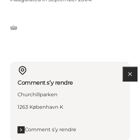
Tripadvisor
Comment s’y rendre
Churchillparken
1263 København K
Comment s’y rendre