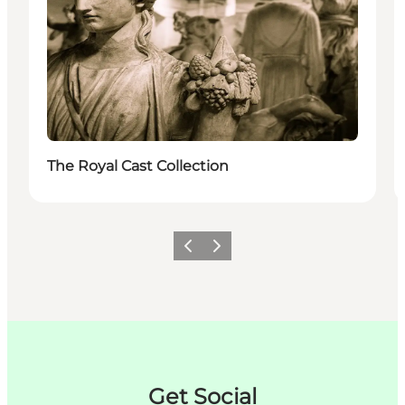
The Royal Cast Collection
Précédent
Suivant
Get Social