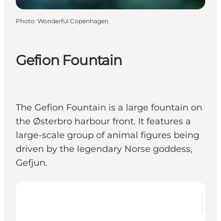
Photo
:
Wonderful Copenhagen
Gefion Fountain
The Gefion Fountain is a large fountain on
the Østerbro harbour front. It features a
large-scale group of animal figures being
driven by the legendary Norse goddess,
Gefjun.