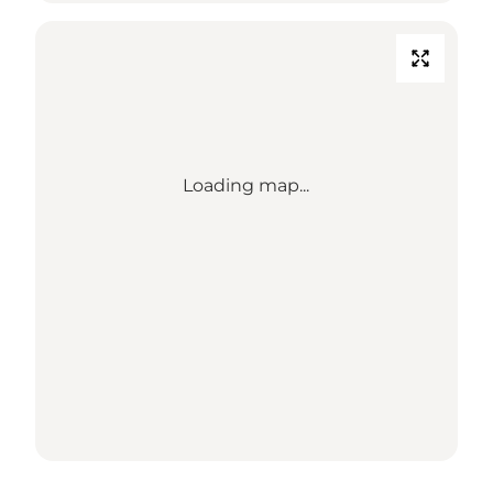
Loading map...