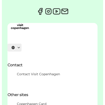
Choisissez la langue
Contact
Contact Visit Copenhagen
Other sites
Copenhagen Card