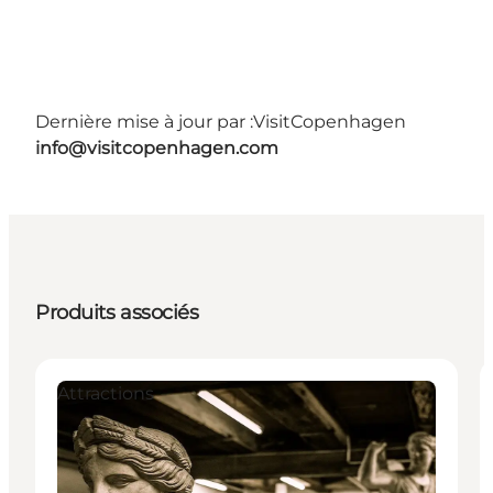
Dernière mise à jour par :
VisitCopenhagen
info@visitcopenhagen.com
Produits associés
Attractions