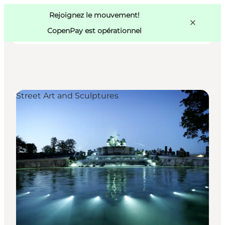
Swedish
Pass
Danish
Copenhague
Rejoignez le mouvement!
Copenhague
German
CopenPay est opérationnel
Street Art and Sculptures
Activités
Mangez et buvez
Planifiez