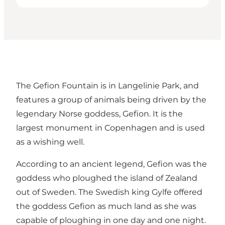
The Gefion Fountain is in Langelinie Park, and
features a group of animals being driven by the
legendary Norse goddess, Gefion. It is the
largest monument in Copenhagen and is used
as a wishing well.
According to an ancient legend, Gefion was the
goddess who ploughed the island of Zealand
out of Sweden. The Swedish king Gylfe offered
the goddess Gefion as much land as she was
capable of ploughing in one day and one night.