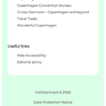
Copenhagen Convention Bureau
Cruise Denmark – Copenhagen and beyond
Travel Trade
Wonderful Copenhagen
Useful links
Web Accessibility
Editorial policy
VisitDenmark ©
2026
Data Protection Notice