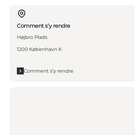
Comment s’y rendre
Højbro Plads
1200 København K
Comment s’y rendre