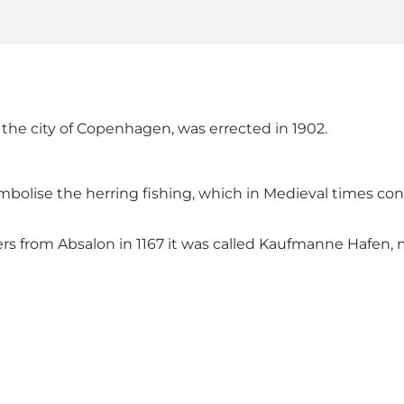
 the city of Copenhagen, was errected in 1902.
mbolise the herring fishing, which in Medieval times con
rders from Absalon in 1167 it was called Kaufmanne Hafe