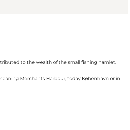
tributed to the wealth of the small fishing hamlet.
n, meaning Merchants Harbour, today København or in