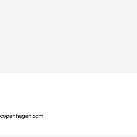
itcopenhagen.com