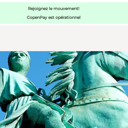
Rejoignez le mouvement!
CopenPay est opérationnel