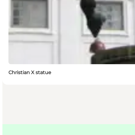
Christian X statue