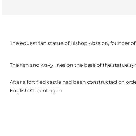
The equestrian statue of Bishop Absalon, founder of
The fish and wavy lines on the base of the statue sy
After a fortified castle had been constructed on o
English: Copenhagen.