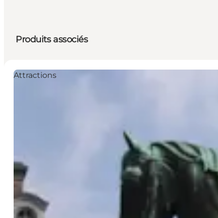
Produits associés
Attractions