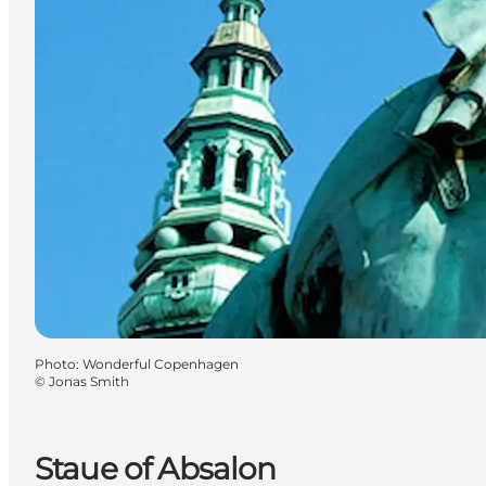
Photo
:
Wonderful Copenhagen
©
Jonas Smith
Staue of Absalon