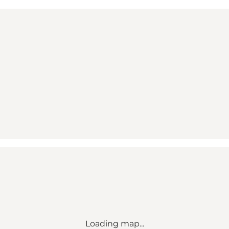
Loading map...