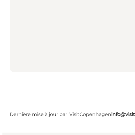
Dernière mise à jour par :
VisitCopenhagen
info@vis