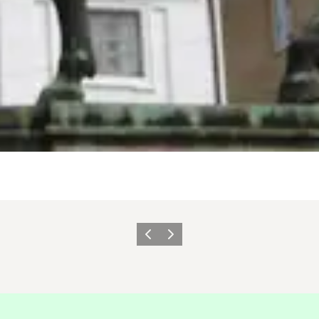
Précédent
Suivant