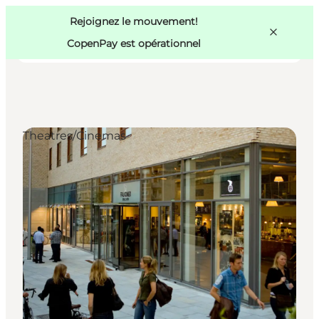
Swedish
Pass
Danish
Copenhague
Rejoignez le mouvement!
Copenhague
German
CopenPay est opérationnel
Theatres/Cinemas
Activités
Mangez et buvez
Planifiez