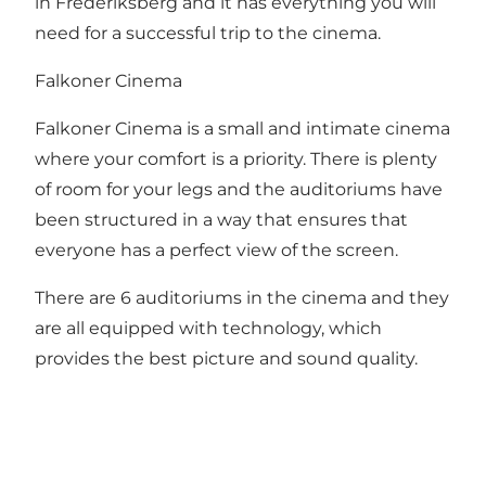
in Frederiksberg and it has everything you will
need for a successful trip to the cinema.
Falkoner Cinema
Falkoner Cinema is a small and intimate cinema
where your comfort is a priority. There is plenty
of room for your legs and the auditoriums have
been structured in a way that ensures that
everyone has a perfect view of the screen.
There are 6 auditoriums in the cinema and they
are all equipped with technology, which
provides the best picture and sound quality.