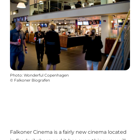
Photo
:
Wonderful Copenhagen
©
Falkoner Biografen
Falkoner Cinema is a fairly new cinema located