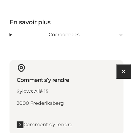
En savoir plus
Coordonnées
Comment s’y rendre
Sylows Allé 15
2000 Frederiksberg
Comment s’y rendre