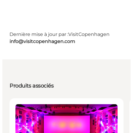
Dernière mise à jour par :
VisitCopenhagen
info@visitcopenhagen.com
Produits associés
Activities