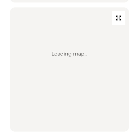
Loading map...