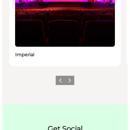
Imperial
Précédent
Suivant
Get Social