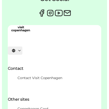
Choisissez la langue
Contact
Contact Visit Copenhagen
Other sites
Copenhagen Card