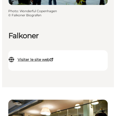
Photo
:
Wonderful Copenhagen
©
Falkoner Biografen
Falkoner
Visiter le site web