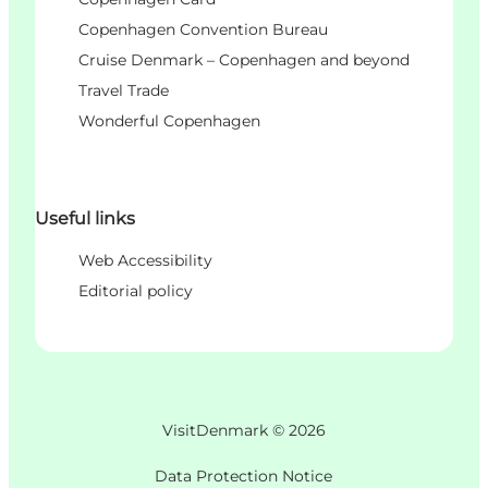
Copenhagen Convention Bureau
Cruise Denmark – Copenhagen and beyond
Travel Trade
Wonderful Copenhagen
Useful links
Web Accessibility
Editorial policy
VisitDenmark ©
2026
Data Protection Notice