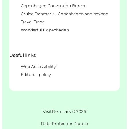
Copenhagen Convention Bureau
Cruise Denmark – Copenhagen and beyond
Travel Trade
Wonderful Copenhagen
Useful links
Web Accessibility
Editorial policy
VisitDenmark ©
2026
Data Protection Notice