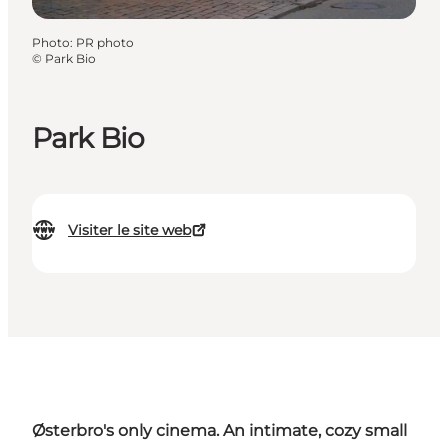
Photo
:
PR photo
©
Park Bio
Park Bio
Visiter le site web
Østerbro's only cinema. An intimate, cozy small