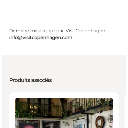
Dernière mise à jour par :
VisitCopenhagen
info@visitcopenhagen.com
Produits associés
Activities