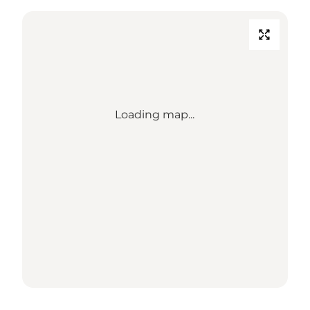
Loading map...