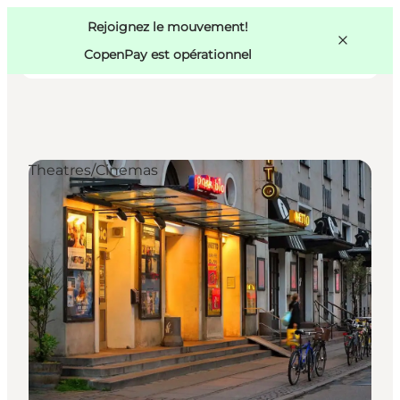
Swedish
Pass
Danish
Copenhague
Rejoignez le mouvement!
Copenhague
German
CopenPay est opérationnel
Theatres/Cinemas
Activités
Mangez et buvez
Planifiez