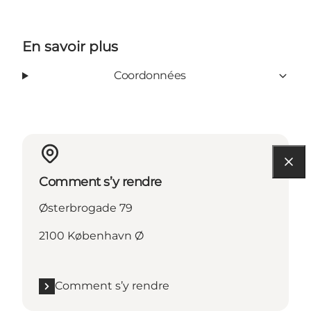
En savoir plus
Coordonnées
Comment s’y rendre
Østerbrogade 79
2100 København Ø
Comment s’y rendre