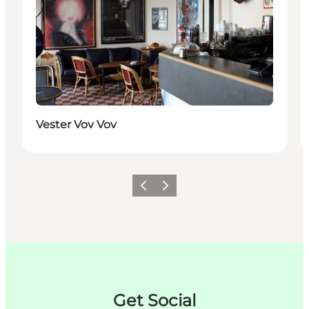
Vester Vov Vov
Précédent
Suivant
Get Social