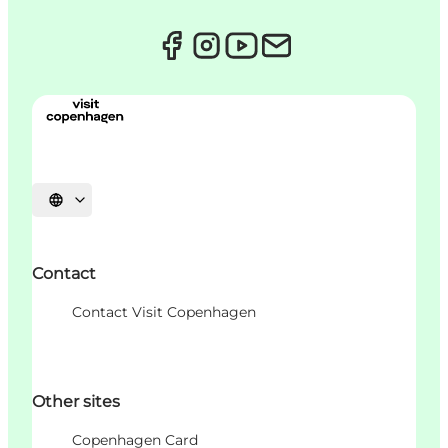
Choisissez la langue
Contact
Contact Visit Copenhagen
Other sites
Copenhagen Card