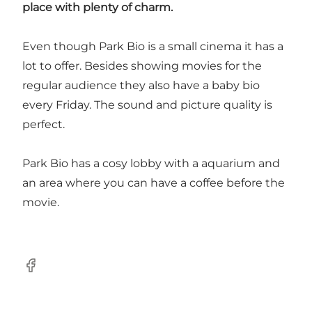
place with plenty of charm.
Even though Park Bio is a small cinema it has a
lot to offer. Besides showing movies for the
regular audience they also have a baby bio
every Friday. The sound and picture quality is
perfect.
Park Bio has a cosy lobby with a aquarium and
an area where you can have a coffee before the
movie.
Facebook