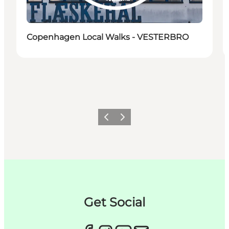
Copenhagen Local Walks - VESTERBRO
Précédent
Suivant
Get Social