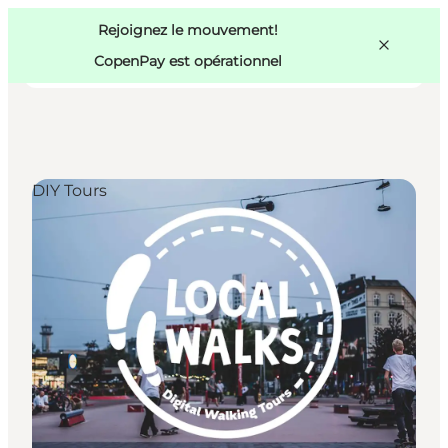
Swedish
Pass
Danish
Copenhague
Rejoignez le mouvement!
Copenhague
German
CopenPay est opérationnel
DIY Tours
Activités
Mangez et buvez
Planifiez