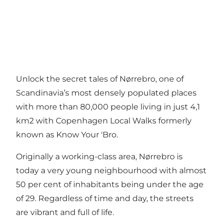
Unlock the secret tales of Nørrebro, one of
Scandinavia’s most densely populated places
with more than 80,000 people living in just 4,1
km2 with Copenhagen Local Walks formerly
known as Know Your 'Bro.
Originally a working-class area, Nørrebro is
today a very young neighbourhood with almost
50 per cent of inhabitants being under the age
of 29. Regardless of time and day, the streets
are vibrant and full of life.