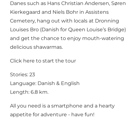
Danes such as Hans Christian Andersen, Søren
Kierkegaard and Niels Bohr in Assistens
Cemetery, hang out with locals at Dronning
Louises Bro (Danish for Queen Louise’s Bridge)
and get the chance to enjoy mouth-watering
delicious shawarmas.
Click
here
to start the tour
Stories: 23
Language: Danish & English
Length: 6.8 km.
All you need is a smartphone and a hearty
appetite for adventure - have fun!