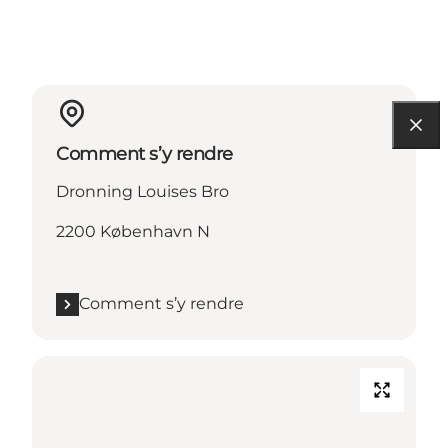
Comment s’y rendre
Dronning Louises Bro
2200 København N
Comment s’y rendre