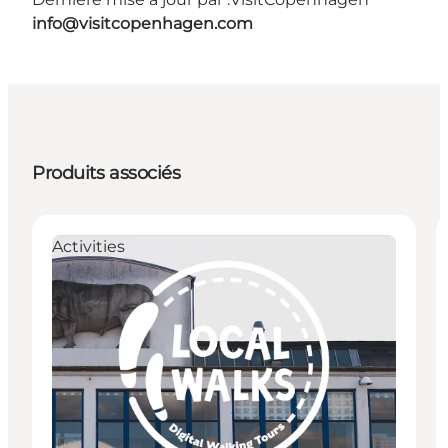
info@visitcopenhagen.com
Produits associés
Activities