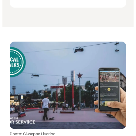
Photo
:
Giuseppe Liverino