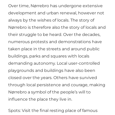
Over time, Nørrebro has undergone extensive
development and urban renewal, however not
always by the wishes of locals. The story of
Nørrebro is therefore also the story of locals and
their struggle to be heard. Over the decades,
numerous protests and demonstrations have
taken place in the streets and around public
buildings, parks and squares with locals
demanding autonomy. Local user-controlled
playgrounds and buildings have also been
closed over the years. Others have survived
through local persistence and courage, making
Nørrebro a symbol of the people’s will to
influence the place they live in.
Spots: Visit the final resting place of famous