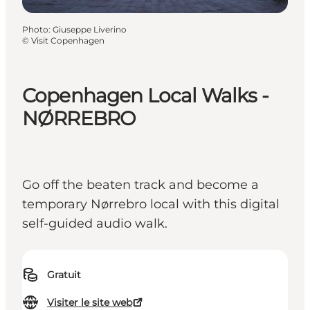
Photo
:
Giuseppe Liverino
©
Visit Copenhagen
Copenhagen Local Walks -
NØRREBRO
Go off the beaten track and become a
temporary Nørrebro local with this digital
self-guided audio walk.
Gratuit
Visiter le site web