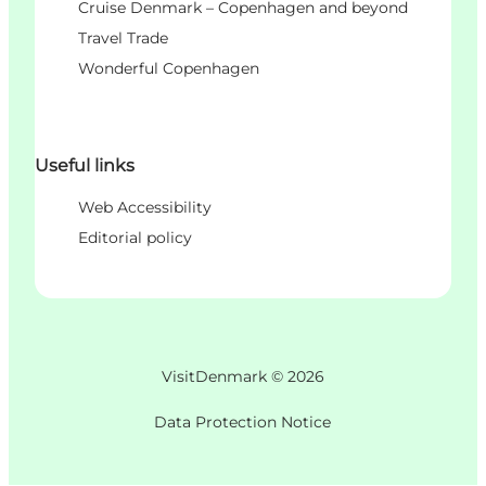
Cruise Denmark – Copenhagen and beyond
Travel Trade
Wonderful Copenhagen
Useful links
Web Accessibility
Editorial policy
VisitDenmark ©
2026
Data Protection Notice