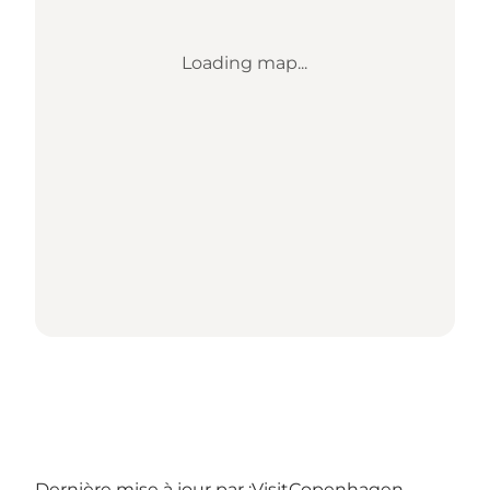
Loading map...
Dernière mise à jour par :
VisitCopenhagen