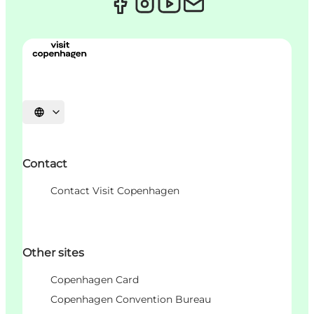
Choisissez la langue
Contact
Contact Visit Copenhagen
Other sites
Copenhagen Card
Copenhagen Convention Bureau