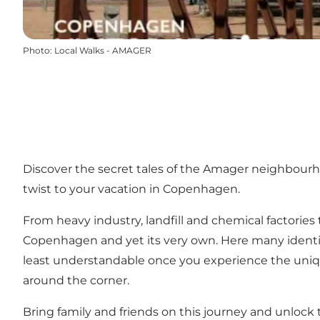
Photo
:
Local Walks - AMAGER
Discover the secret tales of the Amager neighbour
twist to your vacation in Copenhagen.
From heavy industry, landfill and chemical factories
Copenhagen and yet its very own. Here many identif
least understandable once you experience the uniq
around the corner.
Bring family and friends on this journey and unlock 