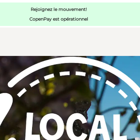
Rejoignez le mouvement!
CopenPay est opérationnel