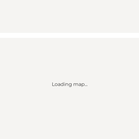
Loading map...