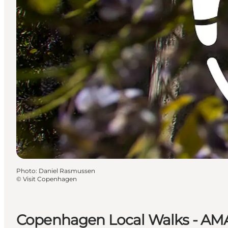
Photo
:
Daniel Rasmussen
©
Visit Copenhagen
Copenhagen Local Walks - A