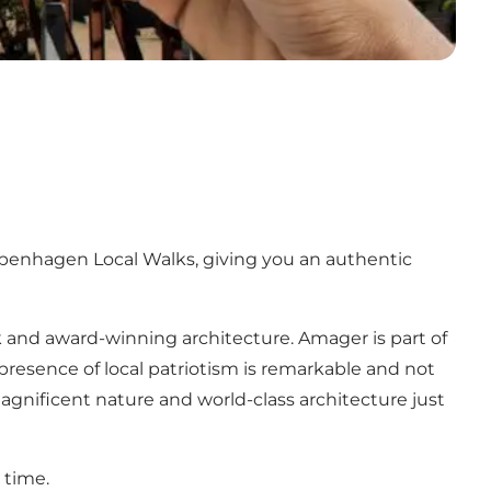
penhagen Local Walks, giving you an authentic
k and award-winning architecture. Amager is part of
resence of local patriotism is remarkable and not
nificent nature and world-class architecture just
 time.