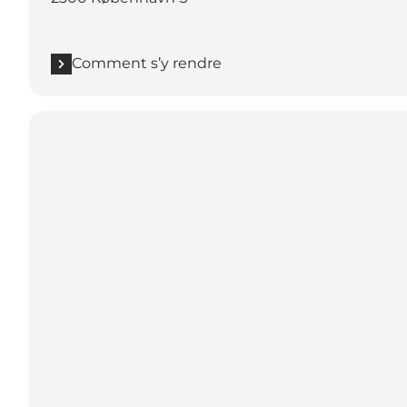
Comment s’y rendre