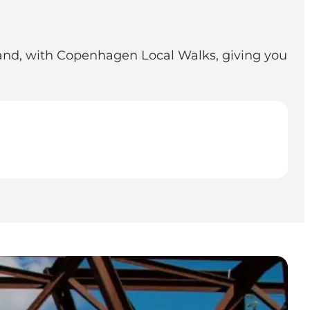
and, with Copenhagen Local Walks, giving you