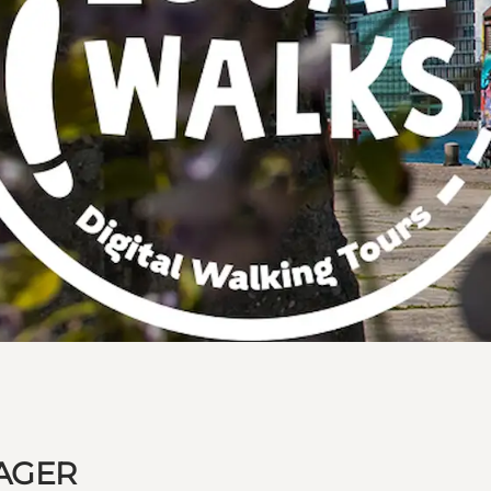
MAGER