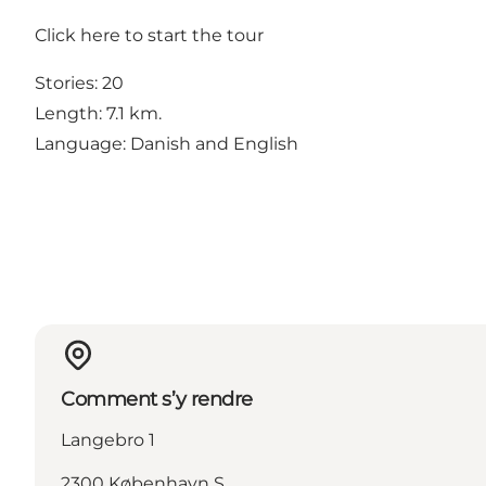
Click
here
to start the tour
Stories: 20
Length: 7.1 km.
Language: Danish and English
Comment s’y rendre
Langebro 1
2300 København S