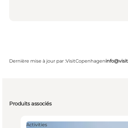
Dernière mise à jour par :
VisitCopenhagen
info@vis
Produits associés
Activities