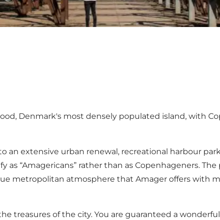
hood, Denmark's most densely populated island, with Co
 to an extensive urban renewal, recreational harbour par
y as “Amagericans” rather than as Copenhageners. The p
ue metropolitan atmosphere that Amager offers with mag
the treasures of the city. You are guaranteed a wonderful