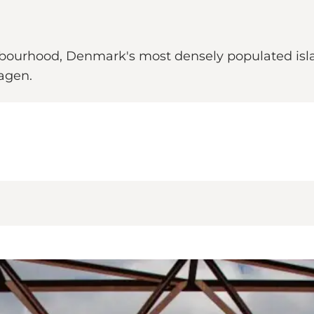
ghbourhood, Denmark's most densely populated isl
agen.