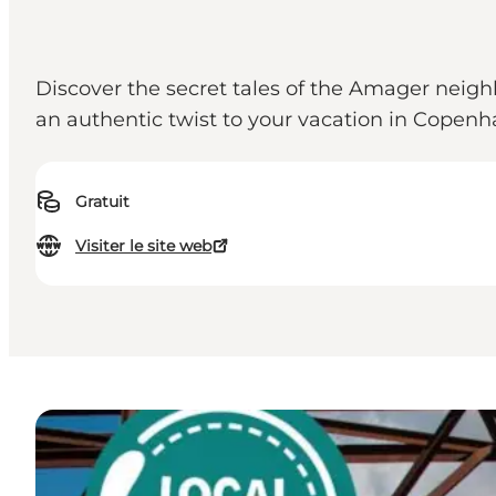
Discover the secret tales of the Amager nei
an authentic twist to your vacation in Copenh
Gratuit
Visiter le site web