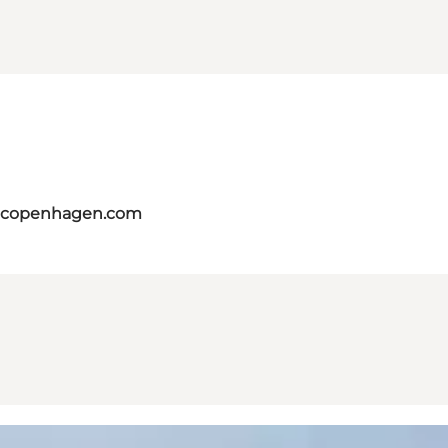
itcopenhagen.com