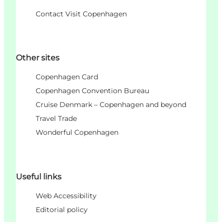
Contact Visit Copenhagen
Other sites
Copenhagen Card
Copenhagen Convention Bureau
Cruise Denmark – Copenhagen and beyond
Travel Trade
Wonderful Copenhagen
Useful links
Web Accessibility
Editorial policy