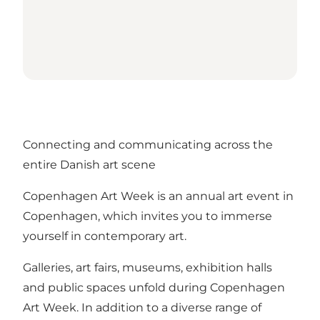
Connecting and communicating across the
entire Danish art scene
Copenhagen Art Week is an annual art event in
Copenhagen, which invites you to immerse
yourself in contemporary art.
Galleries, art fairs, museums, exhibition halls
and public spaces unfold during Copenhagen
Art Week. In addition to a diverse range of