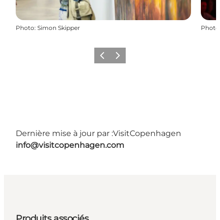
Photo
:
Simon Skipper
Photo
Précédent
Suivant
Dernière mise à jour par :
VisitCopenhagen
info@visitcopenhagen.com
Produits associés