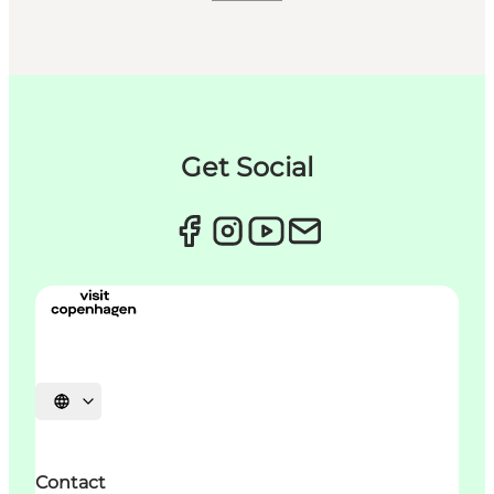
Get Social
Choisissez la langue
Contact