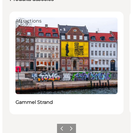
Attractions
Gammel Strand
Précédent
Suivant