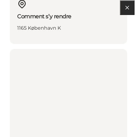
Comment s’y rendre
1165 København K