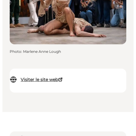
Photo
:
Marlene Anne Lough
Visiter le site web