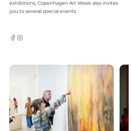
exhibitions, Copenhagen Art Week also invites
you to several special events.
Facebook
Instagram