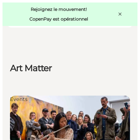
Swedish
Pass
Danish
Copenhague
Rejoignez le mouvement!
Copenhague
German
CopenPay est opérationnel
Art Matter
Activités
Mangez et buvez
Planifiez
Events