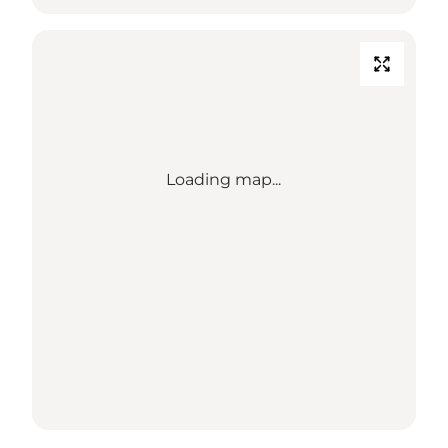
Loading map...