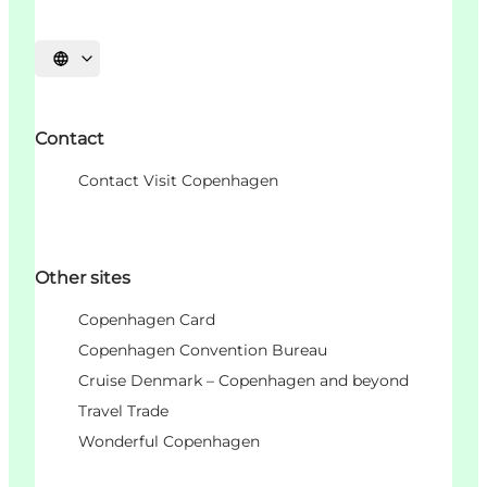
Choisissez la langue
Contact
Contact Visit Copenhagen
Other sites
Copenhagen Card
Copenhagen Convention Bureau
Cruise Denmark – Copenhagen and beyond
Travel Trade
Wonderful Copenhagen