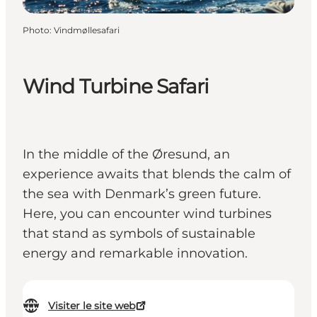
Photo
:
Vindmøllesafari
Wind Turbine Safari
In the middle of the Øresund, an
experience awaits that blends the calm of
the sea with Denmark’s green future.
Here, you can encounter wind turbines
that stand as symbols of sustainable
energy and remarkable innovation.
Visiter le site web