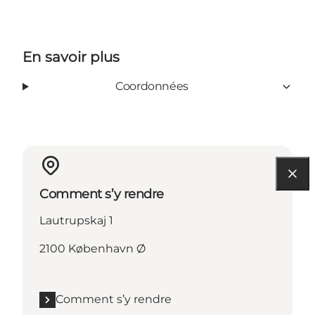
En savoir plus
Coordonnées
Comment s’y rendre
Lautrupskaj 1
2100 København Ø
Comment s’y rendre