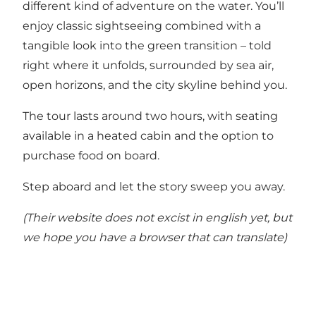
different kind of adventure on the water. You’ll
enjoy classic sightseeing combined with a
tangible look into the green transition – told
right where it unfolds, surrounded by sea air,
open horizons, and the city skyline behind you.
The tour lasts around two hours, with seating
available in a heated cabin and the option to
purchase food on board.
Step aboard and let the story sweep you away.
(Their website does not excist in english yet, but
we hope you have a browser that can translate)