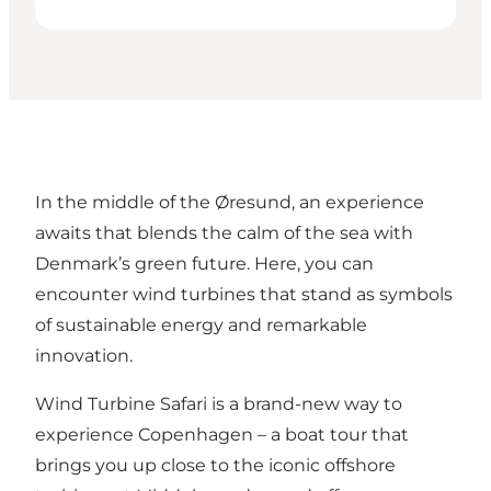
In the middle of the Øresund, an experience
awaits that blends the calm of the sea with
Denmark’s green future. Here, you can
encounter wind turbines that stand as symbols
of sustainable energy and remarkable
innovation.
Wind Turbine Safari is a brand-new way to
experience Copenhagen – a boat tour that
brings you up close to the iconic offshore