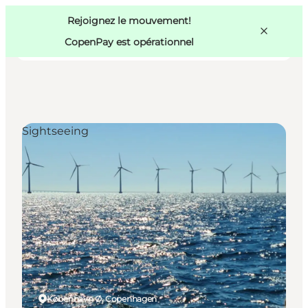
Swedish
Pass
Danish
Copenhague
Rejoignez le mouvement!
Copenhague
German
CopenPay est opérationnel
Sightseeing
Activités
Mangez et buvez
Planifiez
København Ø, Copenhagen