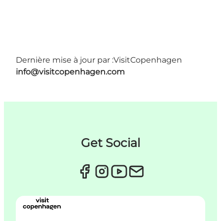
Dernière mise à jour par :
VisitCopenhagen
info@visitcopenhagen.com
Get Social