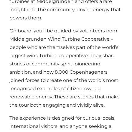
turbines at Middelgrunden and offers a rare
insight into the community-driven energy that
powers them.
On board, you’ll be guided by volunteers from
Middelgrunden Wind Turbine Cooperative –
people who are themselves part of the world’s
largest wind turbine co‑operative. They share
stories of community spirit, pioneering
ambition, and how 8,000 Copenhageners
joined forces to create one of the world’s most
recognised examples of citizen-owned
renewable energy. These are stories that make
the tour both engaging and vividly alive.
The experience is designed for curious locals,
international visitors, and anyone seeking a