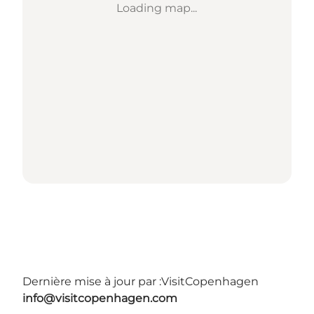
Loading map...
Dernière mise à jour par :
VisitCopenhagen
info@visitcopenhagen.com