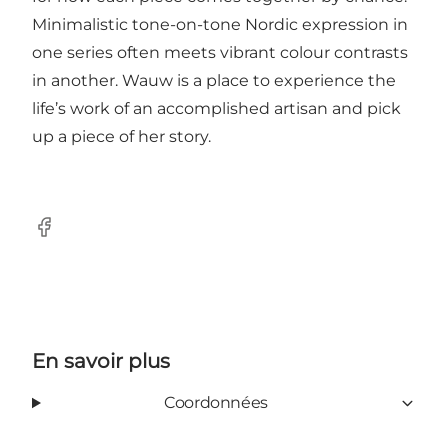
Minimalistic tone-on-tone Nordic expression in
one series often meets vibrant colour contrasts
in another. Wauw is a place to experience the
life’s work of an accomplished artisan and pick
up a piece of her story.
Facebook
En savoir plus
Coordonnées