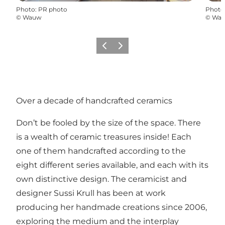
Photo
:
PR photo
Photo
©
Wauw
©
Wa
Précédent
Suivant
Over a decade of handcrafted ceramics
Don’t be fooled by the size of the space. There
is a wealth of ceramic treasures inside! Each
one of them handcrafted according to the
eight different series available, and each with its
own distinctive design. The ceramicist and
designer Sussi Krull has been at work
producing her handmade creations since 2006,
exploring the medium and the interplay