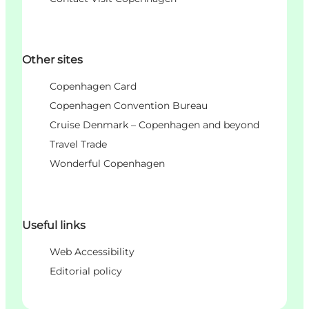
Other sites
Copenhagen Card
Copenhagen Convention Bureau
Cruise Denmark – Copenhagen and beyond
Travel Trade
Wonderful Copenhagen
Useful links
Web Accessibility
Editorial policy