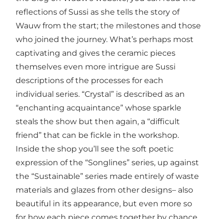
reflections of Sussi as she tells the story of
Wauw from the start; the milestones and those
who joined the journey. What’s perhaps most
captivating and gives the ceramic pieces
themselves even more intrigue are Sussi
descriptions of the processes for each
individual series. “Crystal” is described as an
“enchanting acquaintance” whose sparkle
steals the show but then again, a “difficult
friend” that can be fickle in the workshop.
Inside the shop you’ll see the soft poetic
expression of the “Songlines” series, up against
the “Sustainable” series made entirely of waste
materials and glazes from other designs– also
beautiful in its appearance, but even more so
for how each piece comes together by chance.