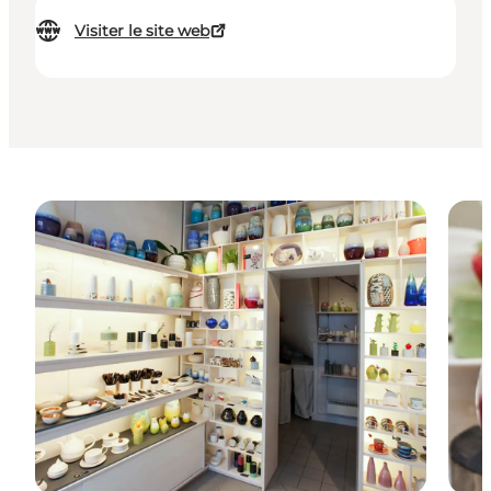
Visiter le site web