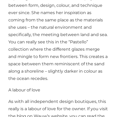
between form, design, colour, and technique
ever since. She names her inspiration as
coming from the same place as the materials
she uses – the natural environment and
specifically, the meeting between land and sea.
You can really see this in the “Pastello”
collection where the different glazes merge
and mingle to form new frontiers. This creates a
space between them reminiscent of the sand
along a shoreline – slightly darker in colour as
the ocean recedes.
A labour of love
As with all independent design boutiques, this
really is a labour of love for the owner. If you visit
the blog on Wauw’s website, you can read the