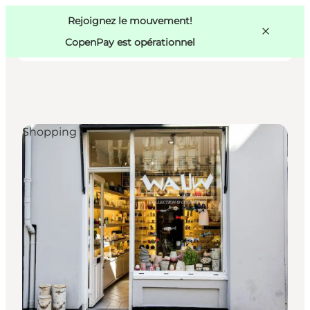
Swedish
Pass
Danish
Copenhague
Rejoignez le mouvement!
Copenhague
German
CopenPay est opérationnel
Shopping
Activités
Mangez et buvez
Planifiez