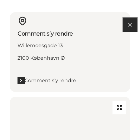
Comment s’y rendre
Willemoesgade 13
2100 København Ø
Comment s’y rendre