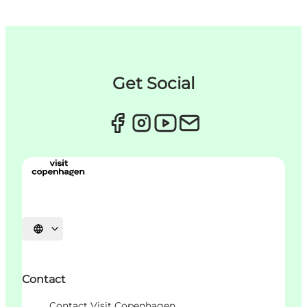
Get Social
Choisissez la langue
Contact
Contact Visit Copenhagen