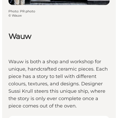
Photo
:
PR photo
©
Wauw
Wauw
Wauw is both a shop and workshop for
unique, handcrafted ceramic pieces. Each
piece has a story to tell with different
colours, textures, and designs. Designer
Sussi Krull steers this unique ship, where
the story is only ever complete once a
piece comes out of the oven.