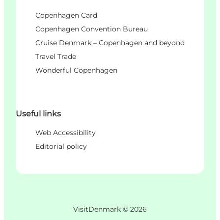
Copenhagen Card
Copenhagen Convention Bureau
Cruise Denmark – Copenhagen and beyond
Travel Trade
Wonderful Copenhagen
Useful links
Web Accessibility
Editorial policy
VisitDenmark ©
2026