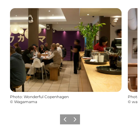
Photo
:
Wonderful Copenhagen
Photo
©
Wagamama
©
wa
Précédent
Suivant