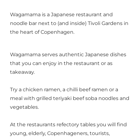
Wagamama is a Japanese restaurant and
noodle bar next to (and inside) Tivoli Gardens in
the heart of Copenhagen.
Wagamama serves authentic Japanese dishes
that you can enjoy in the restaurant or as
takeaway.
Try a chicken ramen, a chilli beef ramen or a
meal with grilled teriyaki beef soba noodles and
vegetables.
At the restaurants refectory tables you will find
young, elderly, Copenhageners, tourists,