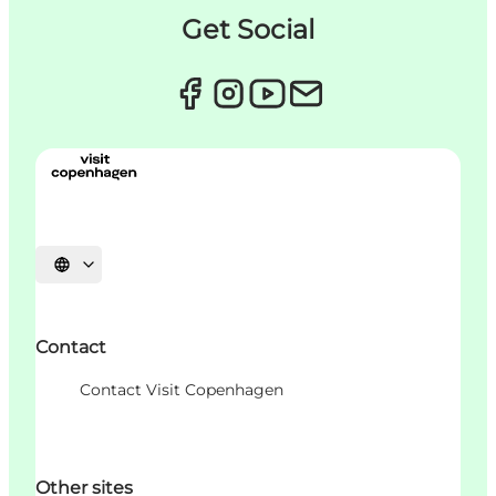
Get Social
Choisissez la langue
Contact
Contact Visit Copenhagen
Other sites