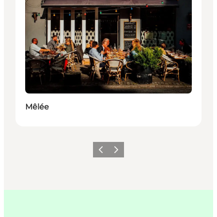
Mêlée
Précédent
Suivant