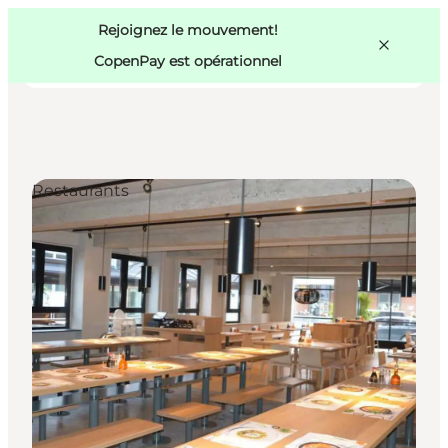
Swedish
Pass
Danish
Copenhague
Rejoignez le mouvement!
Copenhague
German
CopenPay est opérationnel
Restaurants
Activités
Mangez et buvez
Planifiez