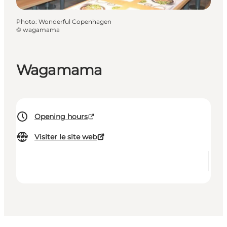
Photo
:
Wonderful Copenhagen
©
wagamama
Wagamama
Opening hours
Visiter le site web