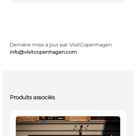
Dernière mise à jour par :
VisitCopenhagen
info@visitcopenhagen.com
Produits associés
Places to eat