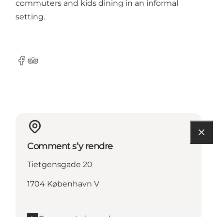
commuters and kids dining in an informal
setting.
Facebook
Tripadvisor
Comment s’y rendre
Tietgensgade 20
1704 København V