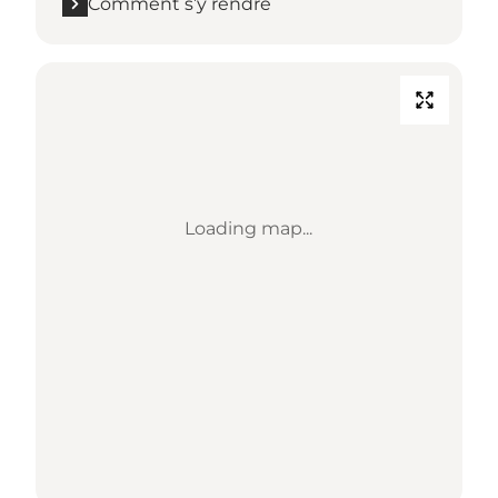
Comment s’y rendre
Loading map...