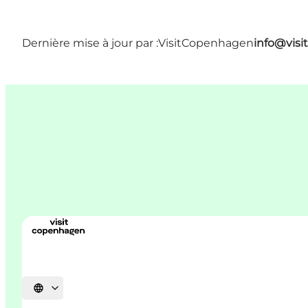
Dernière mise à jour par :
VisitCopenhagen
info@vis
Choisissez la langue