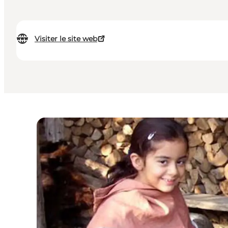
Visiter le site web