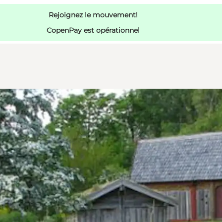
Rejoignez le mouvement!
CopenPay est opérationnel