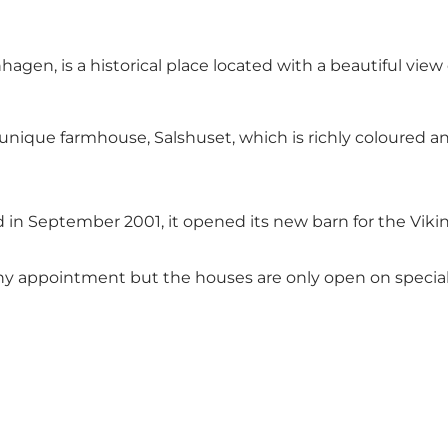
agen, is a historical place located with a beautiful view 
 a unique farmhouse, Salshuset, which is richly coloured
 in September 2001, it opened its new barn for the Viki
any appointment but the houses are only open on special