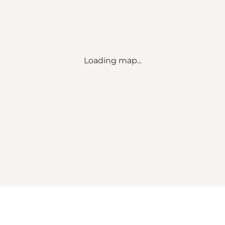
Loading map...