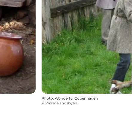
Photo
:
Wonderful Copenhagen
©
Vikingelandsbyen