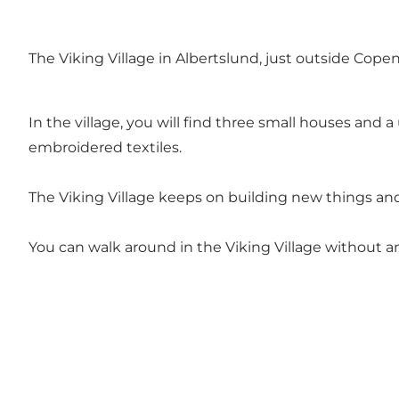
The Viking Village in Albertslund, just outside Copenh
In the village, you will find three small houses and
embroidered textiles.
The Viking Village keeps on building new things and
You can walk around in the Viking Village without 