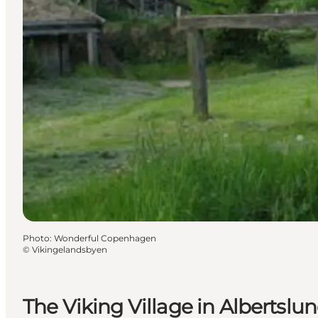
Photo
:
Wonderful Copenhagen
©
Vikingelandsbyen
The Viking Village in Albertslu