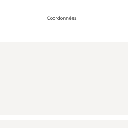
Coordonnées