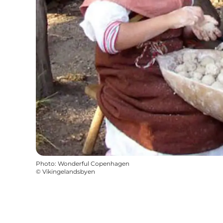
Photo
:
Wonderful Copenhagen
©
Vikingelandsbyen