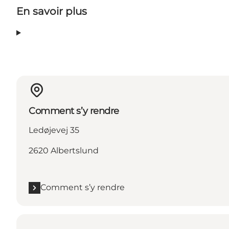
En savoir plus
Comment s’y rendre
Ledøjevej 35
2620 Albertslund
Comment s’y rendre