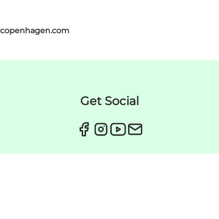
itcopenhagen.com
Get Social