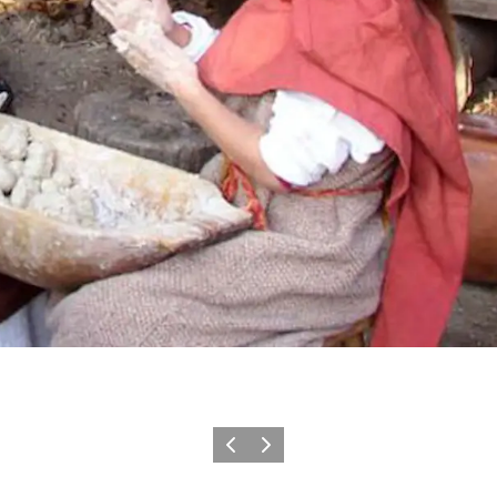
Précédent
Suivant