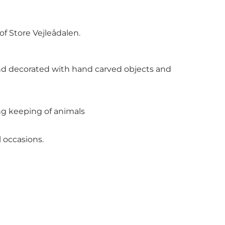
of Store Vejleådalen.
 and decorated with hand carved objects and
ng keeping of animals
 occasions.