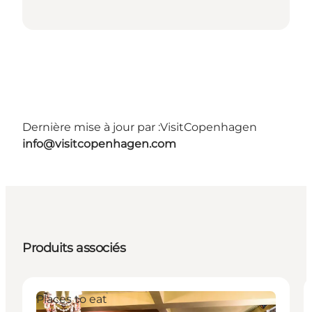
Dernière mise à jour par :
VisitCopenhagen
info@visitcopenhagen.com
Produits associés
Places to eat