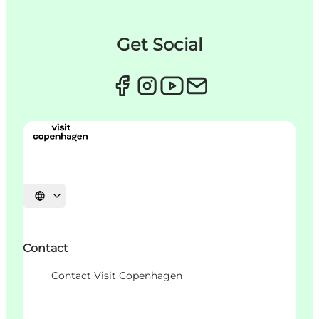
Get Social
Choisissez la langue
Contact
Contact Visit Copenhagen