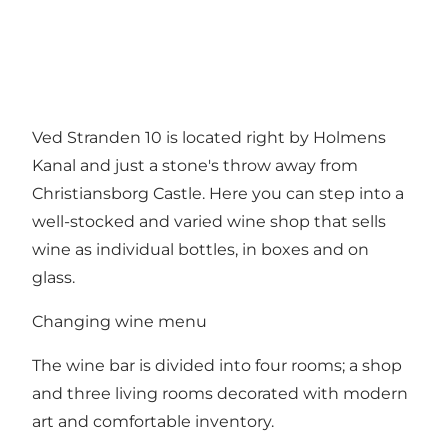
Ved Stranden 10 is located right by Holmens
Kanal and just a stone's throw away from
Christiansborg Castle. Here you can step into a
well-stocked and varied wine shop that sells
wine as individual bottles, in boxes and on
glass.
Changing wine menu
The wine bar is divided into four rooms; a shop
and three living rooms decorated with modern
art and comfortable inventory.