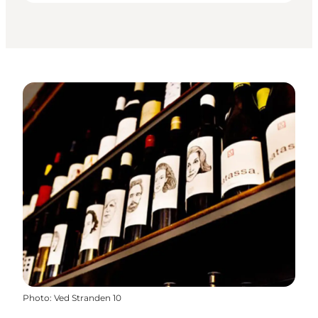
Photo
:
Ved Stranden 10