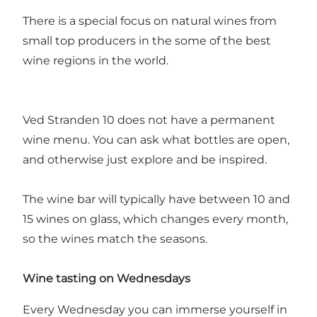
There is a special focus on natural wines from
small top producers in the some of the best
wine regions in the world.
Ved Stranden 10 does not have a permanent
wine menu. You can ask what bottles are open,
and otherwise just explore and be inspired.
The wine bar will typically have between 10 and
15 wines on glass, which changes every month,
so the wines match the seasons.
Wine tasting on Wednesdays
Every Wednesday you can immerse yourself in