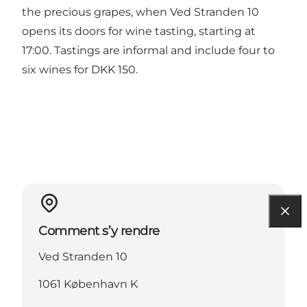
the precious grapes, when Ved Stranden 10
opens its doors for wine tasting, starting at
17:00. Tastings are informal and include four to
six wines for DKK 150.
Comment s’y rendre
Ved Stranden 10
1061 København K