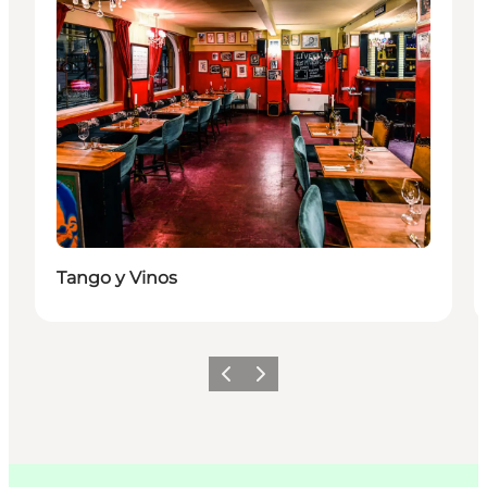
Tango y Vinos
Précédent
Suivant