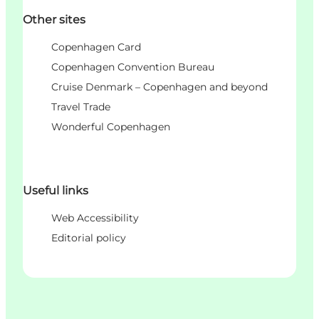
Other sites
Copenhagen Card
Copenhagen Convention Bureau
Cruise Denmark – Copenhagen and beyond
Travel Trade
Wonderful Copenhagen
Useful links
Web Accessibility
Editorial policy