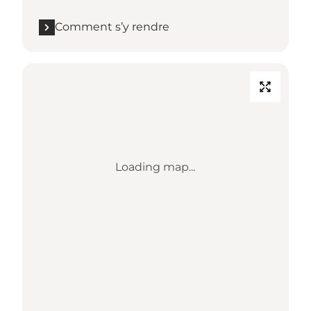
Comment s’y rendre
Loading map...