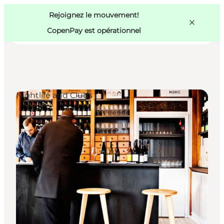
Swedish
Pass
Danish
Copenhague
Rejoignez le mouvement!
Copenhague
German
CopenPay est opérationnel
Nightlife and Clubs
Activités
Mangez et buvez
Planifiez