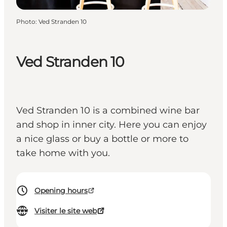
Photo
:
Ved Stranden 10
Ved Stranden 10
Ved Stranden 10 is a combined wine bar
and shop in inner city. Here you can enjoy
a nice glass or buy a bottle or more to
take home with you.
Opening hours
Visiter le site web