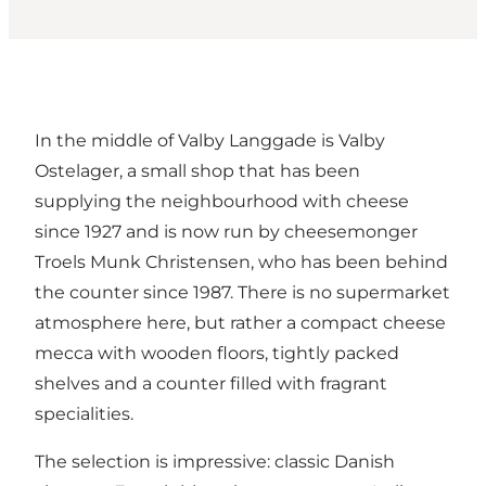
In the middle of Valby Langgade is Valby
Ostelager, a small shop that has been
supplying the neighbourhood with cheese
since 1927 and is now run by cheesemonger
Troels Munk Christensen, who has been behind
the counter since 1987. There is no supermarket
atmosphere here, but rather a compact cheese
mecca with wooden floors, tightly packed
shelves and a counter filled with fragrant
specialities.
The selection is impressive: classic Danish