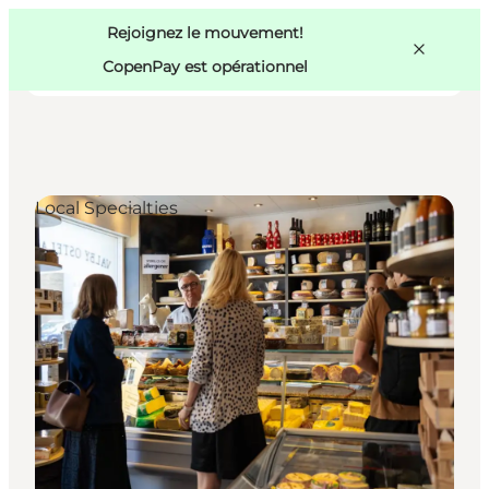
Swedish
Pass
Danish
Copenhague
Rejoignez le mouvement!
Copenhague
German
CopenPay est opérationnel
Local Specialties
Activités
Mangez et buvez
Planifiez