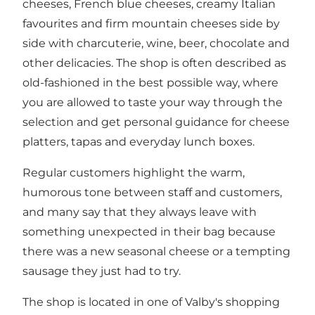
cheeses, French blue cheeses, creamy Italian
favourites and firm mountain cheeses side by
side with charcuterie, wine, beer, chocolate and
other delicacies. The shop is often described as
old-fashioned in the best possible way, where
you are allowed to taste your way through the
selection and get personal guidance for cheese
platters, tapas and everyday lunch boxes.
Regular customers highlight the warm,
humorous tone between staff and customers,
and many say that they always leave with
something unexpected in their bag because
there was a new seasonal cheese or a tempting
sausage they just had to try.
The shop is located in one of Valby's shopping