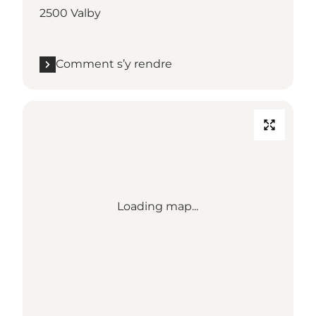
2500 Valby
Comment s’y rendre
Loading map...