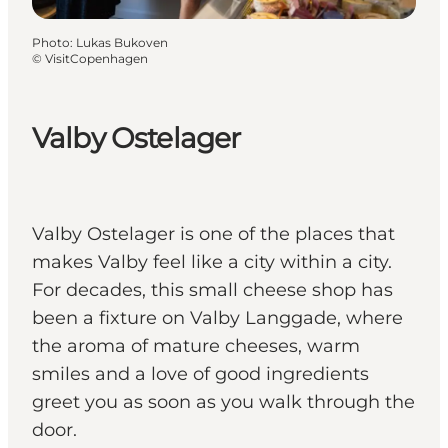
Photo
:
Lukas Bukoven
©
VisitCopenhagen
Valby Ostelager
Valby Ostelager is one of the places that
makes Valby feel like a city within a city.
For decades, this small cheese shop has
been a fixture on Valby Langgade, where
the aroma of mature cheeses, warm
smiles and a love of good ingredients
greet you as soon as you walk through the
door.