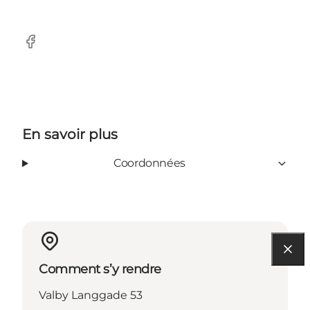
Facebook
En savoir plus
Coordonnées
Comment s’y rendre
Valby Langgade 53