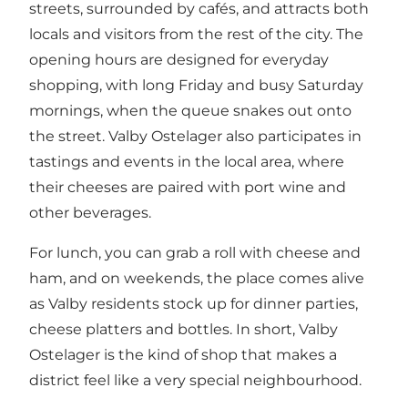
streets, surrounded by cafés, and attracts both
locals and visitors from the rest of the city. The
opening hours are designed for everyday
shopping, with long Friday and busy Saturday
mornings, when the queue snakes out onto
the street. Valby Ostelager also participates in
tastings and events in the local area, where
their cheeses are paired with port wine and
other beverages.
For lunch, you can grab a roll with cheese and
ham, and on weekends, the place comes alive
as Valby residents stock up for dinner parties,
cheese platters and bottles. In short, Valby
Ostelager is the kind of shop that makes a
district feel like a very special neighbourhood.