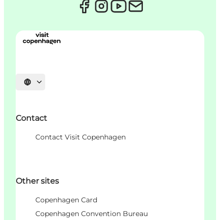
Choisissez la langue
Contact
Contact Visit Copenhagen
Other sites
Copenhagen Card
Copenhagen Convention Bureau