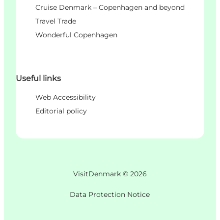
Cruise Denmark – Copenhagen and beyond
Travel Trade
Wonderful Copenhagen
Useful links
Web Accessibility
Editorial policy
VisitDenmark ©
2026
Data Protection Notice