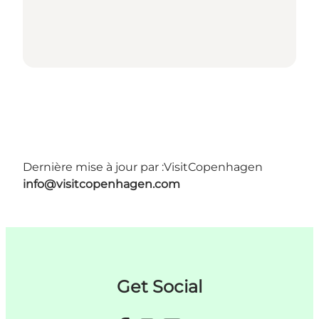
Dernière mise à jour par :
VisitCopenhagen
info@visitcopenhagen.com
Get Social