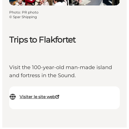
Photo
:
PR photo
©
Spar Shipping
Trips to Flakfortet
Visit the 100-year-old man-made island
and fortress in the Sound.
Visiter le site web