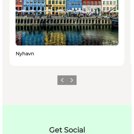
Nyhavn
Précédent
Suivant
Get Social