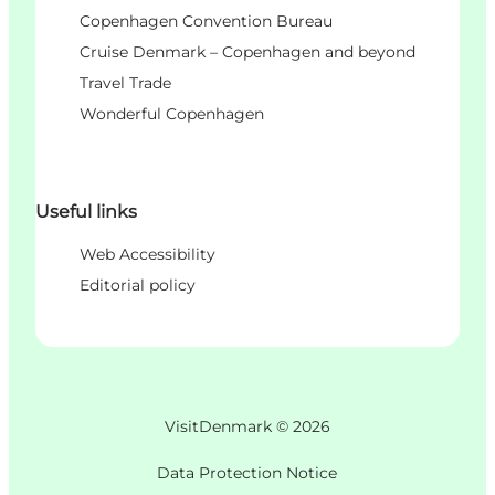
Copenhagen Convention Bureau
Cruise Denmark – Copenhagen and beyond
Travel Trade
Wonderful Copenhagen
Useful links
Web Accessibility
Editorial policy
VisitDenmark ©
2026
Data Protection Notice