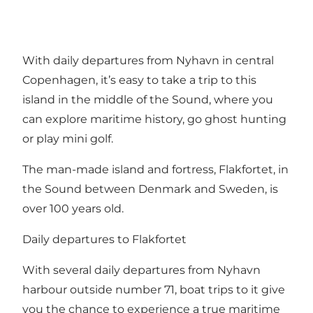
With daily departures from Nyhavn in central
Copenhagen, it’s easy to take a trip to this
island in the middle of the Sound, where you
can explore maritime history, go ghost hunting
or play mini golf.
The man-made island and fortress,
Flakfortet
, in
the Sound between Denmark and Sweden, is
over 100 years old.
Daily departures to Flakfortet
With several daily departures from Nyhavn
harbour outside number 71, boat trips to it give
you the chance to experience a true maritime