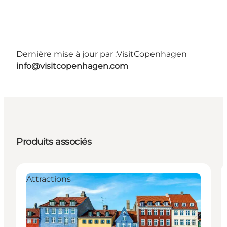
Dernière mise à jour par :
VisitCopenhagen
info@visitcopenhagen.com
Produits associés
Attractions