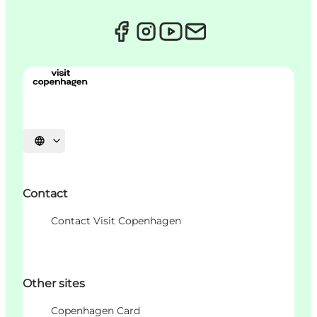
Choisissez la langue
Contact
Contact Visit Copenhagen
Other sites
Copenhagen Card