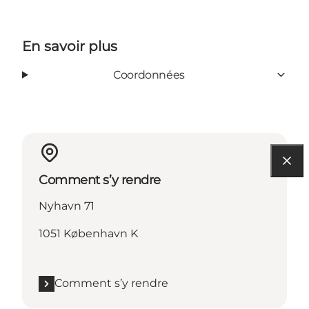
En savoir plus
Coordonnées
Comment s’y rendre
Nyhavn 71
1051 København K
Comment s’y rendre