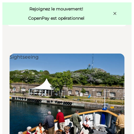
Swedish
Pass
Danish
Copenhague
Rejoignez le mouvement!
Copenhague
German
CopenPay est opérationnel
Sightseeing
Activités
Mangez et buvez
Planifiez