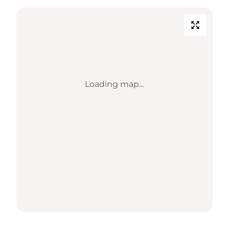
Loading map...