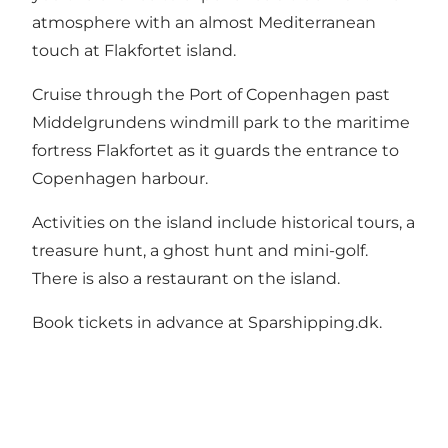
atmosphere with an almost Mediterranean
touch at Flakfortet island.
Cruise through the Port of Copenhagen past
Middelgrundens windmill park to the maritime
fortress Flakfortet as it guards the entrance to
Copenhagen harbour.
Activities on the island include historical tours, a
treasure hunt, a ghost hunt and mini-golf.
There is also a restaurant on the island.
Book tickets in advance at Sparshipping.dk.