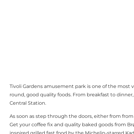
Tivoli Gardens amusement park
is one of the most v
round, good quality foods. From breakfast to dinner
Central Station.
As soon as step through the doors, either from from 
Get your coffee fix and quality baked goods from Br
inspired grilled fast food by the Michelin-starred
Ka