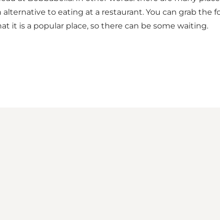
 an alternative to eating at a restaurant. You can grab th
hat it is a popular place, so there can be some waiting.