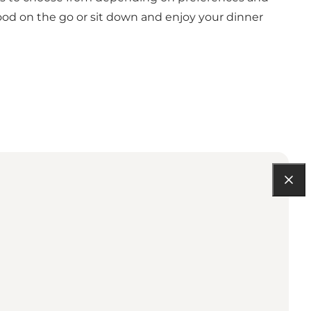
e food on the go or sit down and enjoy your dinner