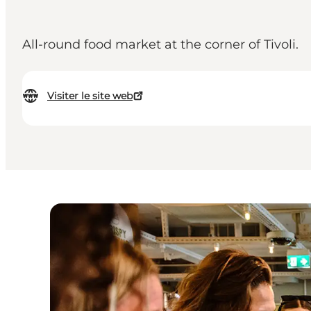
All-round food market at the corner of Tivoli.
Visiter le site web