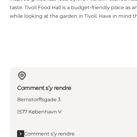
taste. Tivoli Food Hall is a budget-friendly place as
while looking at the garden in Tivoli. Have in mind t
Comment s’y rendre
Bernstorffsgade 3
1577 København V
Comment s’y rendre