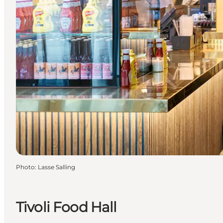
Photo
:
Lasse Salling
Tivoli Food Hall