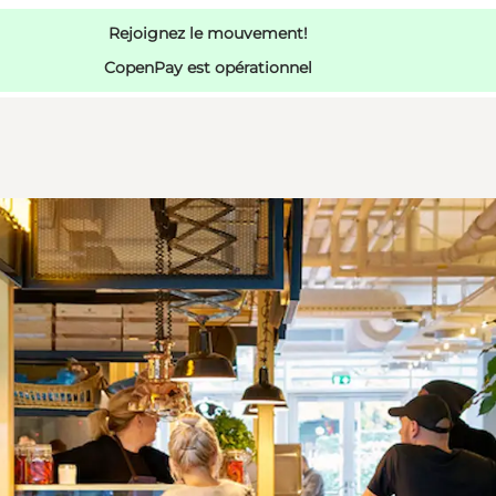
Rejoignez le mouvement!
CopenPay est opérationnel