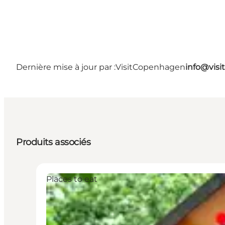
Dernière mise à jour par :
VisitCopenhagen
info@vis
Produits associés
Places to eat