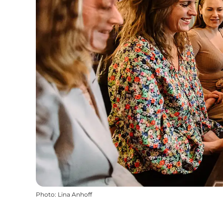
Photo
:
Lina Anhoff