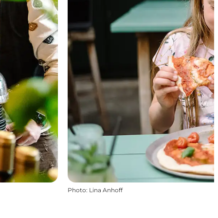
Photo
:
Lina Anhoff