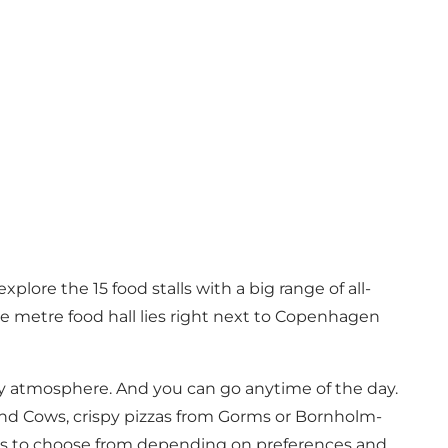
lore the 15 food stalls with a big range of all-
re metre food hall lies right next to Copenhagen
cosy atmosphere. And you can go anytime of the day.
and Cows
, crispy pizzas from
Gorms
or Bornholm-
ces to choose from depending on preferences and