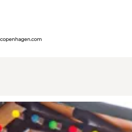
itcopenhagen.com