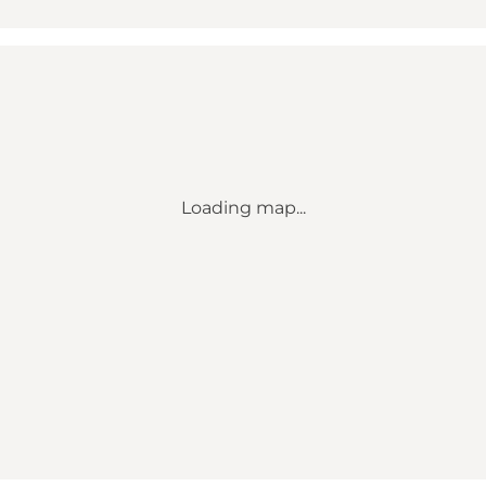
Loading map...