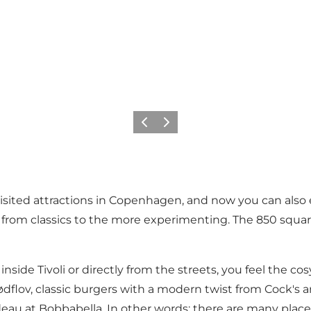
Précédent
Suivant
isited attractions in Copenhagen, and now you can also exp
, from classics to the more experimenting. The 850 squa
inside Tivoli or directly from the streets, you feel the 
ødflov, classic burgers with a modern twist from
Cock's 
deau
at Bobbabella. In other words: there are many pla