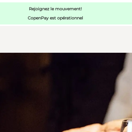
Rejoignez le mouvement!
CopenPay est opérationnel