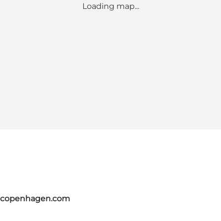
Loading map...
itcopenhagen.com