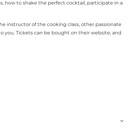
how to shake the perfect cocktail, participate in a
 instructor of the cooking class, other passionate
to you. Tickets can be bought on their website, and