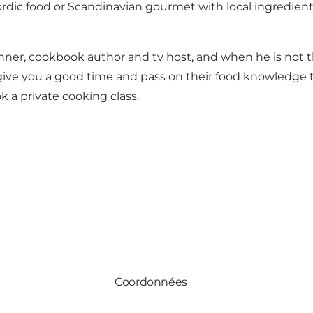
c food or Scandinavian gourmet with local ingredients, 
er, cookbook author and tv host, and when he is not the
o give you a good time and pass on their food knowledge 
k a private cooking class.
Coordonnées