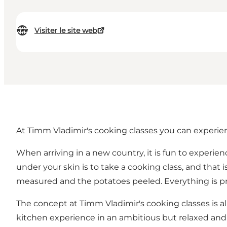
Visiter le site web
At Timm Vladimir's cooking classes you can experien
When arriving in a new country, it is fun to experie
under your skin is to take a cooking class, and that
measured and the potatoes peeled. Everything is pre
The concept at Timm Vladimir's cooking classes is all
kitchen experience in an ambitious but relaxed and