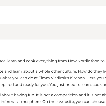
ce, learn and cook everything from New Nordic food to '
nce and learn about a whole other culture. How do they l
 is what you can do at Timm Vladimir's Kitchen. Here you 
pared and ready for you. You just need to learn, cook a
 about having fun. It is not a competition and it is not 
 informal atmosphere. On their website, you can choose