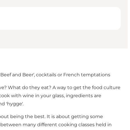
Beef and Beer', cocktails or French temptations
ive? What do they eat? A way to get the food culture
cook with wine in your glass, ingredients are
nd 'hygge'.
about being the best. It is about getting some
 between many different cooking classes held in