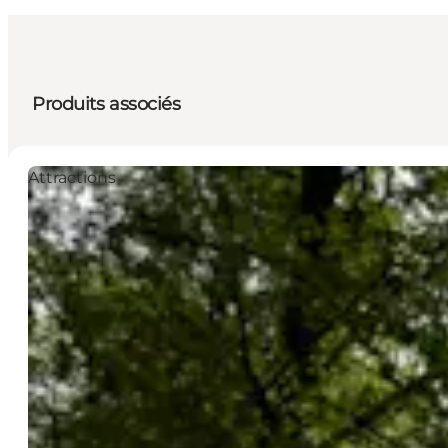
Produits associés
Attractions