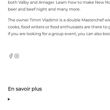
both Valby and Amager. Learn how to make New Nordi
beer and beef night and many more.
The owner Timm Vladimir is a double Masterchef winn
cooks, food writers or food enthusiasts are there t
if you are looking for a group event, you can also boo
Facebook
Instagram
En savoir plus