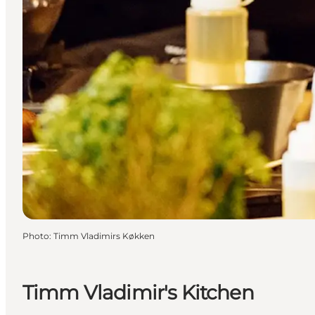
Photo
:
Timm Vladimirs Køkken
Timm Vladimir's Kitchen