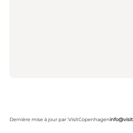
Dernière mise à jour par :
VisitCopenhagen
info@vis