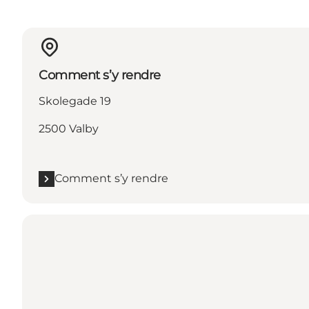
Comment s’y rendre
Skolegade 19
2500 Valby
Comment s’y rendre