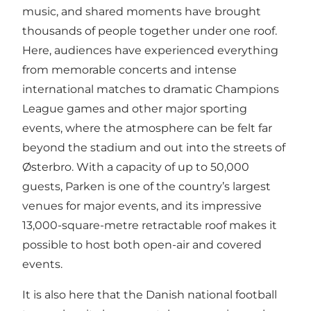
music, and shared moments have brought
thousands of people together under one roof.
Here, audiences have experienced everything
from memorable concerts and intense
international matches to dramatic Champions
League games and other major sporting
events, where the atmosphere can be felt far
beyond the stadium and out into the streets of
Østerbro. With a capacity of up to 50,000
guests, Parken is one of the country’s largest
venues for major events, and its impressive
13,000-square-metre retractable roof makes it
possible to host both open-air and covered
events.
It is also here that the Danish national football