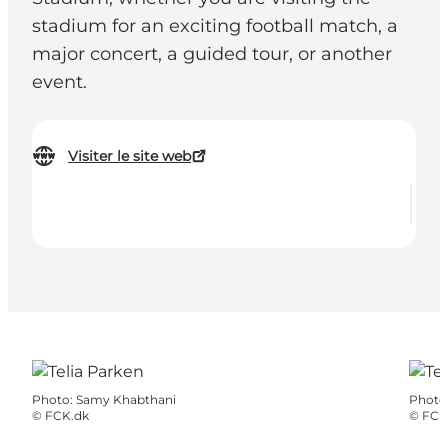
stadium for an exciting football match, a
major concert, a guided tour, or another
event.
Visiter le site web
Photo
:
Samy Khabthani
Photo
©
FCK.dk
©
FCK