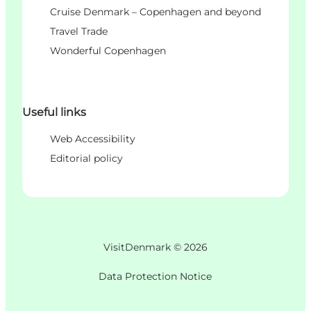
Cruise Denmark – Copenhagen and beyond
Travel Trade
Wonderful Copenhagen
Useful links
Web Accessibility
Editorial policy
VisitDenmark ©
2026
Data Protection Notice