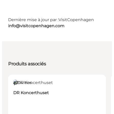
Dernière mise à jour par :
VisitCopenhagen
info@visitcopenhagen.com
Produits associés
Activities
Durable
DR Koncerthuset