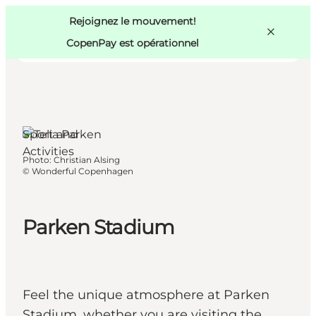
Swedish
Pass
Danish
Copenhague
Rejoignez le mouvement!
Copenhague
German
CopenPay est opérationnel
København
Ø,
Copenhagen
Sport and
Activities
Activités
Photo
:
Christian Alsing
Mangez et buvez
©
Wonderful Copenhagen
Planifiez
Parken Stadium
Feel the unique atmosphere at Parken
Stadium, whether you are visiting the