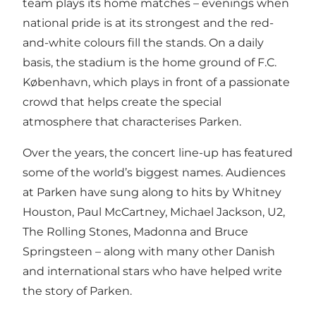
team plays its home matches – evenings when
national pride is at its strongest and the red-
and-white colours fill the stands. On a daily
basis, the stadium is the home ground of F.C.
København, which plays in front of a passionate
crowd that helps create the special
atmosphere that characterises Parken.
Over the years, the concert line-up has featured
some of the world’s biggest names. Audiences
at Parken have sung along to hits by Whitney
Houston, Paul McCartney, Michael Jackson, U2,
The Rolling Stones, Madonna and Bruce
Springsteen – along with many other Danish
and international stars who have helped write
the story of Parken.