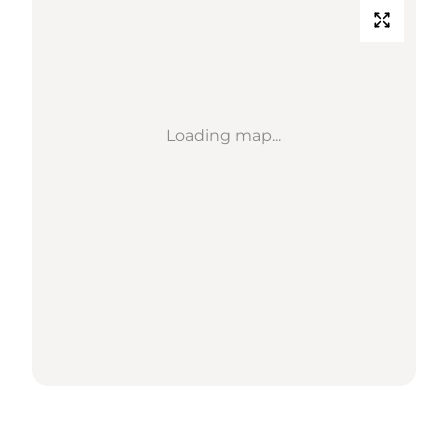
Loading map...