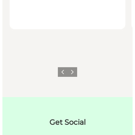
Précédent
Suivant
Get Social