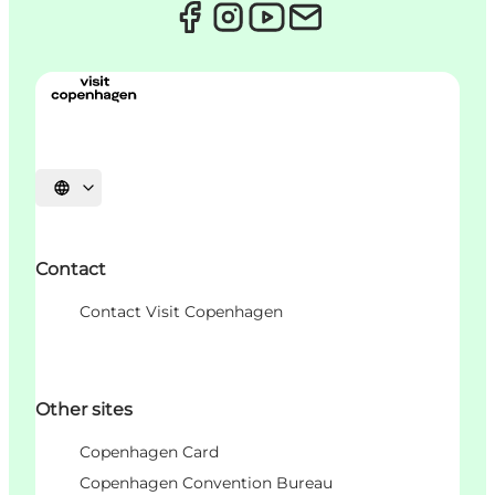
Choisissez la langue
Contact
Contact Visit Copenhagen
Other sites
Copenhagen Card
Copenhagen Convention Bureau