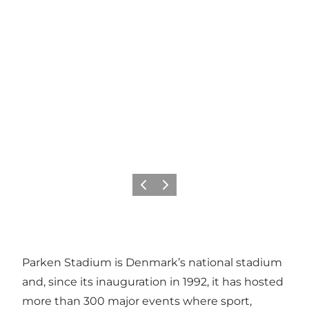
Précédent
Suivant
Parken Stadium is Denmark’s national stadium
and, since its inauguration in 1992, it has hosted
more than 300 major events where sport,