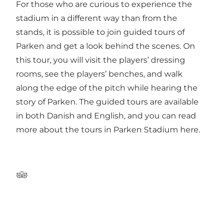
For those who are curious to experience the
stadium in a different way than from the
stands, it is possible to join guided tours of
Parken and get a look behind the scenes. On
this tour, you will visit the players’ dressing
rooms, see the players’ benches, and walk
along the edge of the pitch while hearing the
story of Parken. The guided tours are available
in both Danish and English, and
you can read
more about the tours in Parken Stadium here
.
Tripadvisor