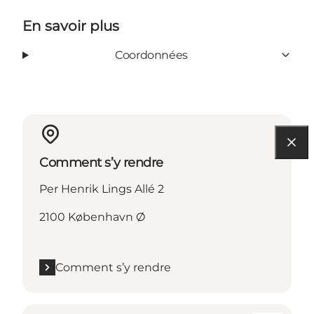
En savoir plus
Coordonnées
Comment s’y rendre
Per Henrik Lings Allé 2
2100 København Ø
Comment s’y rendre