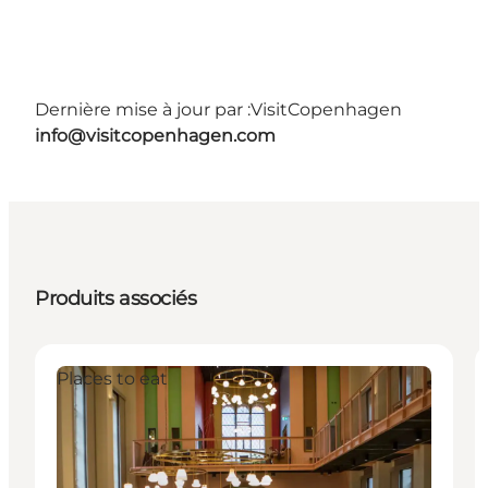
Dernière mise à jour par :
VisitCopenhagen
info@visitcopenhagen.com
Produits associés
Places to eat