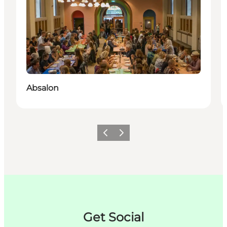
Absalon
Précédent
Suivant
Get Social