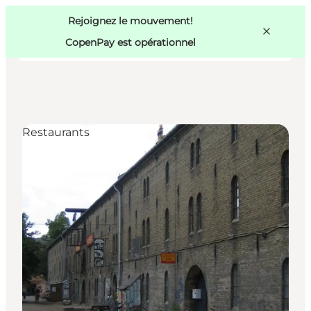
Swedish
Pass
Danish
Copenhague
Rejoignez le mouvement!
Copenhague
German
CopenPay est opérationnel
Restaurants
Activités
Mangez et buvez
Planifiez