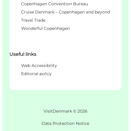
Copenhagen Convention Bureau
Cruise Denmark – Copenhagen and beyond
Travel Trade
Wonderful Copenhagen
Useful links
Web Accessibility
Editorial policy
VisitDenmark ©
2026
Data Protection Notice