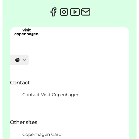
Choisissez la langue
Contact
Contact Visit Copenhagen
Other sites
Copenhagen Card