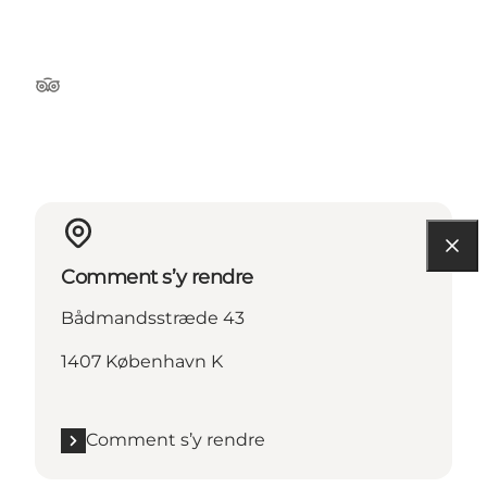
Tripadvisor
Comment s’y rendre
Bådmandsstræde 43
1407 København K
Comment s’y rendre