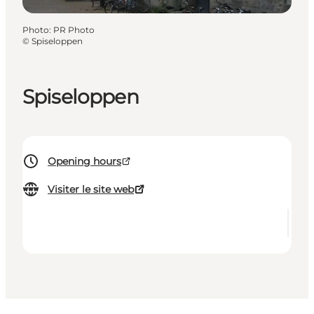
Photo
:
PR Photo
©
Spiseloppen
Spiseloppen
Opening hours
Visiter le site web