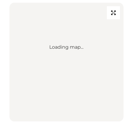
Loading map...