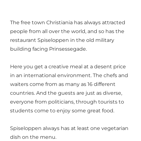
The free town Christiania has always attracted
people from all over the world, and so has the
restaurant Spiseloppen in the old military
building facing Prinsessegade.
Here you get a creative meal at a desent price
in an international environment. The chefs and
waiters come from as many as 16 different
countries. And the guests are just as diverse,
everyone from politicians, through tourists to
students come to enjoy some great food.
Spiseloppen always has at least one vegetarian
dish on the menu.