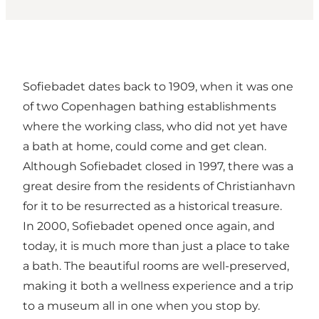
Sofiebadet dates back to 1909, when it was one
of two Copenhagen bathing establishments
where the working class, who did not yet have
a bath at home, could come and get clean.
Although Sofiebadet closed in 1997, there was a
great desire from the residents of Christianhavn
for it to be resurrected as a historical treasure.
In 2000, Sofiebadet opened once again, and
today, it is much more than just a place to take
a bath. The beautiful rooms are well-preserved,
making it both a wellness experience and a trip
to a museum all in one when you stop by.