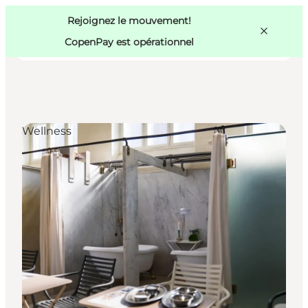
Swedish
Pass
Danish
Copenhague
Rejoignez le mouvement!
Copenhague
German
CopenPay est opérationnel
Wellness
Activités
Mangez et buvez
Planifiez