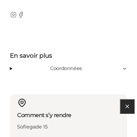
Instagram
Facebook
En savoir plus
Coordonnées
Comment s’y rendre
Sofiegade 15