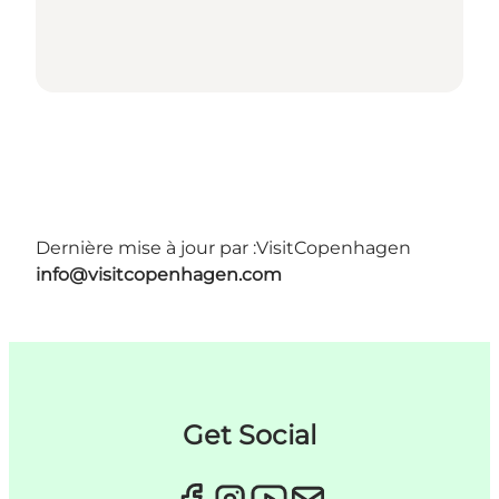
Dernière mise à jour par :
VisitCopenhagen
info@visitcopenhagen.com
Get Social