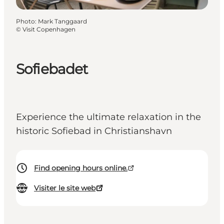
Photo
:
Mark Tanggaard
©
Visit Copenhagen
Sofiebadet
Experience the ultimate relaxation in the
historic Sofiebad in Christianshavn
Find opening hours online.
Visiter le site web