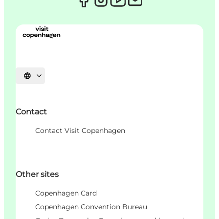
Choisissez la langue
Contact
Contact Visit Copenhagen
Other sites
Copenhagen Card
Copenhagen Convention Bureau