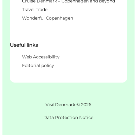
Cruise Denmark – Copenhagen and beyond
Travel Trade
Wonderful Copenhagen
Useful links
Web Accessibility
Editorial policy
VisitDenmark ©
2026
Data Protection Notice