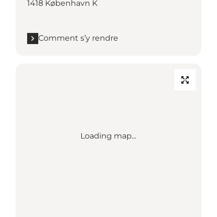
1418 København K
Comment s’y rendre
Loading map...