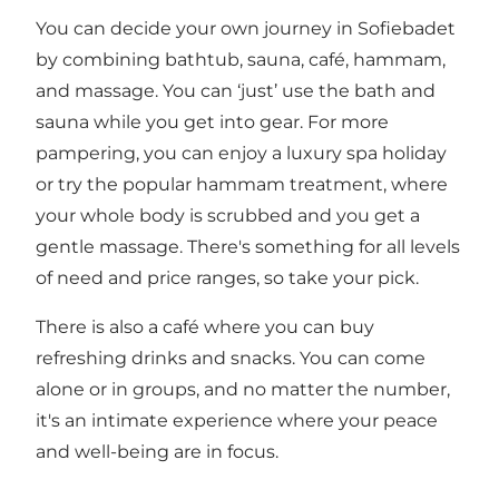
You can decide your own journey in Sofiebadet
by combining bathtub, sauna, café, hammam,
and massage. You can ‘just’ use the bath and
sauna while you get into gear. For more
pampering, you can enjoy a luxury spa holiday
or try the popular hammam treatment, where
your whole body is scrubbed and you get a
gentle massage. There's something for all levels
of need and price ranges, so take your pick.
There is also a café where you can buy
refreshing drinks and snacks. You can come
alone or in groups, and no matter the number,
it's an intimate experience where your peace
and well-being are in focus.