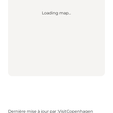
Loading map...
Dernière mise à jour par :
VisitCopenhagen