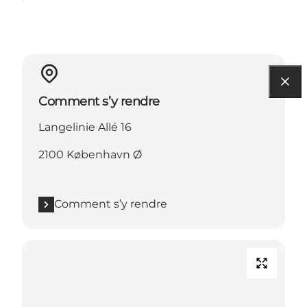
Comment s’y rendre
Langelinie Allé 16
2100 København Ø
Comment s’y rendre