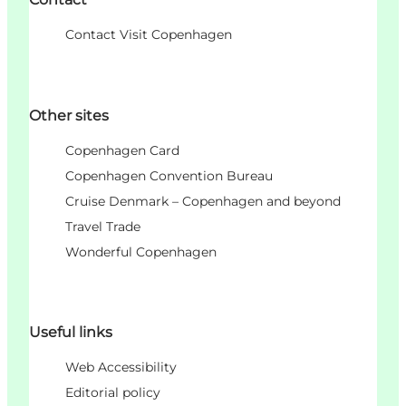
Contact Visit Copenhagen
Other sites
Copenhagen Card
Copenhagen Convention Bureau
Cruise Denmark – Copenhagen and beyond
Travel Trade
Wonderful Copenhagen
Useful links
Web Accessibility
Editorial policy