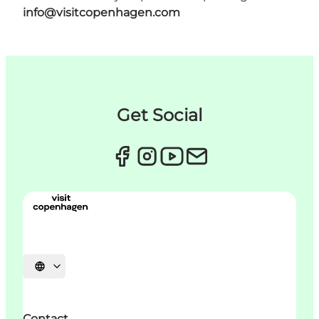
info@visitcopenhagen.com
Get Social
Choisissez la langue
Contact