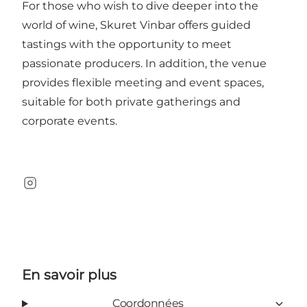
For those who wish to dive deeper into the
world of wine, Skuret Vinbar offers guided
tastings with the opportunity to meet
passionate producers. In addition, the venue
provides flexible meeting and event spaces,
suitable for both private gatherings and
corporate events.
Instagram
En savoir plus
Coordonnées