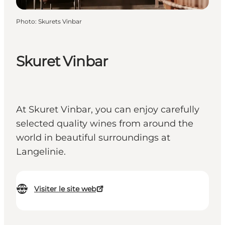
Photo
:
Skurets Vinbar
Skuret Vinbar
At Skuret Vinbar, you can enjoy carefully
selected quality wines from around the
world in beautiful surroundings at
Langelinie.
Visiter le site web