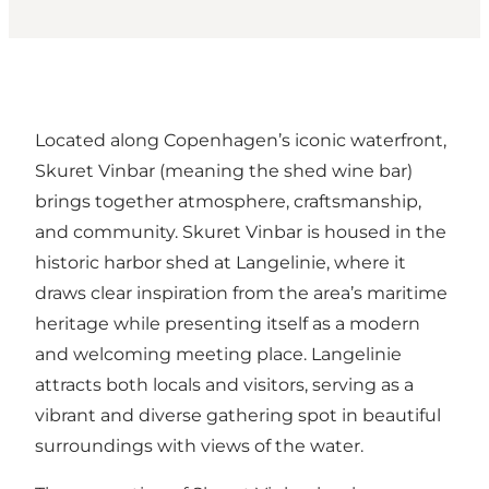
Located along Copenhagen’s iconic waterfront,
Skuret Vinbar (meaning the shed wine bar)
brings together atmosphere, craftsmanship,
and community. Skuret Vinbar is housed in the
historic harbor shed at Langelinie, where it
draws clear inspiration from the area’s maritime
heritage while presenting itself as a modern
and welcoming meeting place. Langelinie
attracts both locals and visitors, serving as a
vibrant and diverse gathering spot in beautiful
surroundings with views of the water.