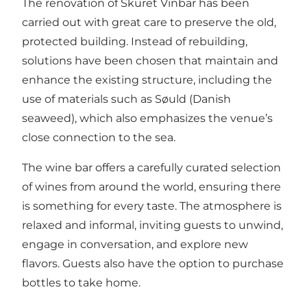
The renovation of Skuret Vinbar has been
carried out with great care to preserve the old,
protected building. Instead of rebuilding,
solutions have been chosen that maintain and
enhance the existing structure, including the
use of materials such as Søuld (Danish
seaweed), which also emphasizes the venue’s
close connection to the sea.
The wine bar offers a carefully curated selection
of wines from around the world, ensuring there
is something for every taste. The atmosphere is
relaxed and informal, inviting guests to unwind,
engage in conversation, and explore new
flavors. Guests also have the option to purchase
bottles to take home.