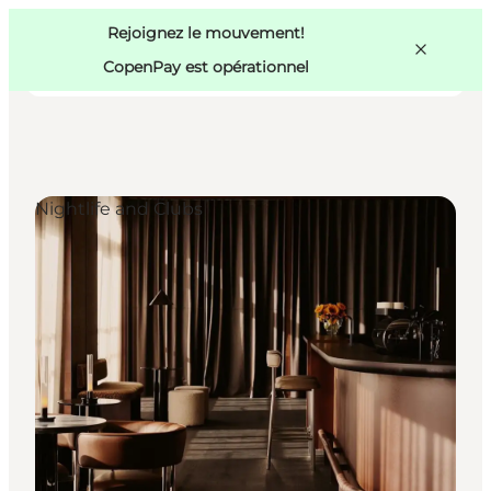
Swedish
Pass
Danish
Copenhague
Rejoignez le mouvement!
Copenhague
German
CopenPay est opérationnel
Nightlife and Clubs
Activités
Mangez et buvez
Planifiez