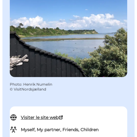
Photo
:
Henrik Numelin
©
VisitNordsjælland
Visiter le site web
Myself, My partner, Friends, Children