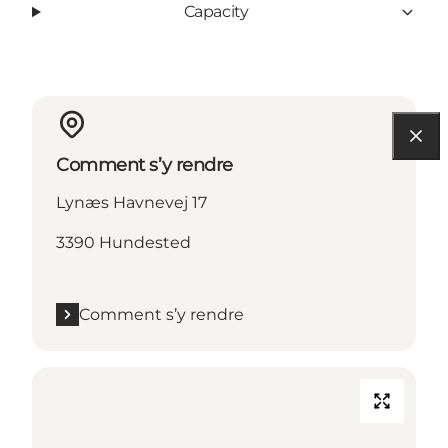
Capacity
Comment s’y rendre
Lynæs Havnevej 17
3390 Hundested
Comment s’y rendre