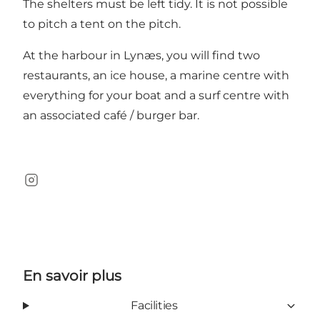
The shelters must be left tidy. It is not possible
to pitch a tent on the pitch.
At the harbour in Lynæs, you will find two
restaurants, an ice house, a marine centre with
everything for your boat and a surf centre with
an associated café / burger bar.
Instagram
En savoir plus
Facilities