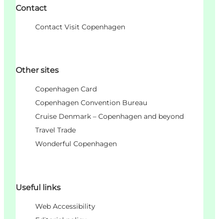
Contact
Contact Visit Copenhagen
Other sites
Copenhagen Card
Copenhagen Convention Bureau
Cruise Denmark – Copenhagen and beyond
Travel Trade
Wonderful Copenhagen
Useful links
Web Accessibility