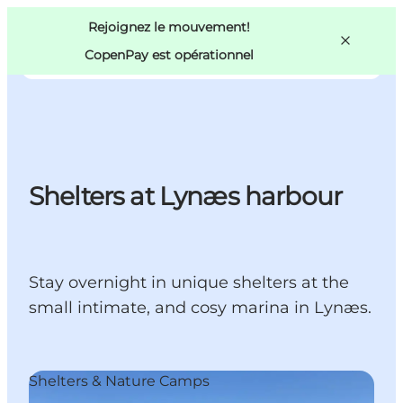
Swedish
Pass
Danish
Copenhague
Rejoignez le mouvement!
Copenhague
German
CopenPay est opérationnel
Shelters at Lynæs harbour
Activités
Mangez et buvez
Planifiez
Stay overnight in unique shelters at the
small intimate, and cosy marina in Lynæs.
Shelters & Nature Camps