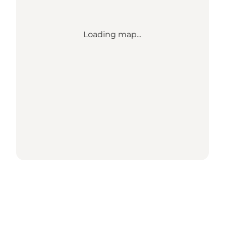
Loading map...