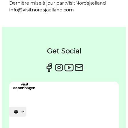
Dernière mise à jour par :
VisitNordsjælland
info@visitnordsjaelland.com
Get Social
Choisissez la langue