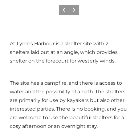
Précédent
Suivant
At Lynæs Harbour is a shelter site with 2
shelters laid out at an angle, which provides
shelter on the forecourt for westerly winds.
The site has a campfire, and there is access to
water and the possibility of a bath. The shelters
are primarily for use by kayakers but also other
interested parties. There is no booking, and you
are welcome to use the beautiful shelters for a
cosy afternoon or an overnight stay.