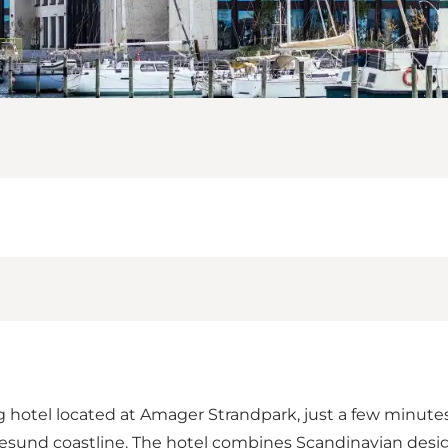
hotel located at Amager Strandpark, just a few minutes
Øresund coastline. The hotel combines Scandinavian desi