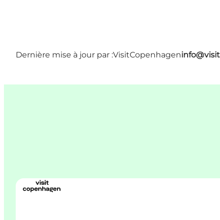
Dernière mise à jour par :
VisitCopenhagen
info@vis