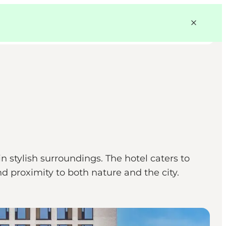
stylish surroundings. The hotel caters to
 proximity to both nature and the city.