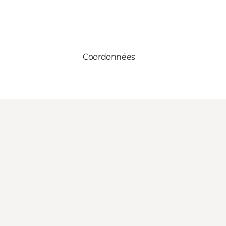
Coordonnées