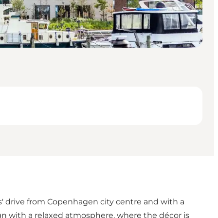
' drive from Copenhagen city centre and with a
gn with a relaxed atmosphere, where the décor is