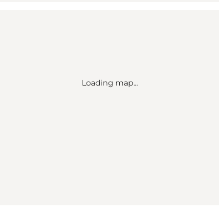
Loading map...