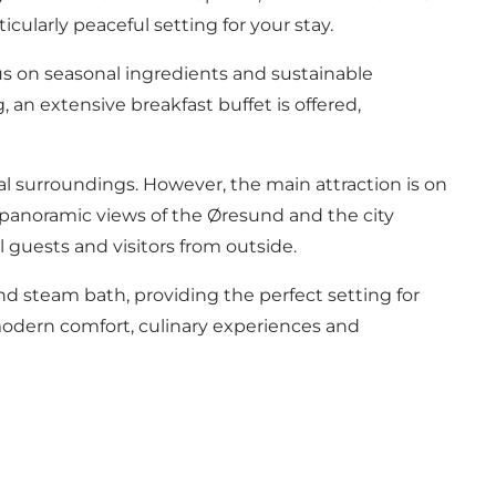
cularly peaceful setting for your stay.
cus on seasonal ingredients and sustainable
 an extensive breakfast buffet is offered,
rmal surroundings. However, the main attraction is on
h panoramic views of the Øresund and the city
guests and visitors from outside.
and steam bath
, providing the perfect setting for
 modern comfort, culinary experiences and