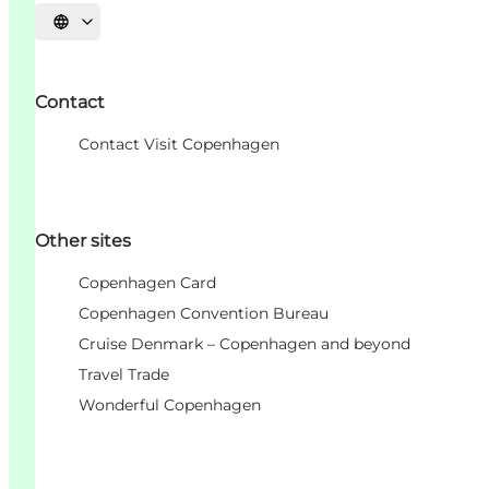
Choisissez la langue
Contact
Contact Visit Copenhagen
Other sites
Copenhagen Card
Copenhagen Convention Bureau
Cruise Denmark – Copenhagen and beyond
Travel Trade
Wonderful Copenhagen