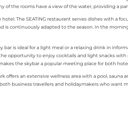
 of the rooms have a view of the water, providing a parti
he hotel. The SEATING restaurant serves dishes with a fo
nd is continuously adapted to the season. In the morning,
 bar is ideal for a light meal or a relaxing drink in info
the opportunity to enjoy cocktails and light snacks wit
akes the skybar a popular meeting place for both hotel 
rk offers an
extensive wellness area with a pool, sauna 
 for both business travellers and holidaymakers who want