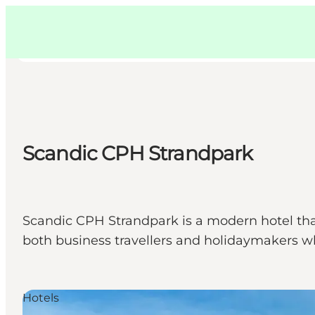
Swedish
Pass
Danish
Copenhague
Copenhague
German
Scandic CPH Strandpark
Activités
Mangez et buvez
Planifiez
Scandic CPH Strandpark is a modern hotel tha
both business travellers and holidaymakers wh
Hotels