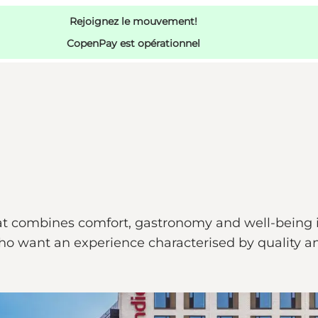
Rejoignez le mouvement!
CopenPay est opérationnel
t combines comfort, gastronomy and well-being in 
o want an experience characterised by quality and