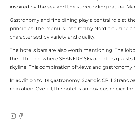
inspired by the sea and the surrounding nature. Many
Gastronomy and fine dining play a central role at t
principles. The menu is inspired by Nordic cuisine a
characterised by variety and quality.
The hotel's bars are also worth mentioning. The lobby
the 11th floor, where SEANERY Skybar offers guests 
skyline. This combination of views and gastronomy m
In addition to its gastronomy, Scandic CPH Strandpa
relaxation. Overall, the hotel is an obvious choice
Instagram
Facebook