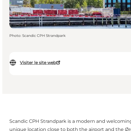
Photo
:
Scandic CPH Strandpark
Visiter le site web
Scandic CPH Strandpark is a modern and welcoming 
unique location close to both the airport and the 