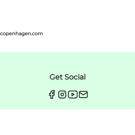
itcopenhagen.com
Get Social