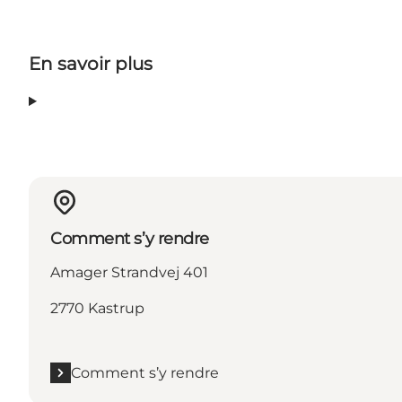
En savoir plus
Comment s’y rendre
Amager Strandvej 401
2770 Kastrup
Comment s’y rendre