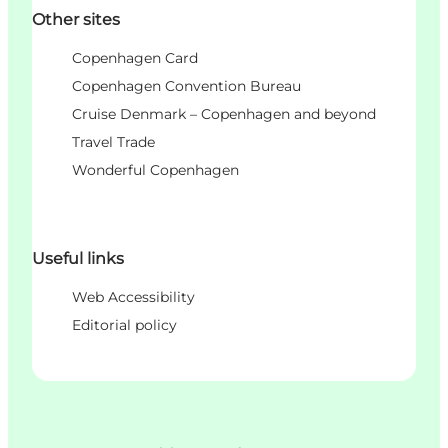
Other sites
Copenhagen Card
Copenhagen Convention Bureau
Cruise Denmark – Copenhagen and beyond
Travel Trade
Wonderful Copenhagen
Useful links
Web Accessibility
Editorial policy