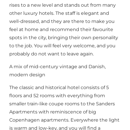
rises to a new level and stands out from many
other luxury hotels. The staff is elegant and
well-dressed, and they are there to make you
feel at home and recommend their favourite
spots in the city, bringing their own personality
to the job. You will feel very welcome, and you
probably do not want to leave again.
A mix of mid-century vintage and Danish,
modern design
The classic and historical hotel consists of 5
floors and 52 rooms with everything from
smaller train-like coupe rooms to the Sanders
Apartments with reminiscence of big
Copenhagen apartments. Everywhere the light
is warm and low-key, and you will find a