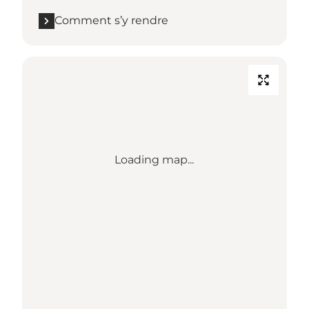
Comment s’y rendre
Loading map...