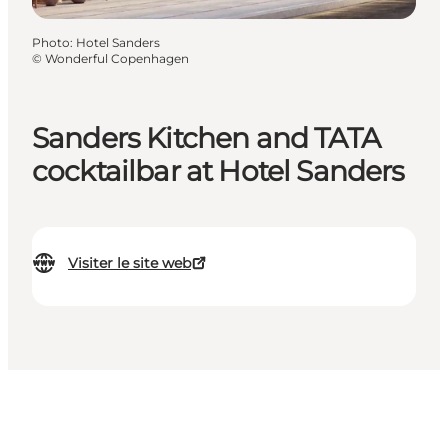
Photo
:
Hotel Sanders
©
Wonderful Copenhagen
Sanders Kitchen and TATA
cocktailbar at Hotel Sanders
Visiter le site web