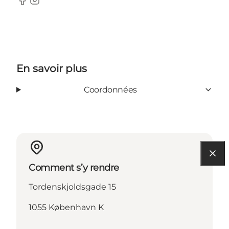
Facebook
Instagram
En savoir plus
Coordonnées
Comment s’y rendre
Tordenskjoldsgade 15
1055 København K