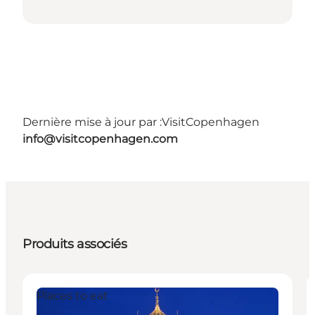
Dernière mise à jour par :
VisitCopenhagen
info@visitcopenhagen.com
Produits associés
Places to eat