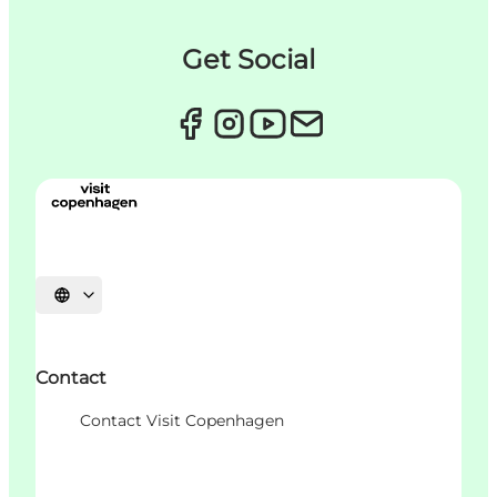
Get Social
Choisissez la langue
Contact
Contact Visit Copenhagen