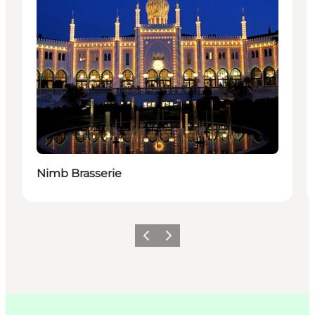
Nimb Brasserie
Précédent
Suivant