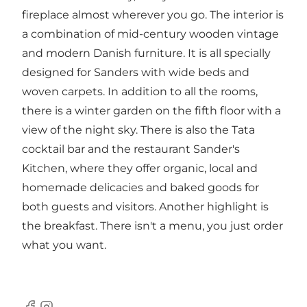
fireplace almost wherever you go. The interior is
a combination of mid-century wooden vintage
and modern Danish furniture. It is all specially
designed for Sanders with wide beds and
woven carpets. In addition to all the rooms,
there is a winter garden on the fifth floor with a
view of the night sky. There is also the Tata
cocktail bar and the restaurant Sander's
Kitchen, where they offer organic, local and
homemade delicacies and baked goods for
both guests and visitors. Another highlight is
the breakfast. There isn't a menu, you just order
what you want.