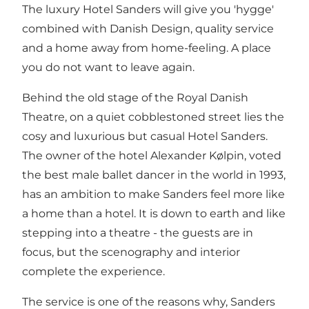
The luxury Hotel Sanders will give you 'hygge'
combined with Danish Design, quality service
and a home away from home-feeling. A place
you do not want to leave again.
Behind the old stage of the Royal Danish
Theatre, on a quiet cobblestoned street lies the
cosy and luxurious but casual Hotel Sanders.
The owner of the hotel Alexander Kølpin, voted
the best male ballet dancer in the world in 1993,
has an ambition to make Sanders feel more like
a home than a hotel. It is down to earth and like
stepping into a theatre - the guests are in
focus, but the scenography and interior
complete the experience.
The service is one of the reasons why, Sanders