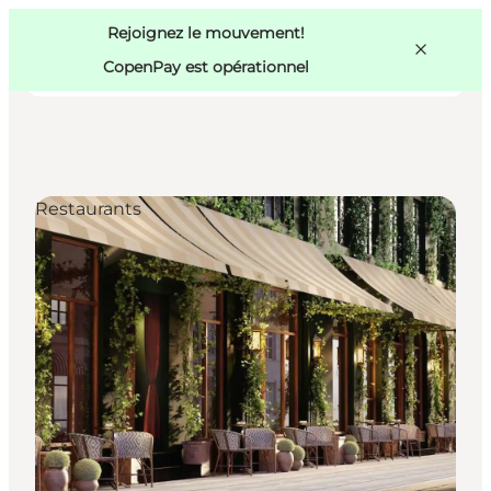
Swedish
Pass
Danish
Copenhague
Rejoignez le mouvement!
Copenhague
German
CopenPay est opérationnel
Restaurants
Activités
Mangez et buvez
Planifiez