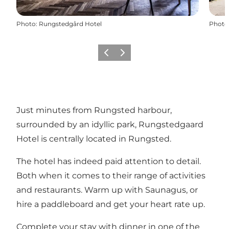
Photo
:
Rungstedgård Hotel
Photo
Précédent
Suivant
Just minutes from Rungsted harbour,
surrounded by an idyllic park, Rungstedgaard
Hotel is centrally located in Rungsted.
The hotel has indeed paid attention to detail.
Both when it comes to their range of activities
and restaurants. Warm up with Saunagus, or
hire a paddleboard and get your heart rate up.
Complete your stay with dinner in one of the