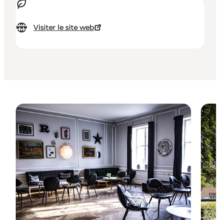
Visiter le site web