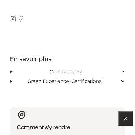
Instagram
Facebook
En savoir plus
Coordonnées
Green Experience (Certifications)
Comment s’y rendre