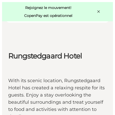
Swedish
Pass
Danish
Copenhague
Rejoignez le mouvement!
Copenhague
German
CopenPay est opérationnel
Rungstedgaard Hotel
Activités
Mangez et buvez
Planifiez
With its scenic location, Rungstedgaard
Hotel has created a relaxing respite for its
guests. Enjoy a stay overlooking the
beautiful surroundings and treat yourself
to food and activities with attention to