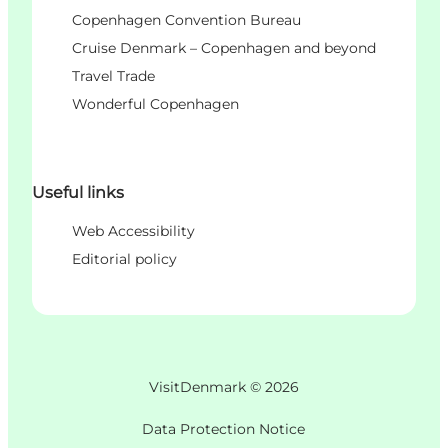
Copenhagen Convention Bureau
Cruise Denmark – Copenhagen and beyond
Travel Trade
Wonderful Copenhagen
Useful links
Web Accessibility
Editorial policy
VisitDenmark ©
2026
Data Protection Notice