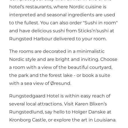
hotel’s restaurants, where Nordic cuisine is
interpreted and seasonal ingredients are used
to the fullest. You can also order "Sushi in room"
and have delicious sushi from Sticks’n’sushi at
Rungsted Harbour delivered to your room.
The rooms are decorated in a minimalistic
Nordic style and are bright and inviting. Choose
a room with a view of the beautiful courtyard,
the park and the forest lake - or book a suite
with a sea view of Øresund.
Rungstedgaard Hotel is within easy reach of
several local attractions. Visit Karen Blixen’s
Rungstedlund, say hello to Holger Danske at
Kronborg Castle, or explore the art in Louisiana.