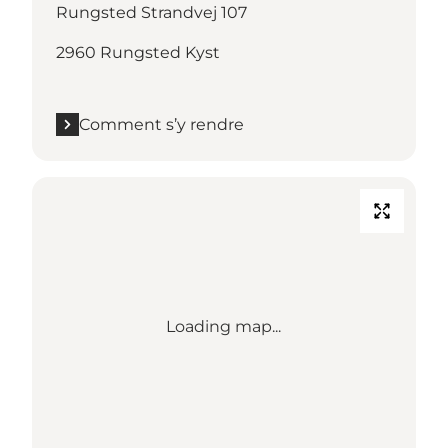
Rungsted Strandvej 107
2960 Rungsted Kyst
Comment s’y rendre
Loading map...