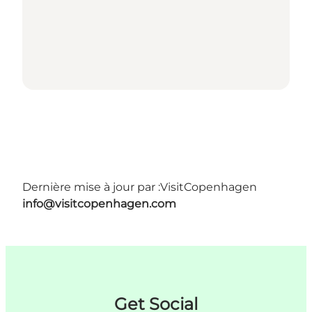
Dernière mise à jour par :
VisitCopenhagen
info@visitcopenhagen.com
Get Social