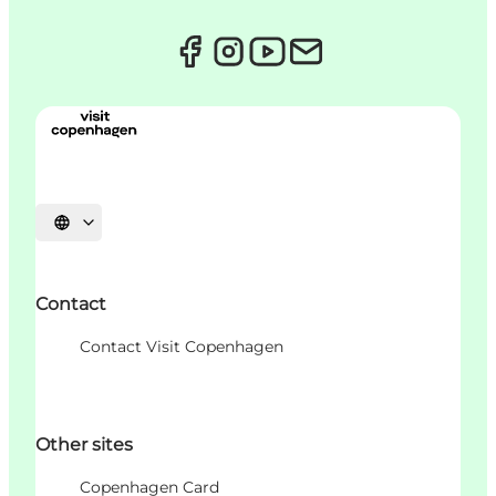
Choisissez la langue
Contact
Contact Visit Copenhagen
Other sites
Copenhagen Card