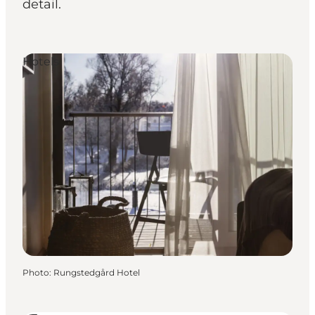
detail.
Hotels
Photo
:
Rungstedgård Hotel