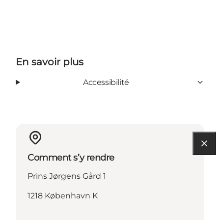
Tripadvisor
En savoir plus
Accessibilité
Comment s’y rendre
Prins Jørgens Gård 1
1218 København K