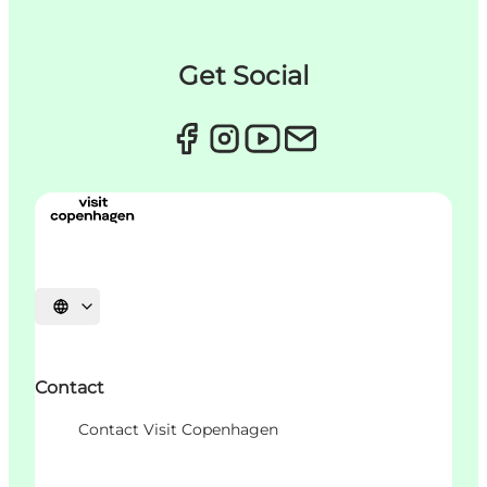
Get Social
Choisissez la langue
Contact
Contact Visit Copenhagen