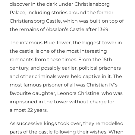
discover in the dark under Christiansborg
Palace, including stories around the former
Christiansborg Castle, which was built on top of
the remains of Absalon’s Castle after 1369.
The infamous Blue Tower, the biggest tower in
the castle, is one of the most interesting
remnants from these times. From the 15th
century, and possibly earlier, political prisoners
and other criminals were held captive in it. The
most famous prisoner of all was Christian IV’s
favourite daughter, Leonora Christine, who was
imprisoned in the tower without charge for
almost 22 years.
As successive kings took over, they remodelled
parts of the castle following their wishes. When