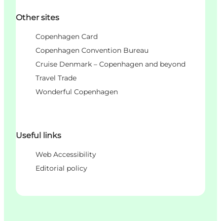
Other sites
Copenhagen Card
Copenhagen Convention Bureau
Cruise Denmark – Copenhagen and beyond
Travel Trade
Wonderful Copenhagen
Useful links
Web Accessibility
Editorial policy