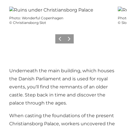
Photo
:
Wonderful Copenhagen
Photo
©
Christiansborg Slot
©
Slot
Précédent
Suivant
Underneath the main building, which houses
the Danish Parliament and is used for royal
events, you'll find the remnants of an older
castle. Step back in time and discover the
palace through the ages.
When casting the foundations of the present
Christiansborg Palace
, workers uncovered the