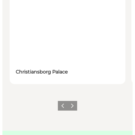
Christiansborg Palace
Précédent
Suivant