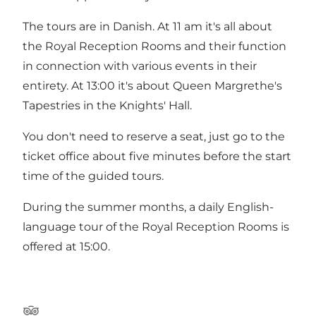
The tours are in Danish. At 11 am it's all about
the Royal Reception Rooms and their function
in connection with various events in their
entirety. At 13:00 it's about Queen Margrethe's
Tapestries in the Knights' Hall.
You don't need to reserve a seat, just go to the
ticket office about five minutes before the start
time of the guided tours.
During the summer months, a daily English-
language tour of the Royal Reception Rooms is
offered at 15:00.