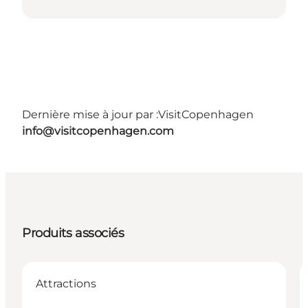
Dernière mise à jour par :
VisitCopenhagen
info@visitcopenhagen.com
Produits associés
Attractions