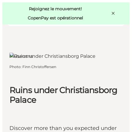
Swedish
Pass
Danish
Copenhague
Rejoignez le mouvement!
Copenhague
German
CopenPay est opérationnel
Museums
Activités
Photo
:
Finn Christoffersen
Mangez et buvez
Planifiez
Ruins under Christiansborg
Palace
Discover more than you expected under