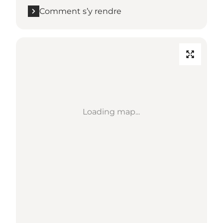
Comment s’y rendre
Loading map...