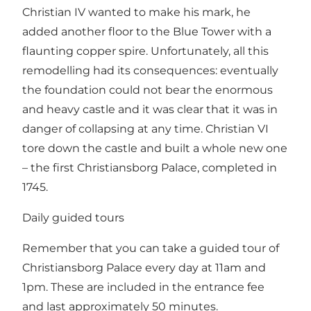
Christian IV wanted to make his mark, he
added another floor to the Blue Tower with a
flaunting copper spire. Unfortunately, all this
remodelling had its consequences: eventually
the foundation could not bear the enormous
and heavy castle and it was clear that it was in
danger of collapsing at any time. Christian VI
tore down the castle and built a whole new one
– the first Christiansborg Palace, completed in
1745.
Daily guided tours
Remember that you can take a guided tour of
Christiansborg Palace every day at 11am and
1pm. These are included in the entrance fee
and last approximately 50 minutes.