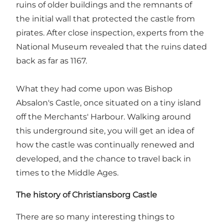
ruins of older buildings and the remnants of
the initial wall that protected the castle from
pirates. After close inspection, experts from the
National Museum revealed that the ruins dated
back as far as 1167.
What they had come upon was Bishop
Absalon's Castle, once situated on a tiny island
off the Merchants' Harbour. Walking around
this underground site, you will get an idea of
how the castle was continually renewed and
developed, and the chance to travel back in
times to the Middle Ages.
The history of Christiansborg Castle
There are so many interesting things to