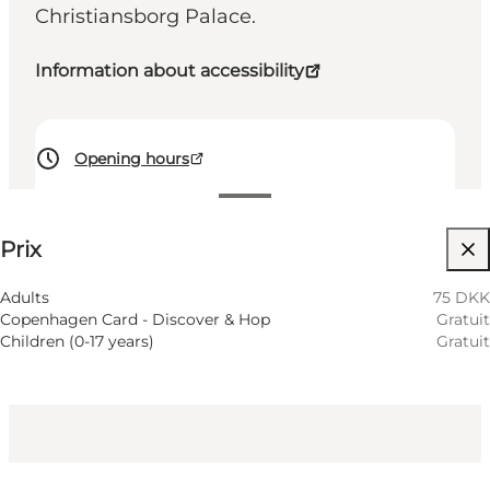
Christiansborg Palace.
Information about accessibility
Opening hours
75 DKK
Prix
Accessibilité
Visiter le site web
Adults
75 DKK
Copenhagen Card - Discover & Hop
Gratuit
Children (0-17 years)
Gratuit