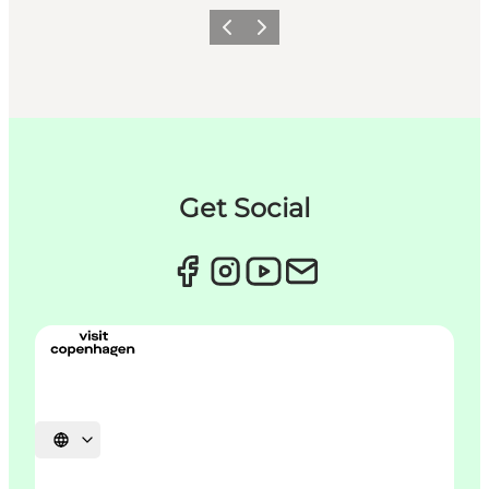
Précédent
Suivant
Get Social
Choisissez la langue