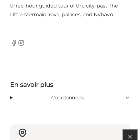
three-hour guided tour of the city, past The
Little Mermaid, royal palaces, and Nyhavn.
Facebook
Instagram
En savoir plus
Coordonnées