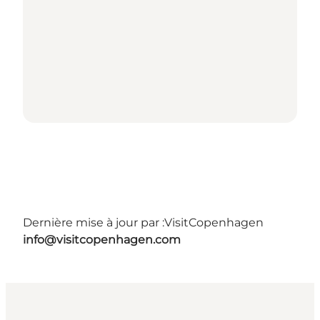
Dernière mise à jour par :
VisitCopenhagen
info@visitcopenhagen.com