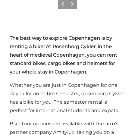
Précédent
Suivant
The best way to explore Copenhagen is by
renting a bike! At Rosenborg Cykler, in the
heart of medieval Copenhagen, you can rent
standard bikes, cargo bikes and helmets for
your whole stay in Copenhagen.
Whether you are just in Copenhagen for one
day or for an entire semester, Rosenborg Cykler
has a bike for you. The semester rental is
perfect for international students and expats.
Bike tour options are available with the firm's
partner company
Amitylux
, taking you on a