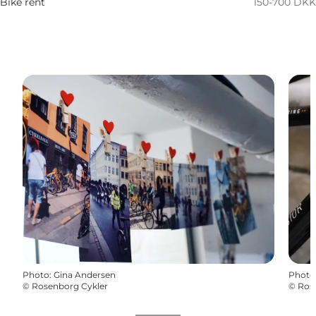
Bike rent
150-700 DKK
Photo
:
Gina Andersen
Photo
©
Rosenborg Cykler
©
Ros