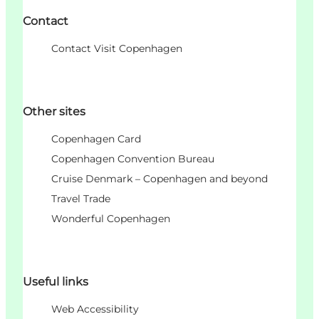
Contact
Contact Visit Copenhagen
Other sites
Copenhagen Card
Copenhagen Convention Bureau
Cruise Denmark – Copenhagen and beyond
Travel Trade
Wonderful Copenhagen
Useful links
Web Accessibility