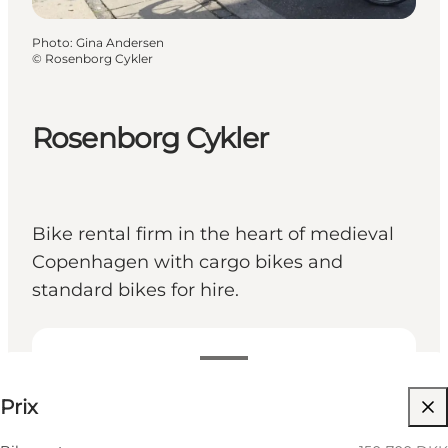
Photo
:
Gina Andersen
©
Rosenborg Cykler
Rosenborg Cykler
Bike rental firm in the heart of medieval
Copenhagen with cargo bikes and
standard bikes for hire.
150-700 DKK
Prix
Visiter le site web