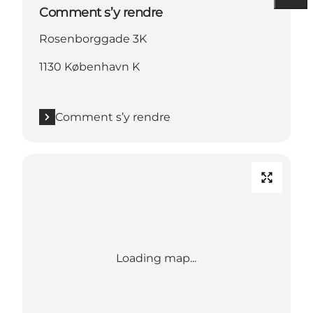
Comment s’y rendre
Rosenborggade 3K
1130 København K
Comment s’y rendre
Loading map...