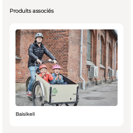
Produits associés
Activities
Baisikeli