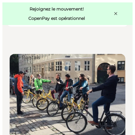
Swedish
Pass
Danish
Copenhague
Rejoignez le mouvement!
Copenhague
German
CopenPay est opérationnel
Bike Rentals
Activités
Mangez et buvez
Planifiez