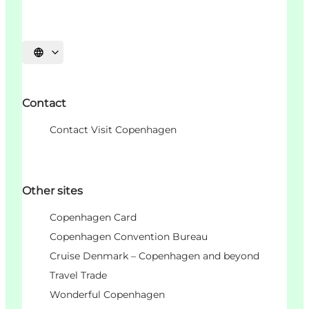
Choisissez la langue
Contact
Contact Visit Copenhagen
Other sites
Copenhagen Card
Copenhagen Convention Bureau
Cruise Denmark – Copenhagen and beyond
Travel Trade
Wonderful Copenhagen