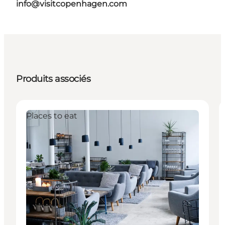
info@visitcopenhagen.com
Produits associés
Places to eat