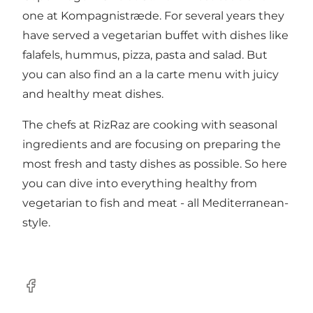
one at Kompagnistræde. For several years they
have served a vegetarian buffet with dishes like
falafels, hummus, pizza, pasta and salad. But
you can also find an a la carte menu with juicy
and healthy meat dishes.
The chefs at RizRaz are cooking with seasonal
ingredients and are focusing on preparing the
most fresh and tasty dishes as possible. So here
you can dive into everything healthy from
vegetarian to fish and meat - all Mediterranean-
style.
Facebook