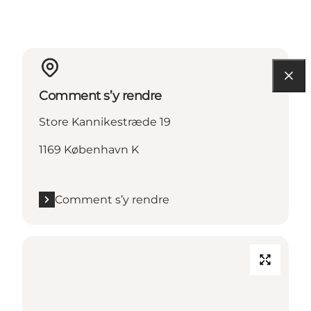
Comment s’y rendre
Store Kannikestræde 19
1169 København K
Comment s’y rendre