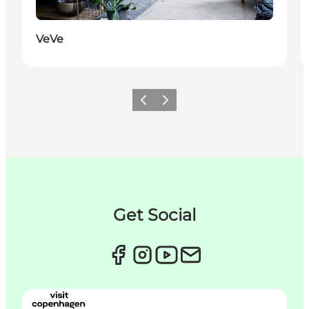
VeVe
Précédent
Suivant
Get Social