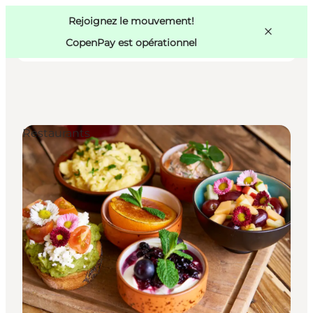
Swedish
Pass
Danish
Copenhague
Rejoignez le mouvement!
Copenhague
German
CopenPay est opérationnel
Restaurants
Activités
Mangez et buvez
Planifiez