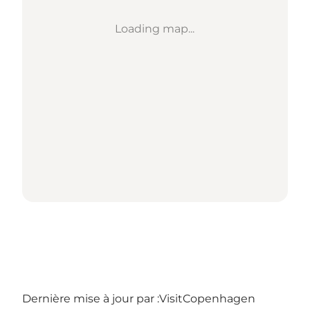
Loading map...
Dernière mise à jour par :
VisitCopenhagen