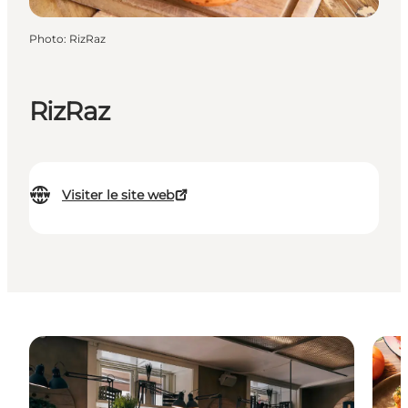
Photo
:
RizRaz
RizRaz
Visiter le site web