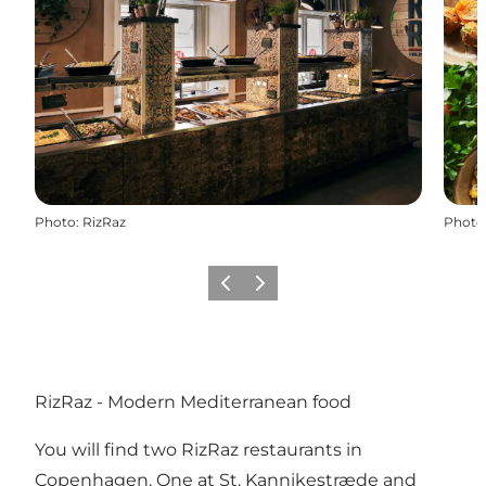
Photo
:
RizRaz
Photo
Précédent
Suivant
RizRaz - Modern Mediterranean food
You will find two RizRaz restaurants in
Copenhagen. One at St. Kannikestræde and