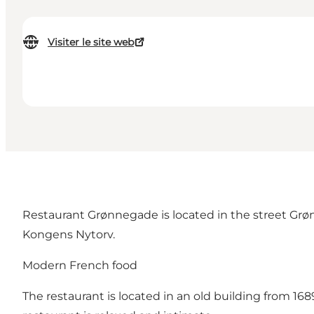
Visiter le site web
Restaurant Grønnegade is located in the street Grøn
Kongens Nytorv.
Modern French food
The restaurant is located in an old building from 