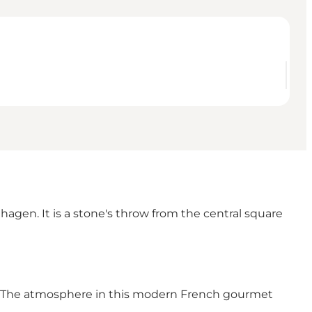
gen. It is a stone's throw from the central square
en. The atmosphere in this modern French gourmet