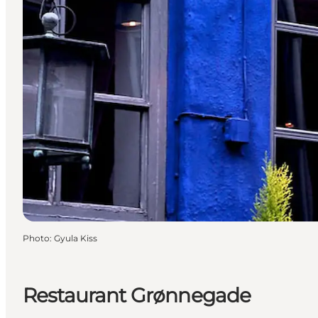
Photo
:
Gyula Kiss
Restaurant Grønnegade