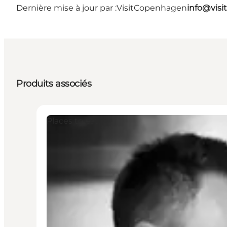
Dernière mise à jour par :
VisitCopenhagen
info@vis
Produits associés
Places to eat