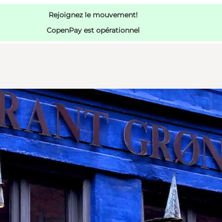
Rejoignez le mouvement!
CopenPay est opérationnel