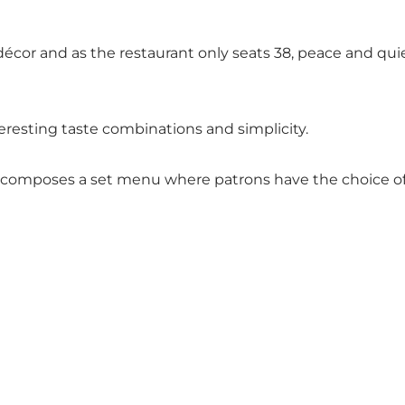
décor and as the restaurant only seats 38, peace and quie
eresting taste combinations and simplicity.
omposes a set menu where patrons have the choice of 