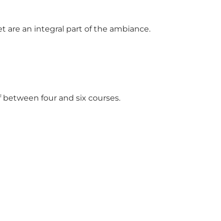
t are an integral part of the ambiance.
between four and six courses.