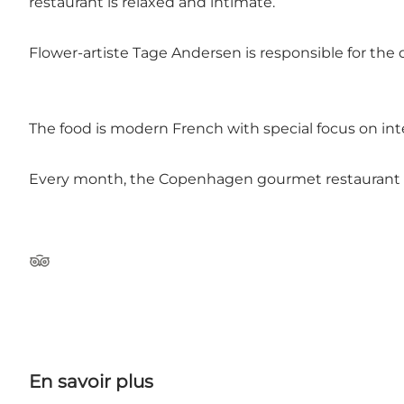
restaurant is relaxed and intimate.
Flower-artiste Tage Andersen is responsible for the 
The food is modern French with special focus on int
Every month, the Copenhagen gourmet restaurant c
Tripadvisor
En savoir plus