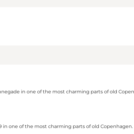
negade in one of the most charming parts of old Copenha
1689 in one of the most charming parts of old Copenhag