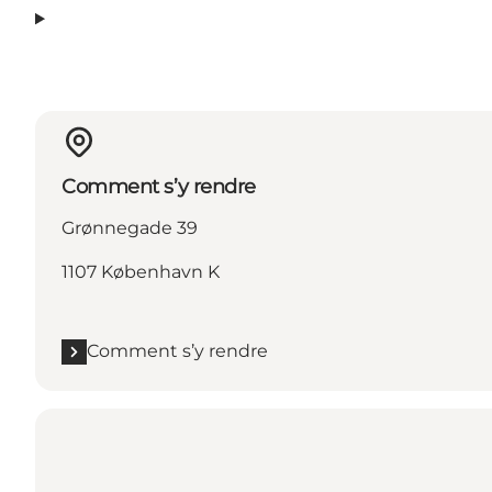
Comment s’y rendre
Grønnegade 39
1107 København K
Comment s’y rendre