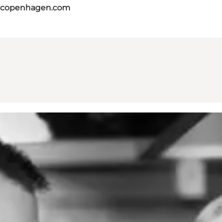
itcopenhagen.com