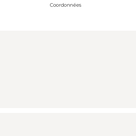
Coordonnées