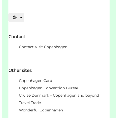
Choisissez la langue
Contact
Contact Visit Copenhagen
Other sites
Copenhagen Card
Copenhagen Convention Bureau
Cruise Denmark – Copenhagen and beyond
Travel Trade
Wonderful Copenhagen