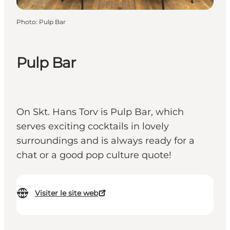
Photo
:
Pulp Bar
Pulp Bar
On Skt. Hans Torv is Pulp Bar, which
serves exciting cocktails in lovely
surroundings and is always ready for a
chat or a good pop culture quote!
Visiter le site web