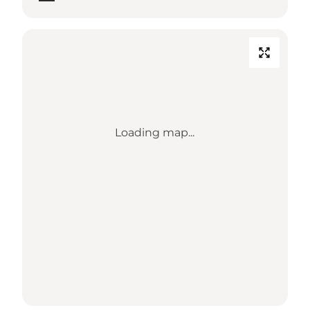
Loading map...