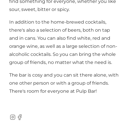
find something for everyone, whether you like
sour, sweet, bitter or spicy.
In addition to the home-brewed cocktails,
there's also a selection of beers, both on tap
and in cans. You can also find white, red and
orange wine, as well as a large selection of non-
alcoholic cocktails. So you can bring the whole
group of friends, no matter what the need is.
The bar is cosy and you can sit there alone, with
one other person or with a group of friends.
There's room for everyone at Pulp Bar!
Instagram
Facebook