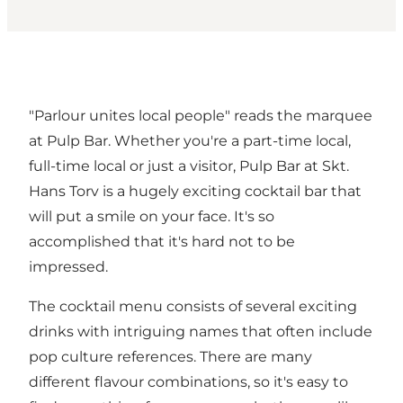
"Parlour unites local people" reads the marquee
at Pulp Bar. Whether you're a part-time local,
full-time local or just a visitor, Pulp Bar at Skt.
Hans Torv is a hugely exciting cocktail bar that
will put a smile on your face. It's so
accomplished that it's hard not to be
impressed.
The cocktail menu consists of several exciting
drinks with intriguing names that often include
pop culture references. There are many
different flavour combinations, so it's easy to