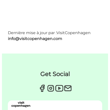
Dernière mise à jour par :
VisitCopenhagen
info@visitcopenhagen.com
Get Social