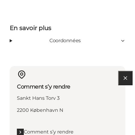
En savoir plus
Coordonnées
Comment s’y rendre
Sankt Hans Torv 3
2200 København N
Comment s’y rendre