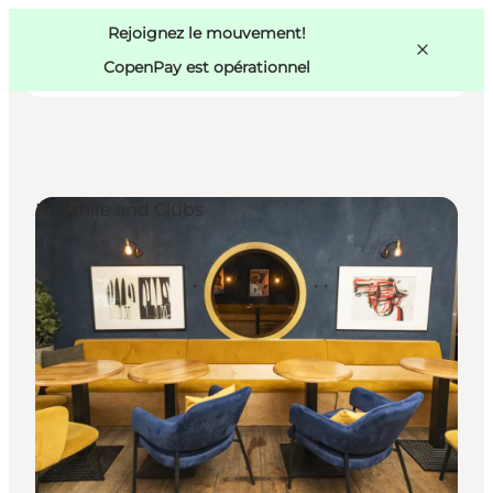
Swedish
Pass
Danish
Copenhague
Rejoignez le mouvement!
Copenhague
German
CopenPay est opérationnel
Nightlife and Clubs
Activités
Mangez et buvez
Planifiez