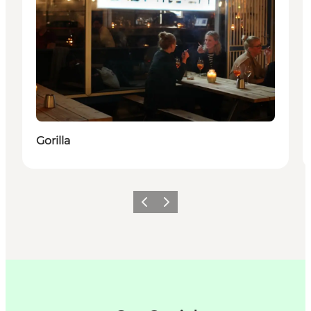
Gorilla
Précédent
Suivant