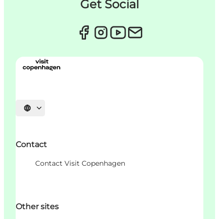
Get Social
Choisissez la langue
Contact
Contact Visit Copenhagen
Other sites