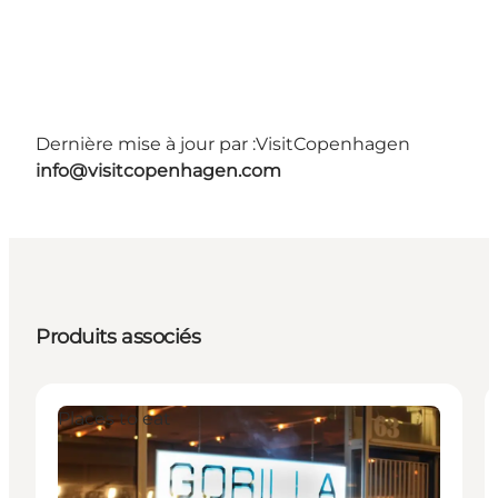
Dernière mise à jour par :
VisitCopenhagen
info@visitcopenhagen.com
Produits associés
Places to eat