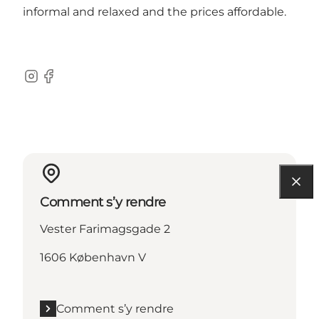
informal and relaxed and the prices affordable.
Instagram
Facebook
Comment s’y rendre
Vester Farimagsgade 2
1606 København V
Comment s’y rendre