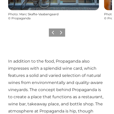
Photo
:
Marc Skafte-Vaabengaard
Photo
©
Propaganda
©
Pro
Précédent
Suivant
In addition to the food, Propaganda also
impresses with a splendid wine card, which
features a solid and varied selection of natural
wines from environmentally and quality-aware
vineyards. The concept behind Propaganda is
to create a place that functions as a restaurant,
wine bar, takeaway place, and bottle shop. The
atmosphere at Propaganda is hip, though