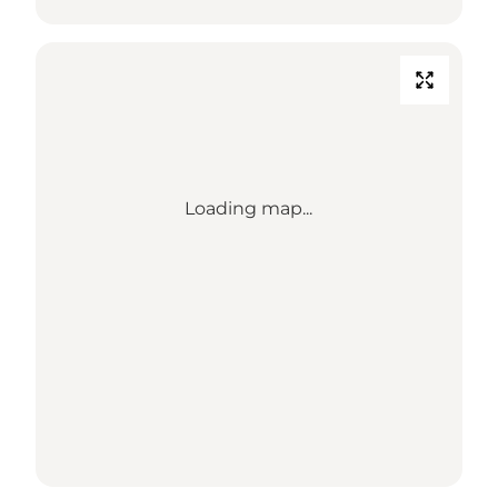
Loading map...