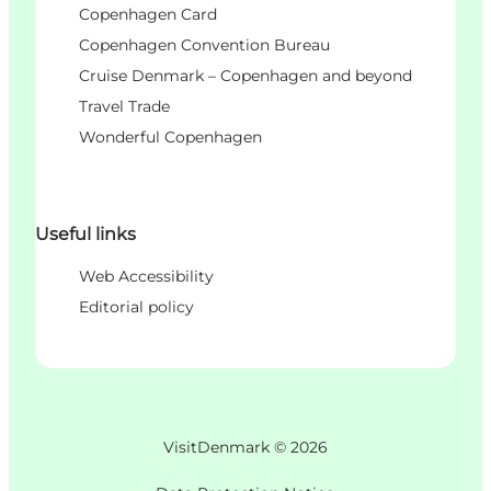
Copenhagen Card
Copenhagen Convention Bureau
Cruise Denmark – Copenhagen and beyond
Travel Trade
Wonderful Copenhagen
Useful links
Web Accessibility
Editorial policy
VisitDenmark ©
2026