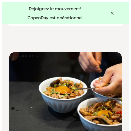
Swedish
Pass
Danish
Copenhague
Rejoignez le mouvement!
Copenhague
German
CopenPay est opérationnel
Restaurants
Activités
Mangez et buvez
Planifiez