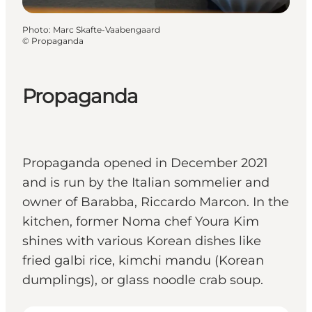
Photo
:
Marc Skafte-Vaabengaard
©
Propaganda
Propaganda
Propaganda opened in December 2021
and is run by the Italian sommelier and
owner of Barabba, Riccardo Marcon. In the
kitchen, former Noma chef Youra Kim
shines with various Korean dishes like
fried galbi rice, kimchi mandu (Korean
dumplings), or glass noodle crab soup.