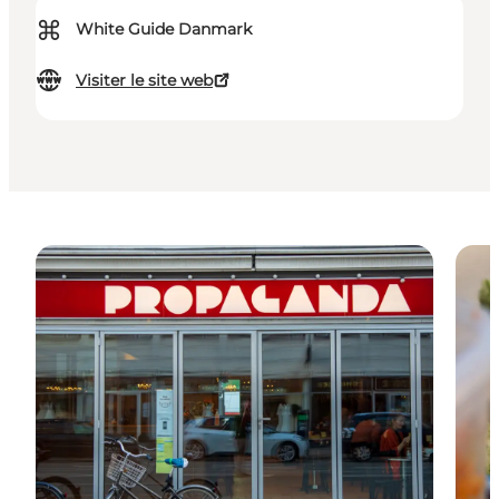
⌘
White Guide Danmark
Visiter le site web