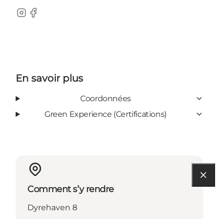
Instagram
Facebook
En savoir plus
Coordonnées
Green Experience (Certifications)
Comment s’y rendre
Dyrehaven 8