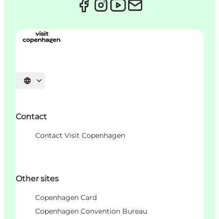
Choisissez la langue
Contact
Contact Visit Copenhagen
Other sites
Copenhagen Card
Copenhagen Convention Bureau