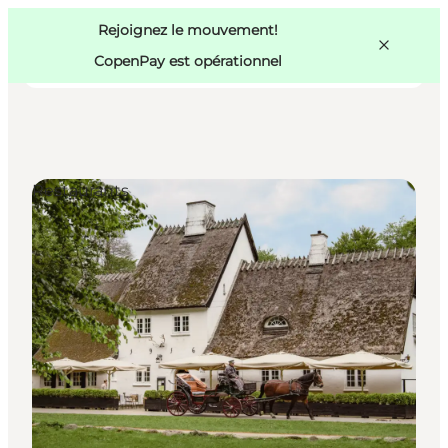
Swedish
Pass
Danish
Copenhague
Rejoignez le mouvement!
Copenhague
German
CopenPay est opérationnel
Restaurants
Activités
Mangez et buvez
Planifiez