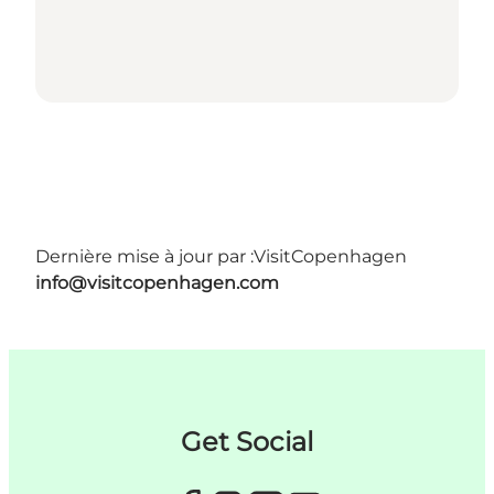
Dernière mise à jour par :
VisitCopenhagen
info@visitcopenhagen.com
Get Social