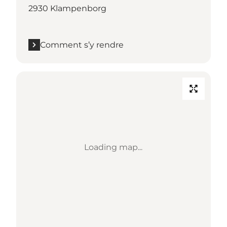
2930 Klampenborg
Comment s’y rendre
Loading map...