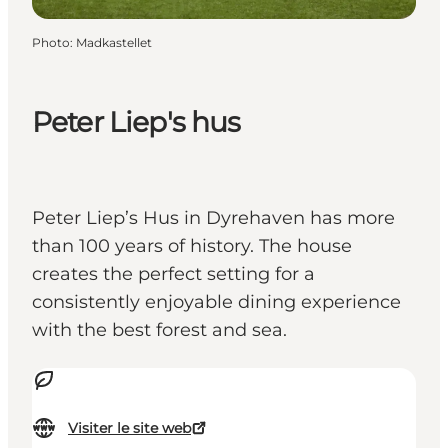
Photo
:
Madkastellet
Peter Liep's hus
Peter Liep’s Hus in Dyrehaven has more
than 100 years of history. The house
creates the perfect setting for a
consistently enjoyable dining experience
with the best forest and sea.
Visiter le site web