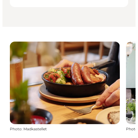
Photo
:
Madkastellet
Photo