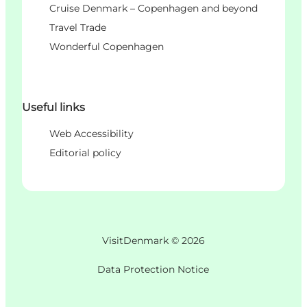
Cruise Denmark – Copenhagen and beyond
Travel Trade
Wonderful Copenhagen
Useful links
Web Accessibility
Editorial policy
VisitDenmark ©
2026
Data Protection Notice