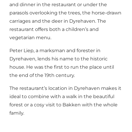
and dinner in the restaurant or under the
parasols overlooking the trees, the horse-drawn
carriages and the deer in Dyrehaven. The
restaurant offers both a children’s and
vegetarian menu.
Peter Liep, a marksman and forester in
Dyrehaven, lends his name to the historic
house. He was the first to run the place until
the end of the 19th century.
The restaurant’s location in Dyrehaven makes it
ideal to combine with a walk in the beautiful
forest or a cosy visit to Bakken with the whole
family.