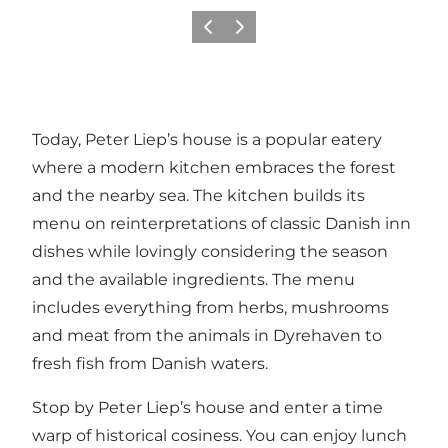
Précédent
Suivant
Today, Peter Liep’s house is a popular eatery
where a modern kitchen embraces the forest
and the nearby sea. The kitchen builds its
menu on reinterpretations of classic Danish inn
dishes while lovingly considering the season
and the available ingredients. The menu
includes everything from herbs, mushrooms
and meat from the animals in Dyrehaven to
fresh fish from Danish waters.
Stop by Peter Liep’s house and enter a time
warp of historical cosiness. You can enjoy lunch